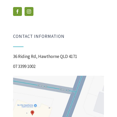
CONTACT INFORMATION
36 Riding Rd, Hawthorne QLD 4171
07 3399 1002