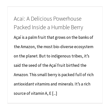
Chiropractor
CONTACT
Acai: A Delicious Powerhouse
Psychology & Counselling
MAKE APPOINTMENT
Packed Inside a Humble Berry
Physiotherapy
Açaí is a palm fruit that grows on the banks of
the Amazon, the most bio-diverse ecosystem
Remedial Massage
on the planet. But to indigenous tribes, it’s
said the seed of the Açaí fruit birthed the
Hypnotherapy
Amazon. This small berry is packed full of rich
Youth Coaching
antioxidant vitamins and minerals. It’s a rich
source of vitamin A, E [...]
Osteopathy