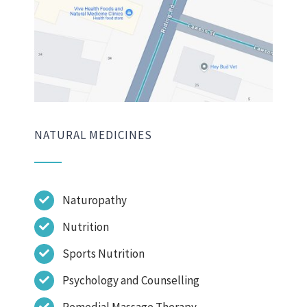
NATURAL MEDICINES
Naturopathy
Nutrition
Sports Nutrition
Psychology and Counselling
Remedial Massage Therapy