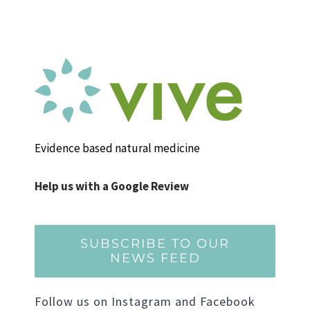
Evidence based natural medicine
Help us with a Google Review
SUBSCRIBE TO OUR
NEWS FEED
Follow us on Instagram and Facebook