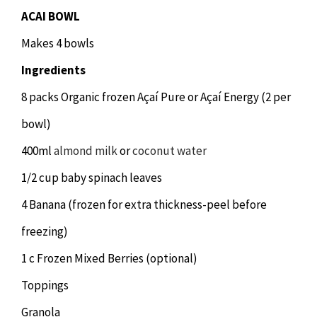
ACAI BOWL
Makes 4 bowls
Ingredients
8 packs Organic frozen Açaí Pure or Açaí Energy (2 per
bowl)
400ml
almond milk
or
coconut water
1/2 cup baby spinach leaves
4 Banana (frozen for extra thickness-peel before
freezing)
1 c Frozen Mixed Berries (optional)
Toppings
Granola