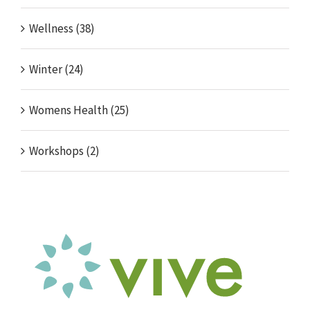
Wellness (38)
Winter (24)
Womens Health (25)
Workshops (2)