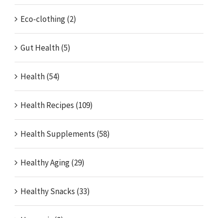
Eco-clothing (2)
Gut Health (5)
Health (54)
Health Recipes (109)
Health Supplements (58)
Healthy Aging (29)
Healthy Snacks (33)