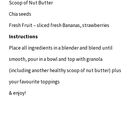
Scoop of Nut Butter
Chia seeds
Fresh Fruit – sliced fresh Bananas, strawberries
Instructions
Place all ingredients in a blender and blend until
smooth, pour in a bowl and top with granola
(including another healthy scoop of nut butter) plus
your favourite toppings
& enjoy!