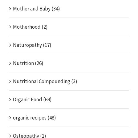
Mother and Baby (34)
Motherhood (2)
Naturopathy (17)
Nutrition (26)
Nutritional Compounding (3)
Organic Food (69)
organic recipes (48)
Osteopathy (1)