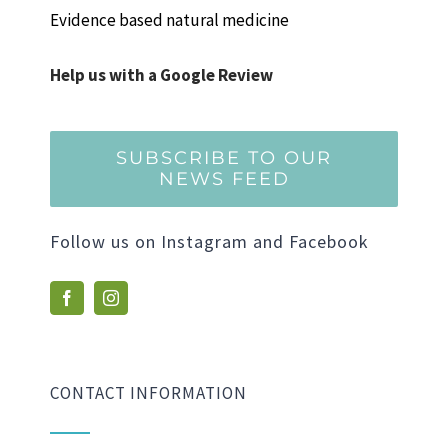
Evidence based natural medicine
Help us with a Google Review
SUBSCRIBE TO OUR
NEWS FEED
Follow us on Instagram and Facebook
CONTACT INFORMATION