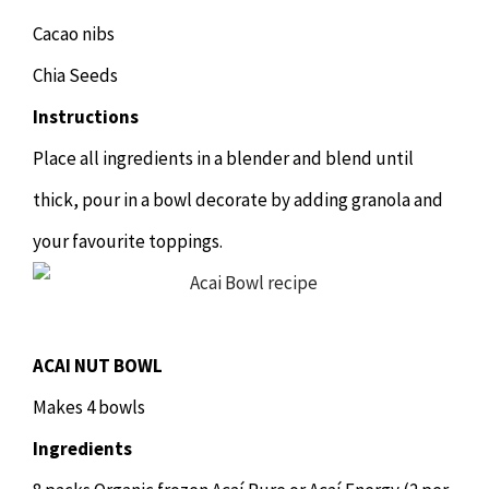
Cacao nibs
Chia Seeds
Instructions
Place all ingredients in a blender and blend until
thick, pour in a bowl decorate by adding granola and
your favourite toppings.
ACAI NUT BOWL
Makes 4 bowls
Ingredients