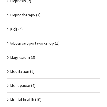
Hypnosis (2)
Hypnotherapy (3)
Kids (4)
labour support workshop (1)
Magnesium (3)
Meditation (1)
Menopause (4)
Mental health (10)