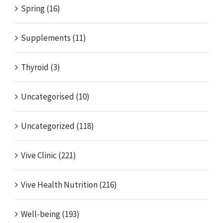
Spring (16)
Supplements (11)
Thyroid (3)
Uncategorised (10)
Uncategorized (118)
Vive Clinic (221)
Vive Health Nutrition (216)
Well-being (193)