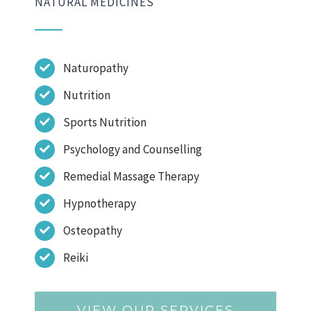
NATURAL MEDICINES
Naturopathy
Nutrition
Sports Nutrition
Psychology and Counselling
Remedial Massage Therapy
Hypnotherapy
Osteopathy
Reiki
VIEW OUR SERVICES