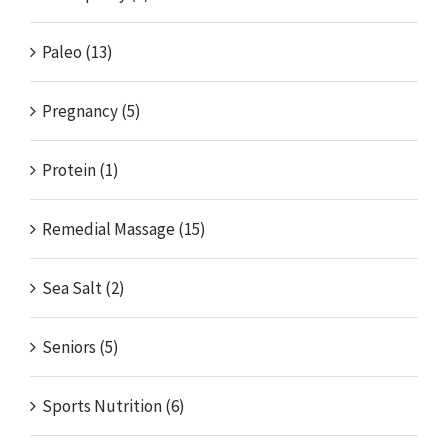
Paleo (13)
Pregnancy (5)
Protein (1)
Remedial Massage (15)
Sea Salt (2)
Seniors (5)
Sports Nutrition (6)