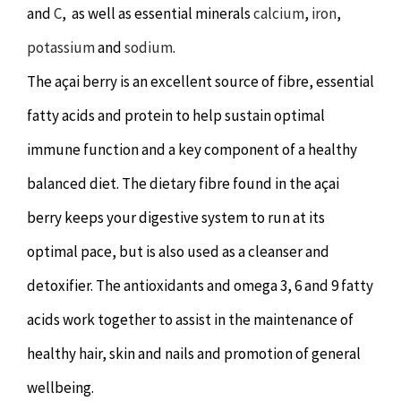
and
Hypnotherapy
C
, as well as essential minerals
calcium
,
iron
,
potassium
and
sodium
.
Youth Coaching
The açai berry is an excellent source of fibre, essential
fatty acids and protein to help sustain optimal
Osteopathy
immune function and a key component of a healthy
balanced diet. The dietary fibre found in the açai
berry keeps your digestive system to run at its
optimal pace, but is also used as a cleanser and
detoxifier. The antioxidants and omega 3, 6 and 9 fatty
acids work together to assist in the maintenance of
healthy hair, skin and nails and promotion of general
wellbeing.