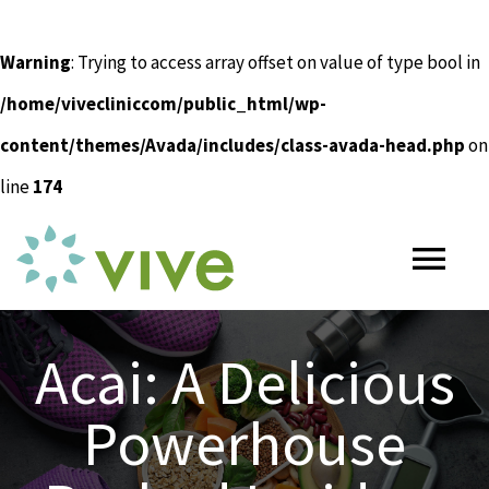
Warning
: Trying to access array offset on value of type bool in
/home/vivecliniccom/public_html/wp-
content/themes/Avada/includes/class-avada-head.php
on
line
174
Skip
to
Tog
content
Nav
HOME
Acai: A Delicious
Powerhouse
ABOUT