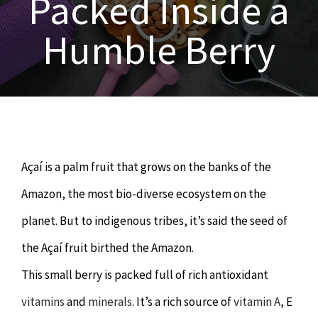
Packed Inside a
OUR SERVICES
Humble Berry
Naturopathy
ARTICLES
Nutrition
SHOP
Chiropractor
CONTACT
Açaí is a palm fruit that grows on the banks of the
Psychology & Counselling
MAKE APPOINTMENT
Amazon, the most bio-diverse ecosystem on the
planet. But to indigenous tribes, it’s said the seed of
Physiotherapy
the Açaí fruit birthed the Amazon.
This small berry is packed full of rich antioxidant
Remedial Massage
vitamins
and
minerals
. It’s a rich source of
vitamin A
, E