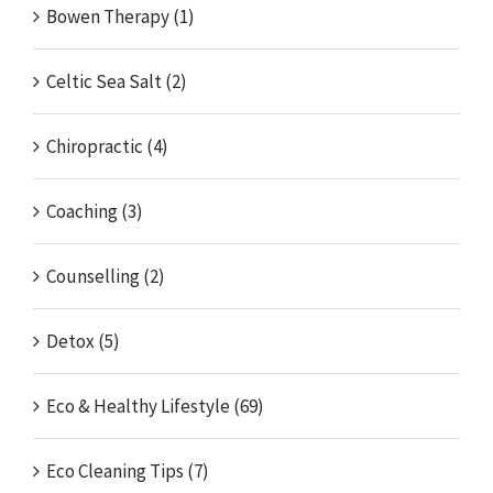
Bowen Therapy (1)
Celtic Sea Salt (2)
Chiropractic (4)
Coaching (3)
Counselling (2)
Detox (5)
Eco & Healthy Lifestyle (69)
Eco Cleaning Tips (7)