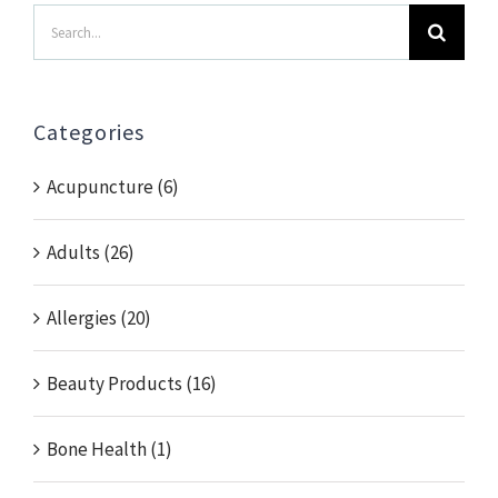
Search
for:
Categories
Acupuncture (6)
Adults (26)
Allergies (20)
Beauty Products (16)
Bone Health (1)