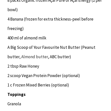
8 packs Organic frozen Açaí Pure or Açaí Energy (2 per
bowl)
4 Banana (frozen for extra thickness-peel before
freezing)
400 ml of almond milk
A Big Scoop of Your Favourite Nut Butter (Peanut
butter,
Almond butter
, ABC butter)
2 tbsp Raw Honey
2 scoop Vegan Protein Powder (optional)
1 c Frozen Mixed Berries (optional)
Toppings
Granola