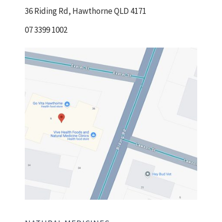
36 Riding Rd, Hawthorne QLD 4171
07 3399 1002