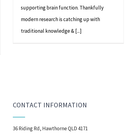
supporting brain function. Thankfully
modern research is catching up with
traditional knowledge & [...]
CONTACT INFORMATION
36 Riding Rd, Hawthorne QLD 4171