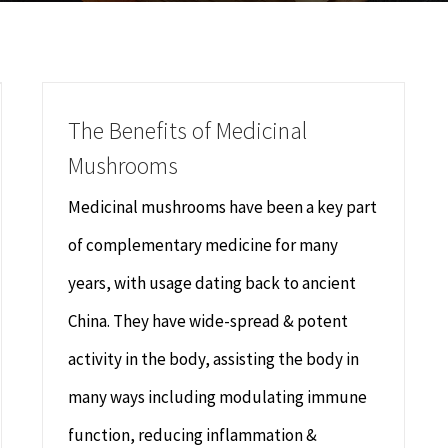
The Benefits of Medicinal
Mushrooms
Medicinal mushrooms have been a key part
of complementary medicine for many
years, with usage dating back to ancient
China. They have wide-spread & potent
activity in the body, assisting the body in
many ways including modulating immune
function, reducing inflammation &