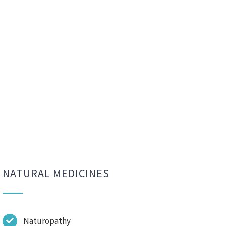
NATURAL MEDICINES
Naturopathy