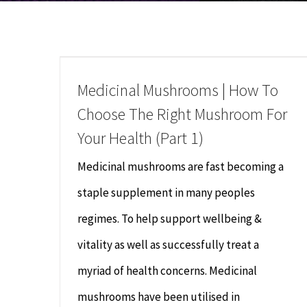
Medicinal Mushrooms | How To
Choose The Right Mushroom For
Your Health (Part 1)
Medicinal mushrooms are fast becoming a
staple supplement in many peoples
regimes. To help support wellbeing &
vitality as well as successfully treat a
myriad of health concerns. Medicinal
mushrooms have been utilised in