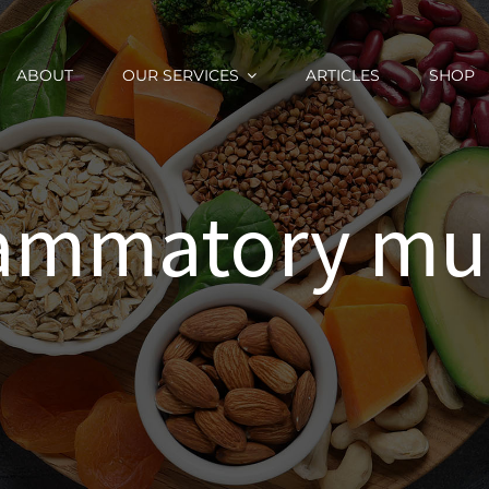
ABOUT
OUR SERVICES
ARTICLES
SHOP
flammatory m