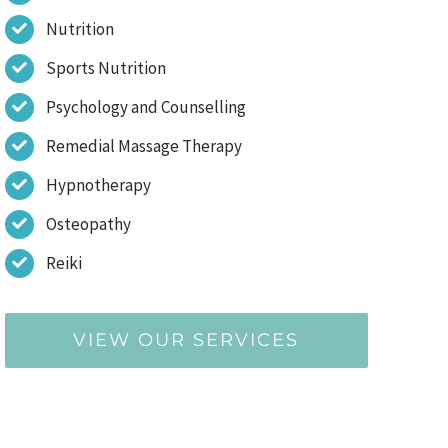
Nutrition
Sports Nutrition
Psychology and Counselling
Remedial Massage Therapy
Hypnotherapy
Osteopathy
Reiki
VIEW OUR SERVICES