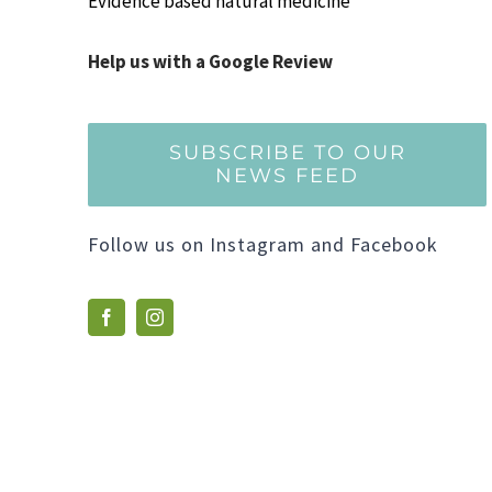
Evidence based natural medicine
Help us with a Google Review
SUBSCRIBE TO OUR
NEWS FEED
Follow us on Instagram and Facebook