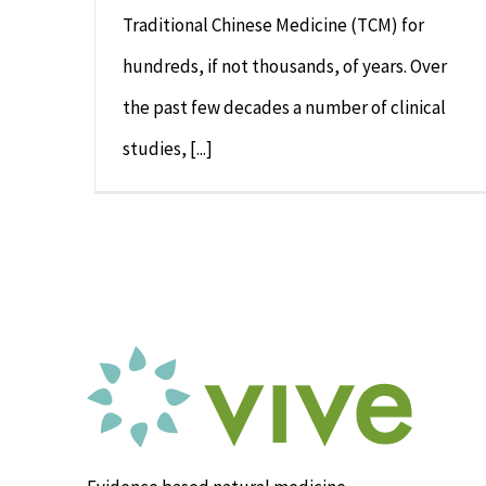
Traditional Chinese Medicine (TCM) for
hundreds, if not thousands, of years. Over
the past few decades a number of clinical
studies, [...]