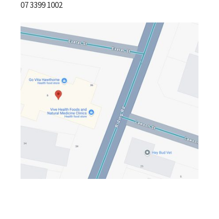
07 3399 1002