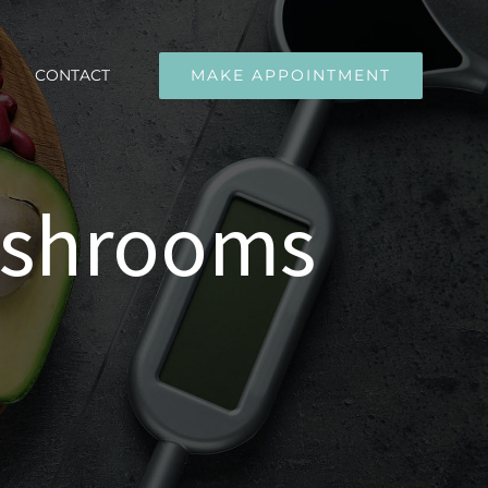
CONTACT
MAKE APPOINTMENT
ushrooms