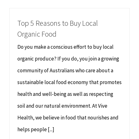
Chiropractor
CONTACT
Top 5 Reasons to Buy Local
Psychology & Counselling
MAKE APPOINTMENT
Organic Food
Physiotherapy
Do you make a conscious effort to buy local
organic produce? If you do, you join a growing
Remedial Massage
community of Australians who care about a
sustainable local food economy that promotes
Hypnotherapy
health and well-being as well as respecting
Youth Coaching
soil and our natural environment. At Vive
Health, we believe in food that nourishes and
Osteopathy
helps people [...]