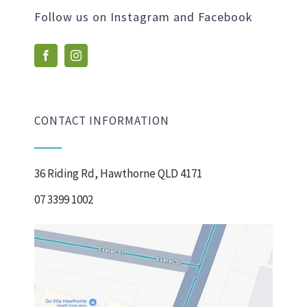
Follow us on Instagram and Facebook
CONTACT INFORMATION
36 Riding Rd, Hawthorne QLD 4171
07 3399 1002