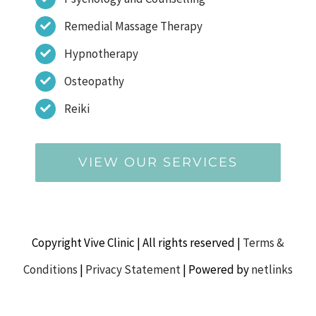
Remedial Massage Therapy
Hypnotherapy
Osteopathy
Reiki
VIEW OUR SERVICES
Copyright Vive Clinic | All rights reserved |
Terms &
Conditions
|
Privacy Statement
| Powered by
netlinks