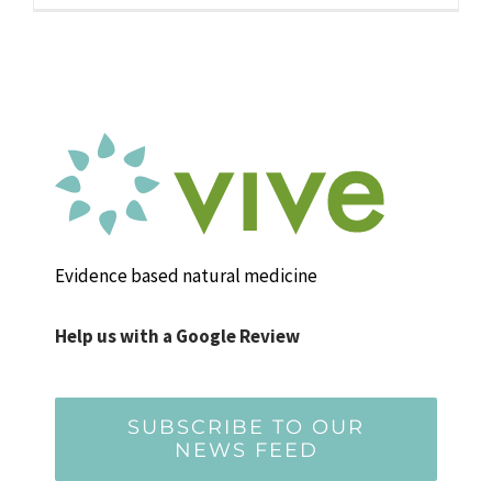
Evidence based natural medicine
Help us with a Google Review
SUBSCRIBE TO OUR
NEWS FEED