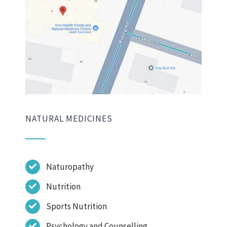
NATURAL MEDICINES
Naturopathy
Nutrition
Sports Nutrition
Psychology and Counselling