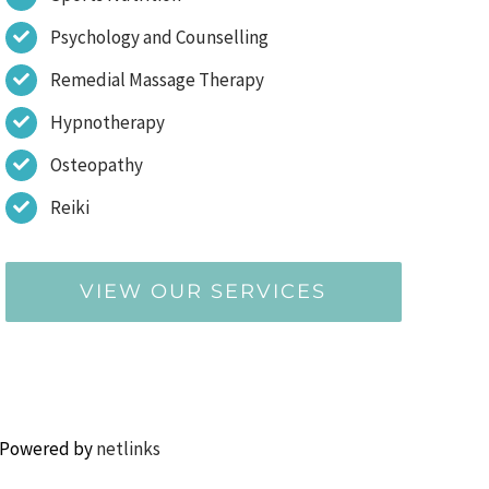
Psychology and Counselling
Remedial Massage Therapy
Hypnotherapy
Osteopathy
Reiki
VIEW OUR SERVICES
 Powered by
netlinks