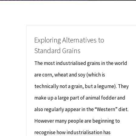
Exploring Alternatives to
Standard Grains
The most industrialised grains in the world
are corn, wheat and soy (which is
technically not a grain, but a legume). They
make up a large part of animal fodder and
also regularly appear in the “Western” diet.
However many people are beginning to
recognise how industrialisation has