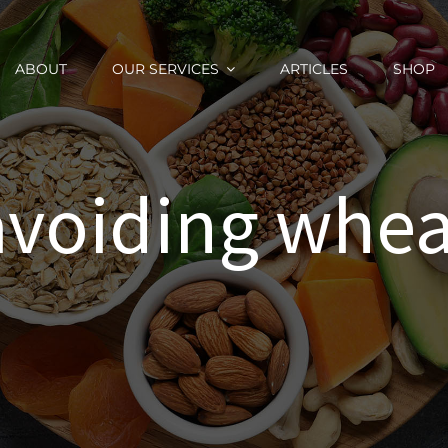
ABOUT
OUR SERVICES
ARTICLES
SHOP
avoiding whea