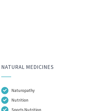
NATURAL MEDICINES
Naturopathy
Nutrition
Sports Nutrition