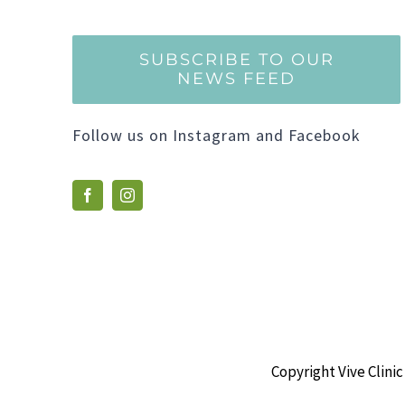
SUBSCRIBE TO OUR
NEWS FEED
Follow us on Instagram and Facebook
Copyright Vive Clinic 