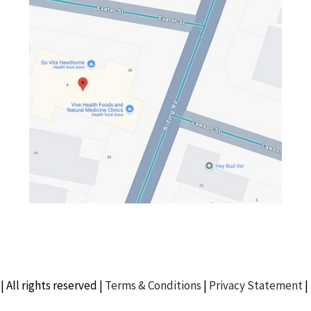
| All rights reserved |
Terms & Conditions
|
Privacy Statement
|