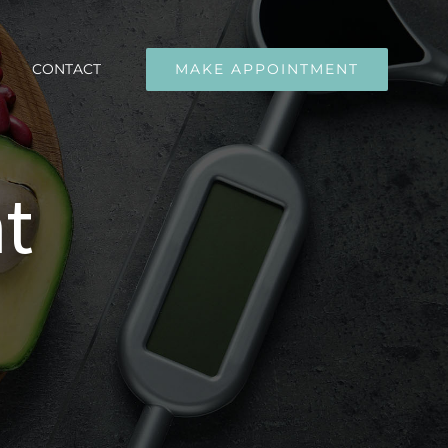
CONTACT
MAKE APPOINTMENT
t