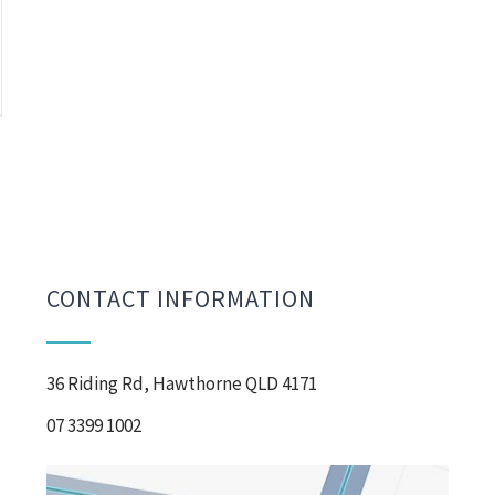
CONTACT INFORMATION
36 Riding Rd, Hawthorne QLD 4171
07 3399 1002