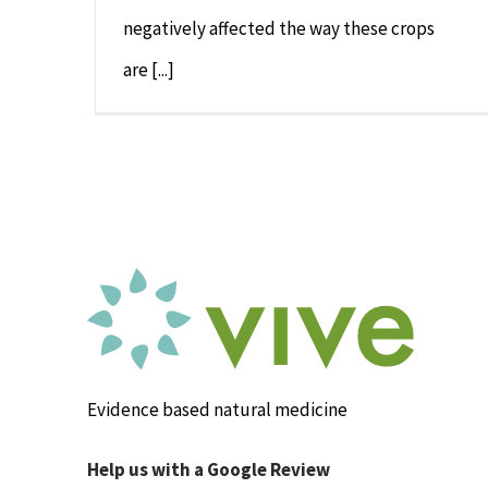
negatively affected the way these crops
are [...]
Evidence based natural medicine
Help us with a Google Review