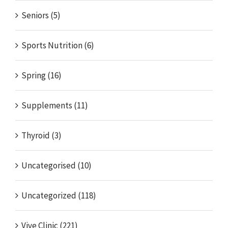
Seniors (5)
Sports Nutrition (6)
Spring (16)
Supplements (11)
Thyroid (3)
Uncategorised (10)
Uncategorized (118)
Vive Clinic (221)