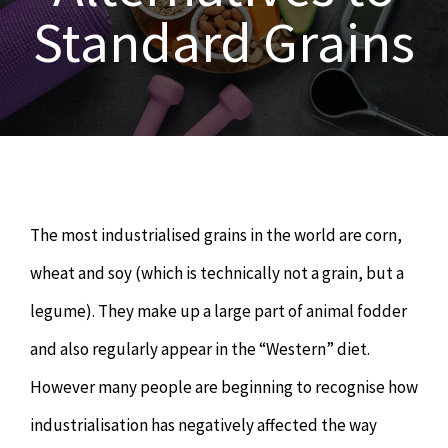
OUR SERVICES
Standard Grains
Naturopathy
ARTICLES
Nutrition
SHOP
Chiropractor
CONTACT
The most industrialised grains in the world are corn,
Psychology & Counselling
MAKE APPOINTMENT
wheat and soy (which is technically not a grain, but a
legume). They make up a large part of animal fodder
Physiotherapy
and also regularly appear in the “Western” diet.
However many people are beginning to recognise how
Remedial Massage
industrialisation has negatively affected the way