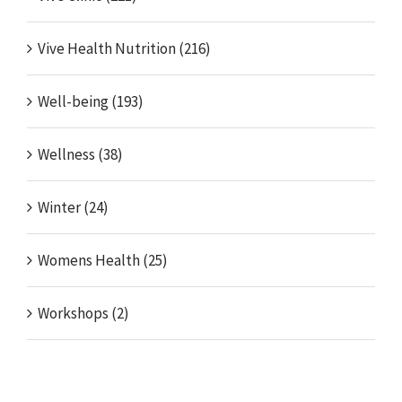
Vive Health Nutrition (216)
Well-being (193)
Wellness (38)
Winter (24)
Womens Health (25)
Workshops (2)