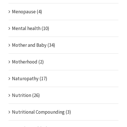
Menopause (4)
Mental health (10)
Mother and Baby (34)
Motherhood (2)
Naturopathy (17)
Nutrition (26)
Nutritional Compounding (3)