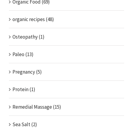
Organic Food (69)
organic recipes (48)
Osteopathy (1)
Paleo (13)
Pregnancy (5)
Protein (1)
Remedial Massage (15)
Sea Salt (2)