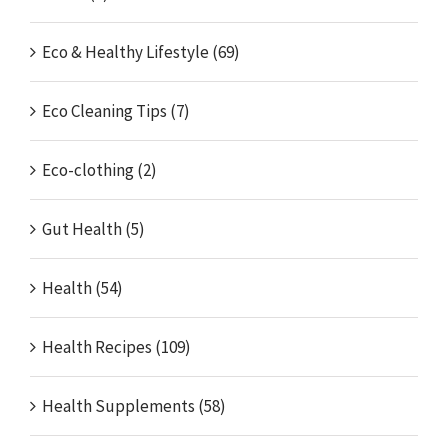
Eco & Healthy Lifestyle (69)
Eco Cleaning Tips (7)
Eco-clothing (2)
Gut Health (5)
Health (54)
Health Recipes (109)
Health Supplements (58)