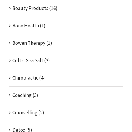
Beauty Products (16)
Bone Health (1)
Bowen Therapy (1)
Celtic Sea Salt (2)
Chiropractic (4)
Coaching (3)
Counselling (2)
Detox (5)