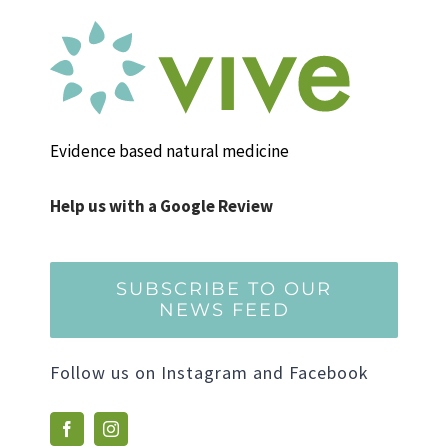
Evidence based natural medicine
Help us with a Google Review
SUBSCRIBE TO OUR
NEWS FEED
Follow us on Instagram and Facebook