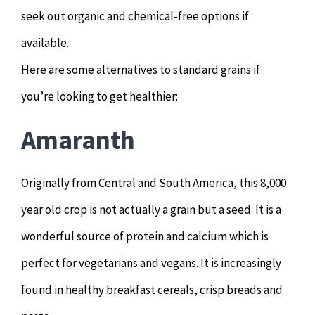
seek out organic and chemical-free options if
available.
Here are some alternatives to standard grains if
you’re looking to get healthier:
Amaranth
Originally from Central and South America, this 8,000
year old crop is not actually a grain but a seed. It is a
wonderful source of protein and calcium which is
perfect for vegetarians and vegans. It is increasingly
found in healthy breakfast cereals, crisp breads and