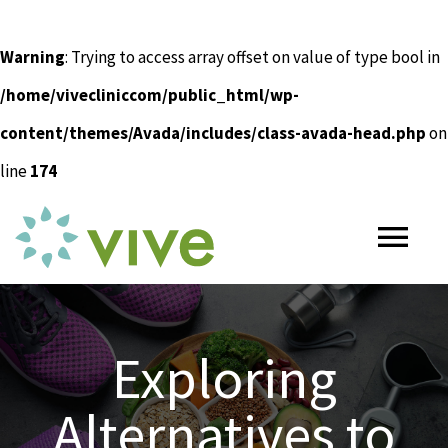
Warning
: Trying to access array offset on value of type bool in
/home/vivecliniccom/public_html/wp-
content/themes/Avada/includes/class-avada-head.php
on
line
174
Skip
to
Tog
content
Nav
HOME
Exploring
ABOUT
Alternatives to