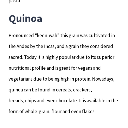
pasta.
Quinoa
Pronounced “keen-wah” this grain was cultivated in
the Andes by the Incas, and a grain they considered
sacred. Today it is highly popular due to its superior
nutritional profile and is great for vegans and
vegetarians due to being high in protein. Nowadays,
quinoa can be found in cereals, crackers,
breads,
chips
and even chocolate. It is available in the
form of whole-grain,
flour
and even flakes.