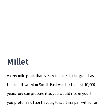
Millet
A very mild grain that is easy to digest, this grain has
been cultivated in South East Asia for the last 10,000
years. You can prepare it as you would rice or you if
you prefer a nuttier flavour, toast it in a pan with oil as