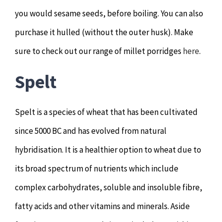
you would sesame seeds, before boiling. You can also
purchase it hulled (without the outer husk). Make
sure to check out our range of millet porridges
here
.
Spelt
Spelt is a species of wheat that has been cultivated
since 5000 BC and has evolved from natural
hybridisation. It is a healthier option to wheat due to
its broad spectrum of nutrients which include
complex carbohydrates, soluble and insoluble fibre,
fatty acids and other vitamins and minerals. Aside