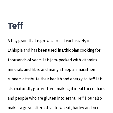
Teff
A tiny grain that is grown almost exclusively in
Ethiopia and has been used in Ethiopian cooking for
thousands of years. It is jam-packed with vitamins,
minerals and fibre and many Ethiopian marathon
runners attribute their health and energy to teff. It is
also naturally gluten-free, making it ideal for coeliacs
and people who are gluten intolerant.
Teff flour
also
makes a great alternative to wheat, barley and rice