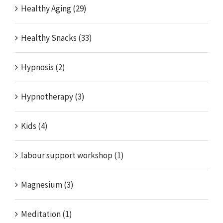
Healthy Aging (29)
Healthy Snacks (33)
Hypnosis (2)
Hypnotherapy (3)
Kids (4)
labour support workshop (1)
Magnesium (3)
Meditation (1)