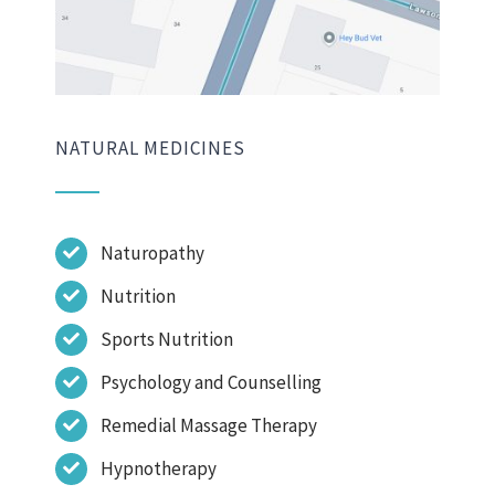
NATURAL MEDICINES
Naturopathy
Nutrition
Sports Nutrition
Psychology and Counselling
Remedial Massage Therapy
Hypnotherapy