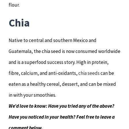
flour.
Chia
Native to central and southern Mexico and
Guatemala, the chia seed is now consumed worldwide
and is a superfood success story. High in protein,
fibre, calcium, and anti-oxidants,
chia seeds
can be
eaten as a healthy cereal, dessert, and can be mixed
in with your smoothies.
We’d love to know: Have you tried any of the above?
Have you noticed in your health? Feel free to leave a
comment below.