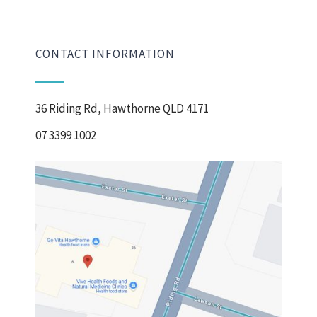
CONTACT INFORMATION
36 Riding Rd, Hawthorne QLD 4171
07 3399 1002