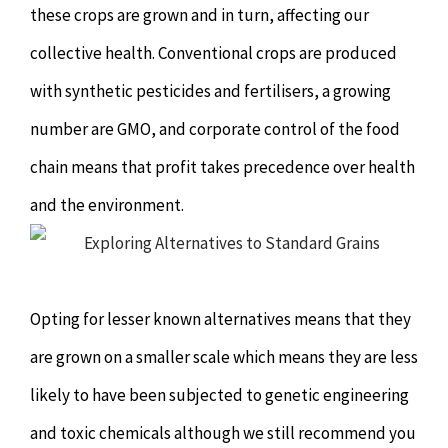
these crops are grown and in turn, affecting our
Hypnotherapy
collective health. Conventional crops are produced
Youth Coaching
with synthetic pesticides and fertilisers, a growing
number are GMO, and corporate control of the food
Osteopathy
chain means that profit takes precedence over health
and the environment.
Opting for lesser known alternatives means that they
are grown on a smaller scale which means they are less
likely to have been subjected to genetic engineering
and toxic chemicals although we still recommend you