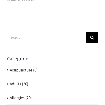
Search
for:
Categories
Acupuncture (6)
Adults (26)
Allergies (20)