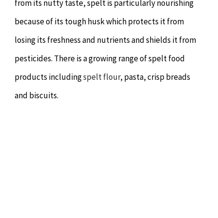
from its nutty taste, spelt is particularly nourishing
because of its tough husk which protects it from
losing its freshness and nutrients and shields it from
pesticides. There is a growing range of spelt food
products including
spelt flour
, pasta, crisp breads
and biscuits.