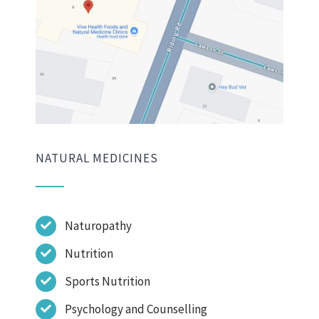
NATURAL MEDICINES
Naturopathy
Nutrition
Sports Nutrition
Psychology and Counselling