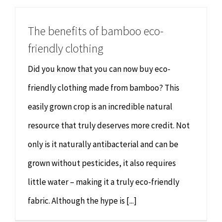
The benefits of bamboo eco-
friendly clothing
Did you know that you can now buy eco-
friendly clothing made from bamboo? This
easily grown crop is an incredible natural
resource that truly deserves more credit. Not
only is it naturally antibacterial and can be
grown without pesticides, it also requires
little water – making it a truly eco-friendly
fabric. Although the hype is [...]