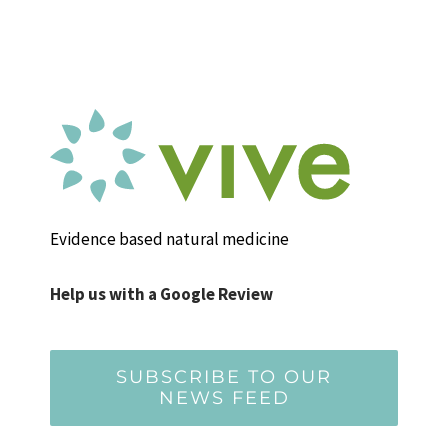
Evidence based natural medicine
Help us with a Google Review
SUBSCRIBE TO OUR
NEWS FEED