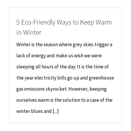
Chiropractor
CONTACT
5 Eco-Friendly Ways to Keep Warm
Psychology & Counselling
MAKE APPOINTMENT
in Winter
Physiotherapy
Winter is the season where grey skies trigger a
lack of energy and make us wish we were
Remedial Massage
sleeping all hours of the day. It is the time of
the year electricity bills go up and greenhouse
Hypnotherapy
gas emissions skyrocket. However, keeping
Youth Coaching
ourselves warm is the solution to a case of the
winter blues and [...]
Osteopathy