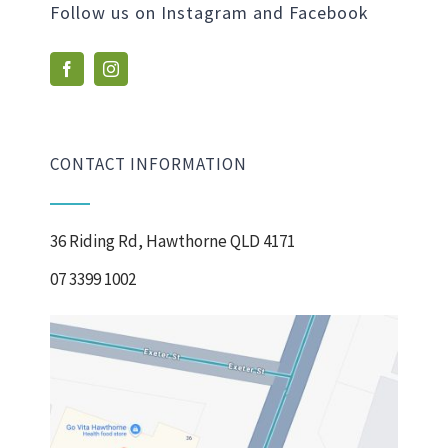
Follow us on Instagram and Facebook
CONTACT INFORMATION
36 Riding Rd, Hawthorne QLD 4171
07 3399 1002