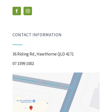
CONTACT INFORMATION
36 Riding Rd, Hawthorne QLD 4171
07 3399 1002