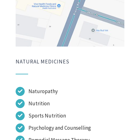
NATURAL MEDICINES
Naturopathy
Nutrition
Sports Nutrition
Psychology and Counselling
Remedial Massage Therapy