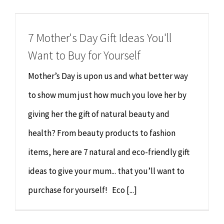
Chiropractor
CONTACT
7 Mother's Day Gift Ideas You'll
Psychology & Counselling
MAKE APPOINTMENT
Want to Buy for Yourself
Physiotherapy
Mother’s Day is upon us and what better way
to show mum just how much you love her by
Remedial Massage
giving her the gift of natural beauty and
health? From beauty products to fashion
Hypnotherapy
items, here are 7 natural and eco-friendly gift
Youth Coaching
ideas to give your mum... that you’ll want to
purchase for yourself! Eco [...]
Osteopathy