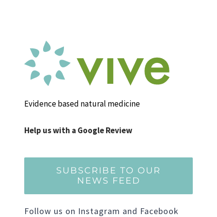
Evidence based natural medicine
Help us with a Google Review
SUBSCRIBE TO OUR
NEWS FEED
Follow us on Instagram and Facebook