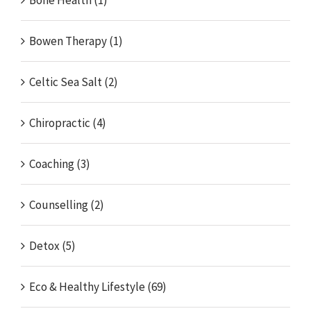
Bowen Therapy (1)
Celtic Sea Salt (2)
Chiropractic (4)
Coaching (3)
Counselling (2)
Detox (5)
Eco & Healthy Lifestyle (69)