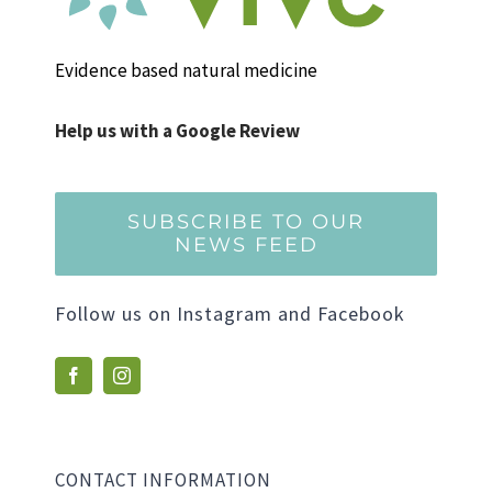
Evidence based natural medicine
Help us with a Google Review
SUBSCRIBE TO OUR
NEWS FEED
Follow us on Instagram and Facebook
CONTACT INFORMATION