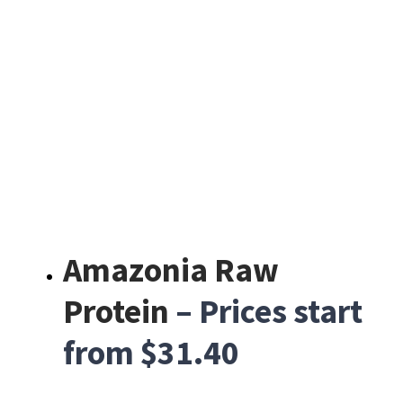
Amazonia Raw
Protein
– Prices start
from $31.40