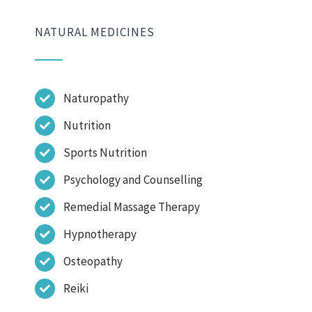
NATURAL MEDICINES
Naturopathy
Nutrition
Sports Nutrition
Psychology and Counselling
Remedial Massage Therapy
Hypnotherapy
Osteopathy
Reiki