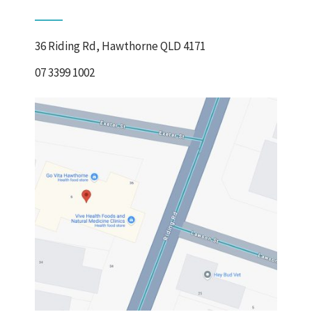
36 Riding Rd, Hawthorne QLD 4171
07 3399 1002