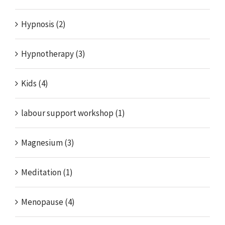
Hypnosis (2)
Hypnotherapy (3)
Kids (4)
labour support workshop (1)
Magnesium (3)
Meditation (1)
Menopause (4)