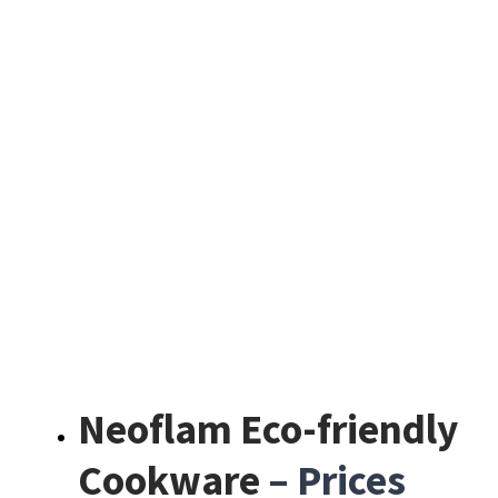
Neoflam Eco-friendly
Cookware
– Prices