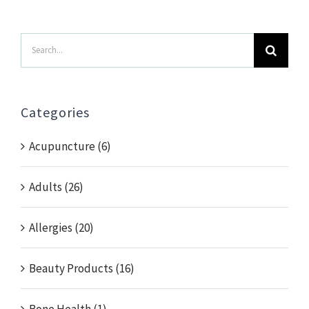
Search
for:
Categories
Acupuncture (6)
Adults (26)
Allergies (20)
Beauty Products (16)
Bone Health (1)