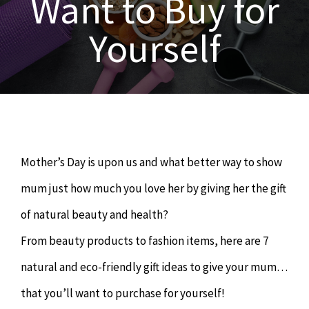
Want to Buy for
OUR SERVICES
Yourself
Naturopathy
ARTICLES
Nutrition
SHOP
Chiropractor
CONTACT
Mother’s Day is upon us and what better way to show
Psychology & Counselling
MAKE APPOINTMENT
mum just how much you love her by giving her the gift
of natural beauty and health?
Physiotherapy
From beauty products to fashion items, here are 7
natural and eco-friendly gift ideas to give your mum…
Remedial Massage
that you’ll want to purchase for yourself!