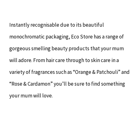
Instantly recognisable due to its beautiful
monochromatic packaging, Eco Store has a range of
gorgeous smelling beauty products that your mum
will adore. From hair care through to skin care in a
variety of fragrances such as “Orange & Patchouli” and
“Rose & Cardamon” you’ll be sure to find something
your mum will love.