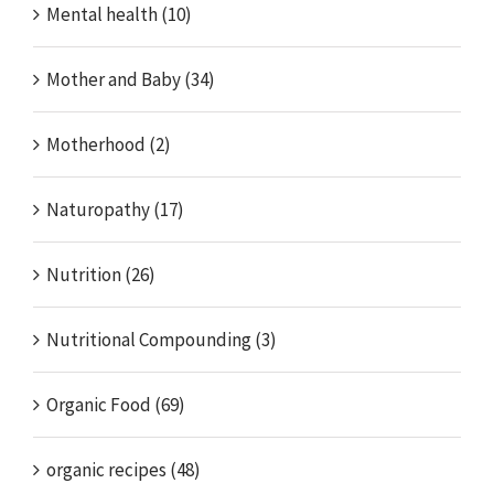
Mental health (10)
Mother and Baby (34)
Motherhood (2)
Naturopathy (17)
Nutrition (26)
Nutritional Compounding (3)
Organic Food (69)
organic recipes (48)