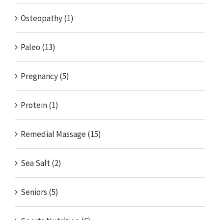
Osteopathy (1)
Paleo (13)
Pregnancy (5)
Protein (1)
Remedial Massage (15)
Sea Salt (2)
Seniors (5)