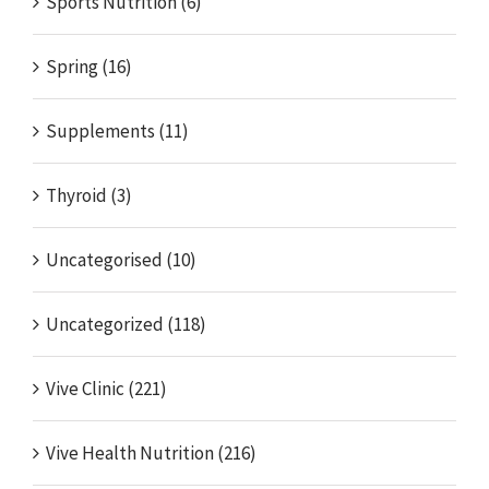
Sports Nutrition (6)
Spring (16)
Supplements (11)
Thyroid (3)
Uncategorised (10)
Uncategorized (118)
Vive Clinic (221)
Vive Health Nutrition (216)