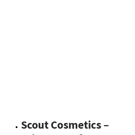
Scout Cosmetics
–