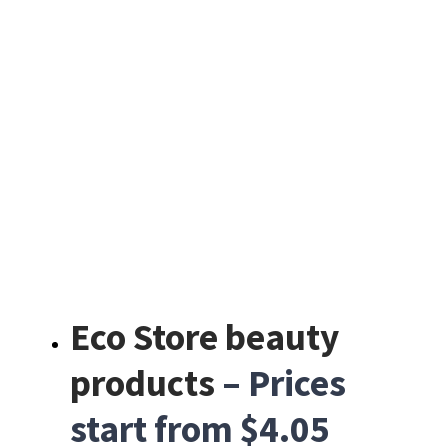
Eco Store beauty
products
– Prices
start from $4.05