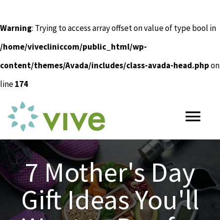
Warning
: Trying to access array offset on value of type bool in
/home/vivecliniccom/public_html/wp-
content/themes/Avada/includes/class-avada-head.php
on
line
174
Skip
to
Tog
content
Nav
HOME
7 Mother's Day
Gift Ideas You'll
ABOUT