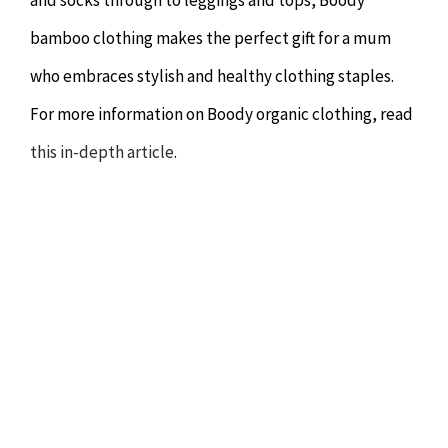
bamboo clothing makes the perfect gift for a mum
who embraces stylish and healthy clothing staples.
For more information on Boody organic clothing, read
this in-depth article
.