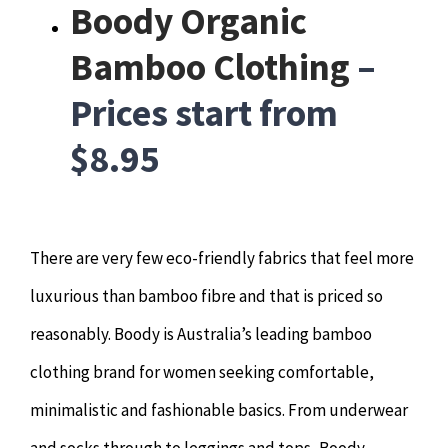
Boody Organic
Bamboo Clothing
–
Prices start from
$8.95
There are very few eco-friendly fabrics that feel more
luxurious than bamboo fibre and that is priced so
reasonably. Boody is Australia’s leading bamboo
clothing brand for women seeking comfortable,
minimalistic and fashionable basics. From underwear
and socks through to leggings and tops, Boody