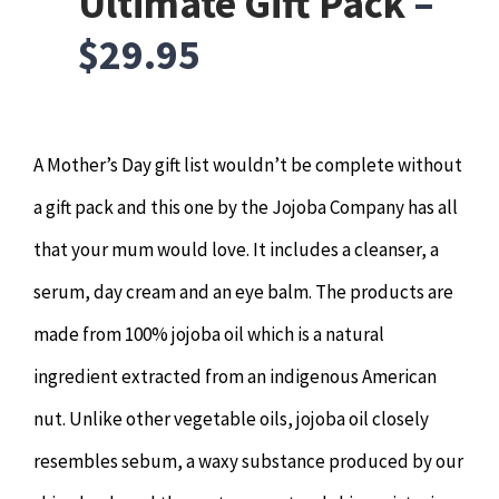
Ultimate Gift Pack
–
$29.95
A Mother’s Day gift list wouldn’t be complete without
a gift pack and this one by the Jojoba Company has all
that your mum would love. It includes a cleanser, a
serum, day cream and an eye balm. The products are
made from 100% jojoba oil which is a natural
ingredient extracted from an indigenous American
nut. Unlike other vegetable oils, jojoba oil closely
resembles sebum, a waxy substance produced by our