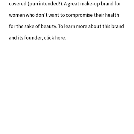
covered (pun intended!). A great make-up brand for
women who don’t want to compromise their health
for the sake of beauty. To learn more about this brand
and its founder,
click here
.