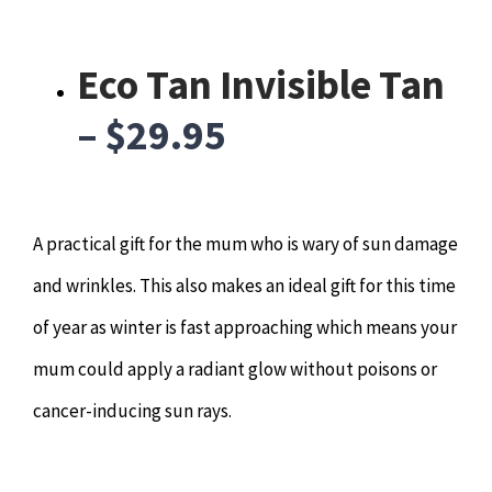
Hypnotherapy
Eco Tan Invisible Tan
Youth Coaching
– $29.95
Osteopathy
A practical gift for the mum who is wary of sun damage
and wrinkles. This also makes an ideal gift for this time
of year as winter is fast approaching which means your
mum could apply a radiant glow without poisons or
cancer-inducing sun rays.