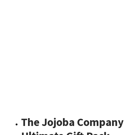
The Jojoba Company