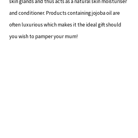
skin glands and thus acts as a natural skin moisturiser
and conditioner. Products containing jojoba oil are
often luxurious which makes it the ideal gift should
you wish to pamper your mum!