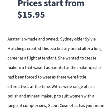
Prices start from
$15.95
Australian-made and owned, Sydney-sider Sylvie
Hutchings created this eco beauty brand after a long
career as a flight attendant. She wanted to create
make-up that wasn’t as harmful as the make-up she
had been forced to wear as there were little
alternatives at the time. With a wide range of nail
polish and mineral makeup to suit women with a
range of complexions, Scout Cosmetics has your mum