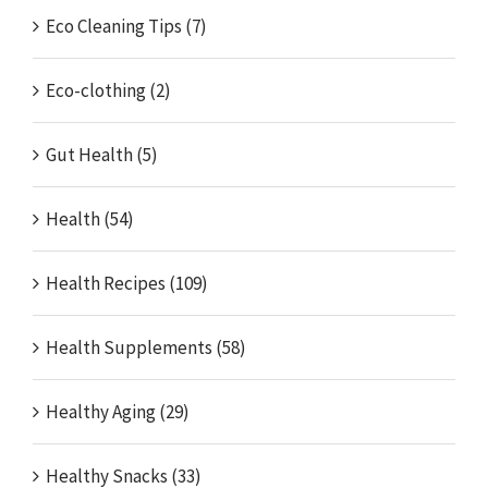
Eco Cleaning Tips (7)
Eco-clothing (2)
Gut Health (5)
Health (54)
Health Recipes (109)
Health Supplements (58)
Healthy Aging (29)
Healthy Snacks (33)