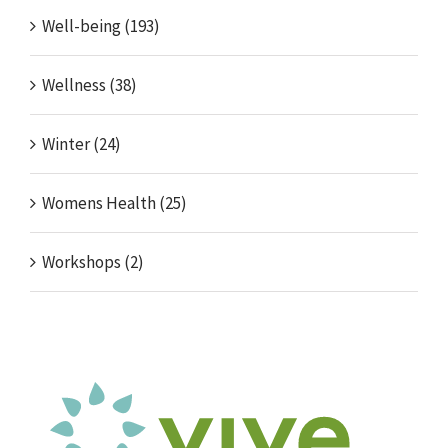
Well-being (193)
Wellness (38)
Winter (24)
Womens Health (25)
Workshops (2)