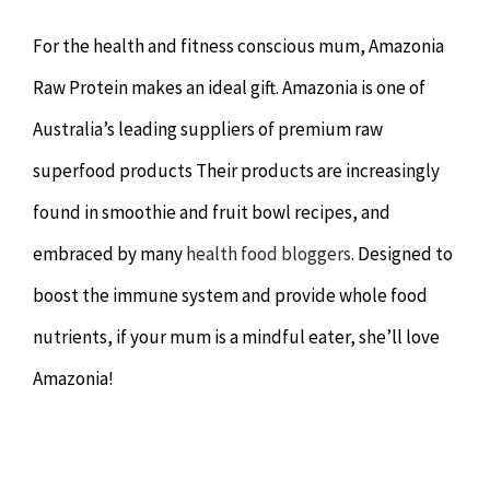
For the health and fitness conscious mum, Amazonia
Raw Protein makes an ideal gift. Amazonia is one of
Australia’s leading suppliers of premium raw
superfood products Their products are increasingly
found in smoothie and fruit bowl recipes, and
embraced by many
health food bloggers
. Designed to
boost the immune system and provide whole food
nutrients, if your mum is a mindful eater, she’ll love
Amazonia!