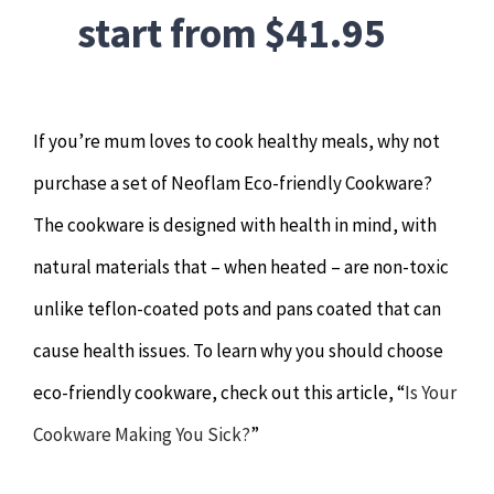
start from $41.95
If you’re mum loves to cook healthy meals, why not
purchase a set of Neoflam Eco-friendly Cookware?
The cookware is designed with health in mind, with
natural materials that – when heated – are non-toxic
unlike teflon-coated pots and pans coated that can
cause health issues. To learn why you should choose
eco-friendly cookware, check out this article, “
Is Your
Cookware Making You Sick?
”