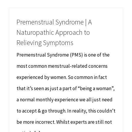
Chiropractor
CONTACT
Premenstrual Syndrome | A
Psychology & Counselling
MAKE APPOINTMENT
Naturopathic Approach to
Relieving Symptoms
Physiotherapy
Premenstrual Syndrome (PMS) is one of the
Remedial Massage
most common menstrual-related concerns
experienced by women. So common in fact
Hypnotherapy
that it’s seen as just a part of “being a woman”,
a normal monthly experience we all just need
Youth Coaching
to accept & go through. In reality, this couldn’t
Osteopathy
be more incorrect. Whilst experts are still not