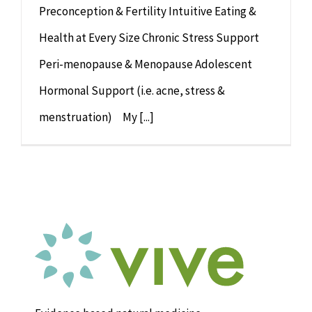
Preconception & Fertility Intuitive Eating &
Health at Every Size Chronic Stress Support
Peri-menopause & Menopause Adolescent
Hormonal Support (i.e. acne, stress &
menstruation) My [...]