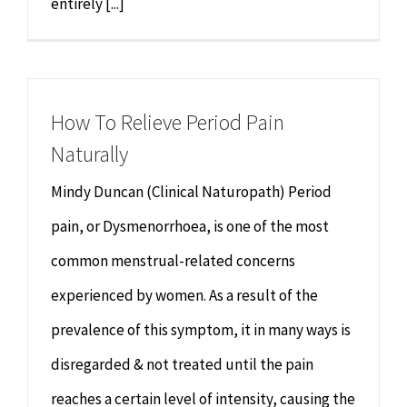
entirely [...]
How To Relieve Period Pain
Naturally
Mindy Duncan (Clinical Naturopath) Period
pain, or Dysmenorrhoea, is one of the most
common menstrual-related concerns
experienced by women. As a result of the
prevalence of this symptom, it in many ways is
disregarded & not treated until the pain
reaches a certain level of intensity, causing the