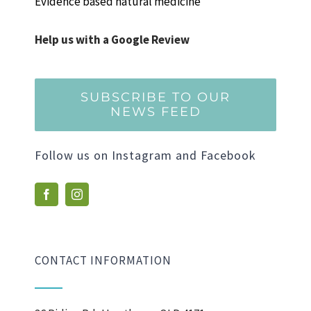
Evidence based natural medicine
Help us with a Google Review
SUBSCRIBE TO OUR
NEWS FEED
Follow us on Instagram and Facebook
CONTACT INFORMATION