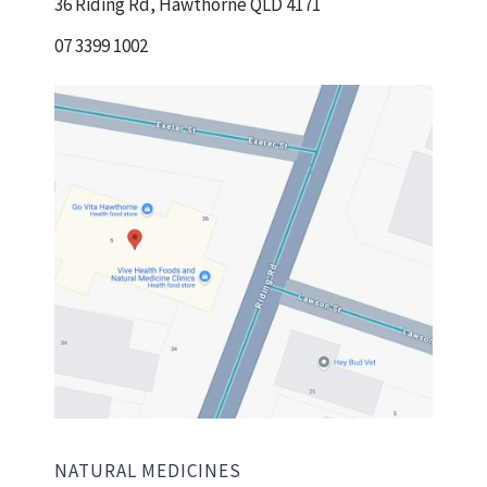
36 Riding Rd, Hawthorne QLD 4171
07 3399 1002
NATURAL MEDICINES