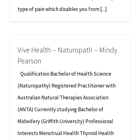
type of pain which disables you from [...]
Vive Health – Naturopath – Mindy
Pearson
Qualification Bachelor of Health Science
(Naturopathy) Registered Practitioner with
Australian Natural Therapies Association
(ANTA) Currently studying Bachelor of
Midwifery (Griffith University) Professional
Interests Menstrual Health Thyroid Health