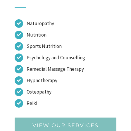
Naturopathy
Nutrition
Sports Nutrition
Psychology and Counselling
Remedial Massage Therapy
Hypnotherapy
Osteopathy
Reiki
VIEW OUR SERVICES