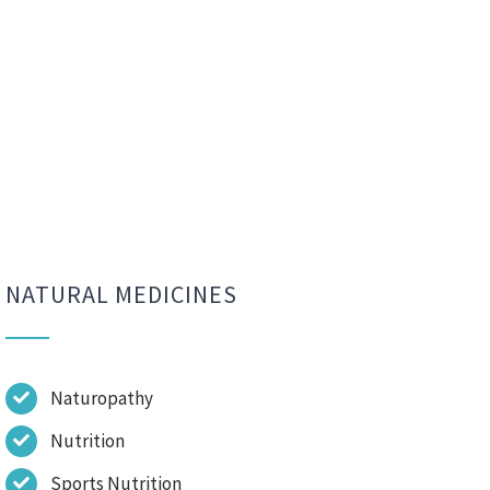
NATURAL MEDICINES
Naturopathy
Nutrition
Sports Nutrition