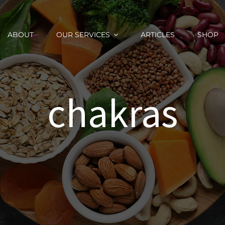
ABOUT
OUR SERVICES
ARTICLES
SHOP
chakras