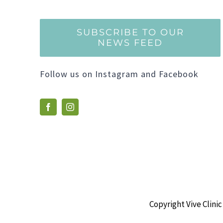
SUBSCRIBE TO OUR
NEWS FEED
Follow us on Instagram and Facebook
Copyright Vive Clinic 