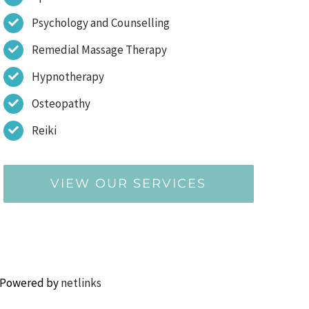
Psychology and Counselling
Remedial Massage Therapy
Hypnotherapy
Osteopathy
Reiki
VIEW OUR SERVICES
 Powered by
netlinks