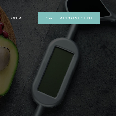
CONTACT
MAKE APPOINTMENT