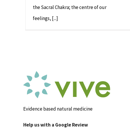
the Sacral Chakra; the centre of our
feelings, [...]
Evidence based natural medicine
Help us with a Google Review