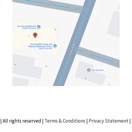
| All rights reserved |
Terms & Conditions
|
Privacy Statement
|