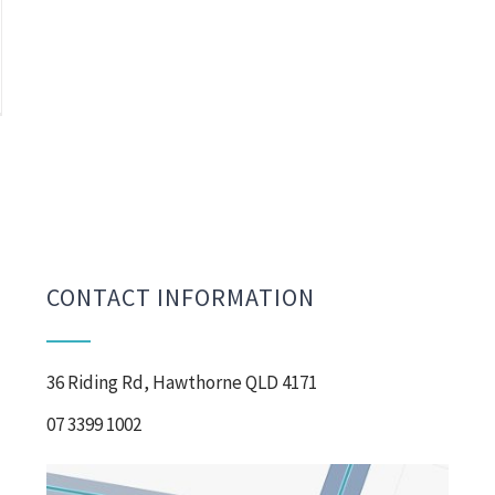
CONTACT INFORMATION
36 Riding Rd, Hawthorne QLD 4171
07 3399 1002