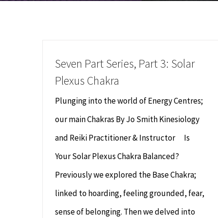
Seven Part Series, Part 3: Solar
Plexus Chakra
Plunging into the world of Energy Centres;
our main Chakras By Jo Smith Kinesiology
and Reiki Practitioner & Instructor Is
Your Solar Plexus Chakra Balanced?
Previously we explored the Base Chakra;
linked to hoarding, feeling grounded, fear,
sense of belonging. Then we delved into