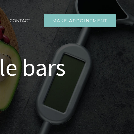
CONTACT
MAKE APPOINTMENT
le bars