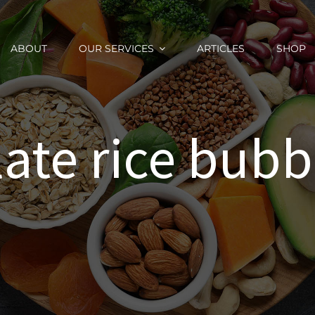
ABOUT
OUR SERVICES
ARTICLES
SHOP
ate rice bubb