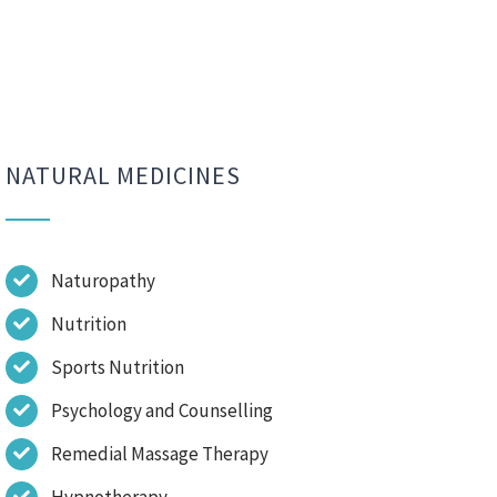
NATURAL MEDICINES
Naturopathy
Nutrition
Sports Nutrition
Psychology and Counselling
Remedial Massage Therapy