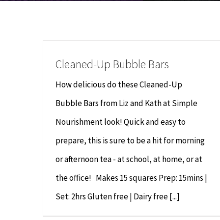
Cleaned-Up Bubble Bars
How delicious do these Cleaned-Up
Bubble Bars from Liz and Kath at Simple
Nourishment look! Quick and easy to
prepare, this is sure to be a hit for morning
or afternoon tea - at school, at home, or at
the office! Makes 15 squares Prep: 15mins |
Set: 2hrs Gluten free | Dairy free [...]