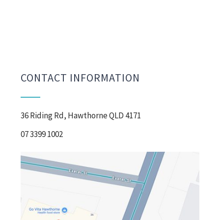
CONTACT INFORMATION
36 Riding Rd, Hawthorne QLD 4171
07 3399 1002