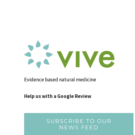
Evidence based natural medicine
Help us with a Google Review
SUBSCRIBE TO OUR
NEWS FEED