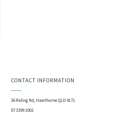
CONTACT INFORMATION
36 Riding Rd, Hawthorne QLD 4171
07 3399 1002