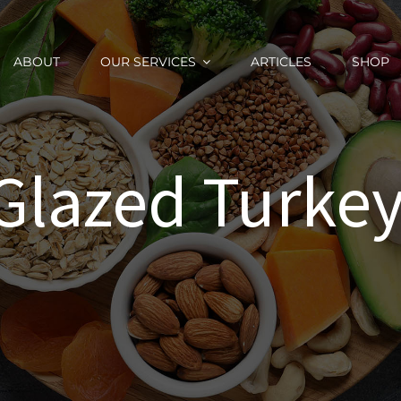
ABOUT
OUR SERVICES
ARTICLES
SHOP
 Glazed Turkey