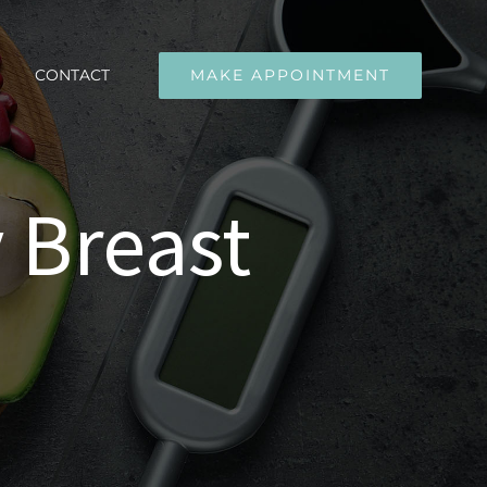
CONTACT
MAKE APPOINTMENT
 Breast