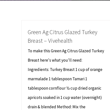
Green Ag Citrus Glazed Turkey
Breast – Vivehealth
To make this Green Ag Citrus Glazed Turkey
Breast here's what you'll need:
Ingredients: Turkey Breast 1 cup of orange
marmalade 1 tablespoon Tamari 1
tablespoon cornflour ½ cup dried organic
apricots soaked in 1 cup water (overnight)
drain & blended Method: Mix the