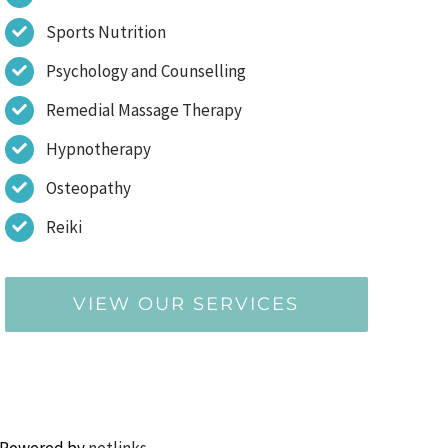
Sports Nutrition
Psychology and Counselling
Remedial Massage Therapy
Hypnotherapy
Osteopathy
Reiki
VIEW OUR SERVICES
 Powered by
netlinks