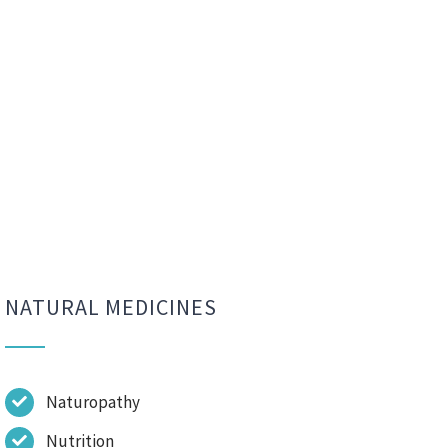
NATURAL MEDICINES
Naturopathy
Nutrition