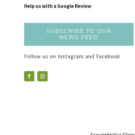
Help us with a Google Review
SUBSCRIBE TO OUR
NEWS FEED
Follow us on Instagram and Facebook
Copyright Vive Clinic 