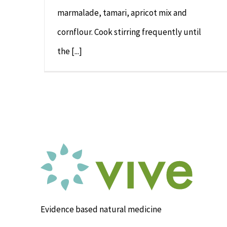
marmalade, tamari, apricot mix and
cornflour. Cook stirring frequently until
the [...]
Evidence based natural medicine