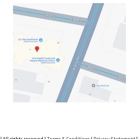
| All rights reserved |
Terms & Conditions
|
Privacy Statement
|