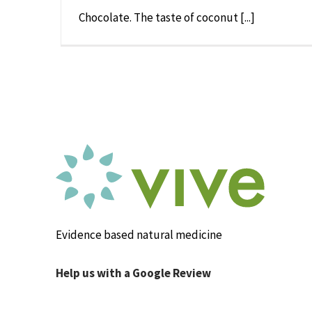
Chocolate. The taste of coconut [...]
Evidence based natural medicine
Help us with a Google Review