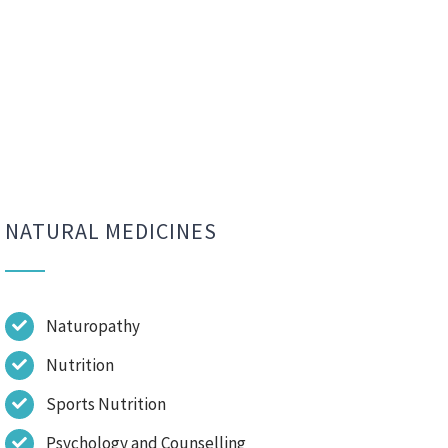
NATURAL MEDICINES
Naturopathy
Nutrition
Sports Nutrition
Psychology and Counselling