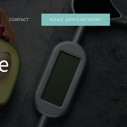
CONTACT
MAKE APPOINTMENT
e