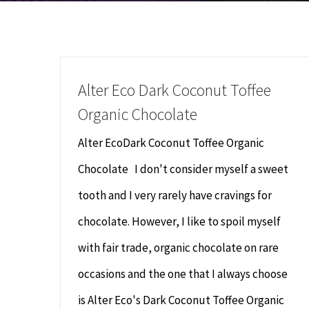
Alter Eco Dark Coconut Toffee
Organic Chocolate
Alter EcoDark Coconut Toffee Organic
Chocolate I don't consider myself a sweet
tooth and I very rarely have cravings for
chocolate. However, I like to spoil myself
with fair trade, organic chocolate on rare
occasions and the one that I always choose
is Alter Eco's Dark Coconut Toffee Organic