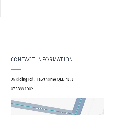
CONTACT INFORMATION
36 Riding Rd, Hawthorne QLD 4171
07 3399 1002