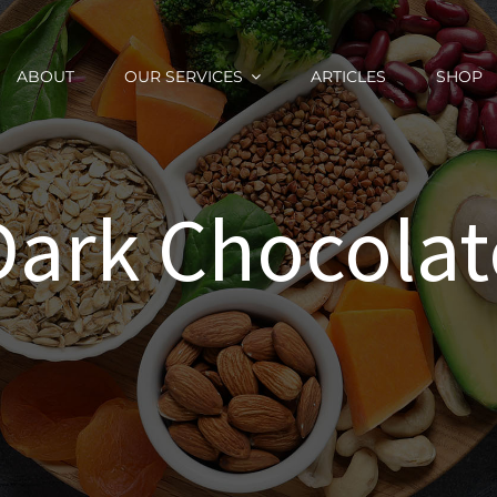
ABOUT
OUR SERVICES
ARTICLES
SHOP
Dark Chocolat