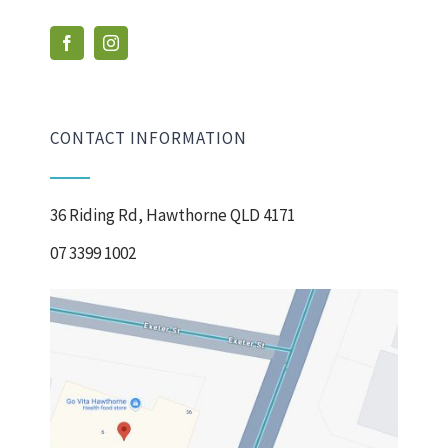
CONTACT INFORMATION
36 Riding Rd, Hawthorne QLD 4171
07 3399 1002