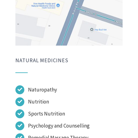
NATURAL MEDICINES
Naturopathy
Nutrition
Sports Nutrition
Psychology and Counselling
Remedial Massage Therapy