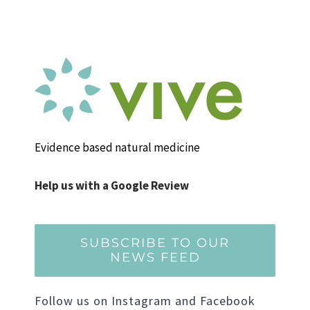
Evidence based natural medicine
Help us with a Google Review
SUBSCRIBE TO OUR
NEWS FEED
Follow us on Instagram and Facebook