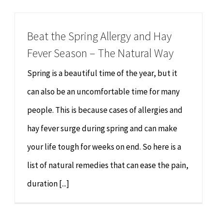
Chiropractor
CONTACT
Beat the Spring Allergy and Hay
Psychology & Counselling
MAKE APPOINTMENT
Fever Season – The Natural Way
Physiotherapy
Spring is a beautiful time of the year, but it
can also be an uncomfortable time for many
Remedial Massage
people. This is because cases of allergies and
hay fever surge during spring and can make
Hypnotherapy
your life tough for weeks on end. So here is a
Youth Coaching
list of natural remedies that can ease the pain,
duration [...]
Osteopathy