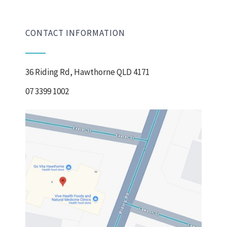
CONTACT INFORMATION
36 Riding Rd, Hawthorne QLD 4171
07 3399 1002