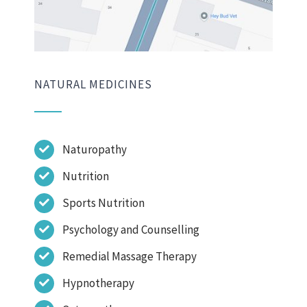
NATURAL MEDICINES
Naturopathy
Nutrition
Sports Nutrition
Psychology and Counselling
Remedial Massage Therapy
Hypnotherapy