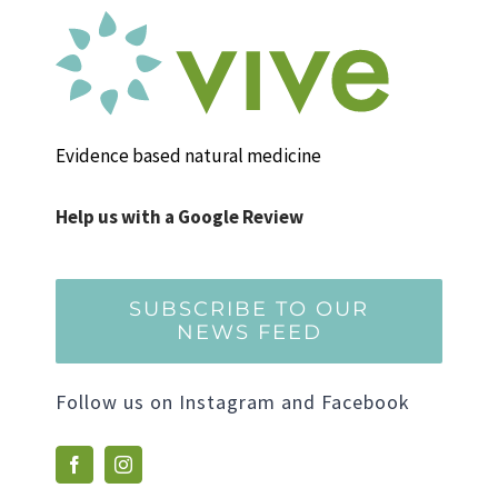
Evidence based natural medicine
Help us with a Google Review
SUBSCRIBE TO OUR
NEWS FEED
Follow us on Instagram and Facebook