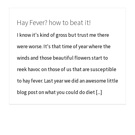
Chiropractor
CONTACT
Hay Fever? how to beat it!
Psychology & Counselling
MAKE APPOINTMENT
I know it's kind of gross but trust me there
Physiotherapy
were worse. It's that time of year where the
winds and those beautiful flowers start to
Remedial Massage
reek havoc on those of us that are susceptible
to hay fever. Last year we did an awesome little
Hypnotherapy
blog post on what you could do diet [...]
Youth Coaching
Osteopathy