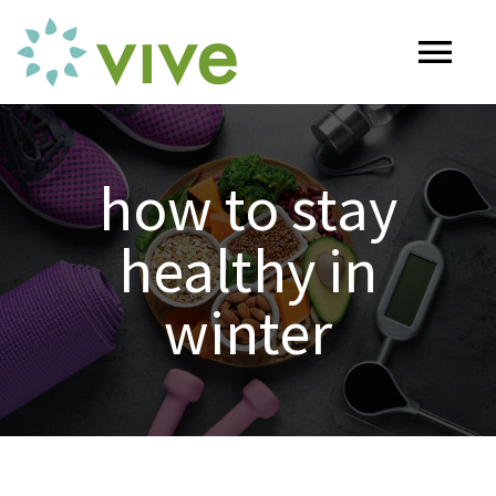
Skip
to
Tog
content
Nav
HOME
how to stay
ABOUT
healthy in
OUR SERVICES
winter
Naturopathy
ARTICLES
Nutrition
SHOP