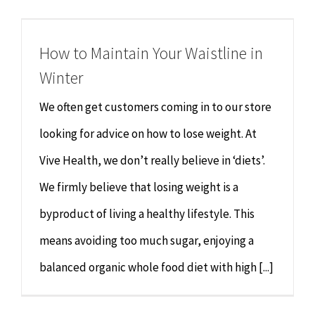
Chiropractor
CONTACT
How to Maintain Your Waistline in
Psychology & Counselling
MAKE APPOINTMENT
Winter
Physiotherapy
We often get customers coming in to our store
looking for advice on how to lose weight. At
Remedial Massage
Vive Health, we don’t really believe in ‘diets’.
We firmly believe that losing weight is a
Hypnotherapy
byproduct of living a healthy lifestyle. This
Youth Coaching
means avoiding too much sugar, enjoying a
balanced organic whole food diet with high [...]
Osteopathy