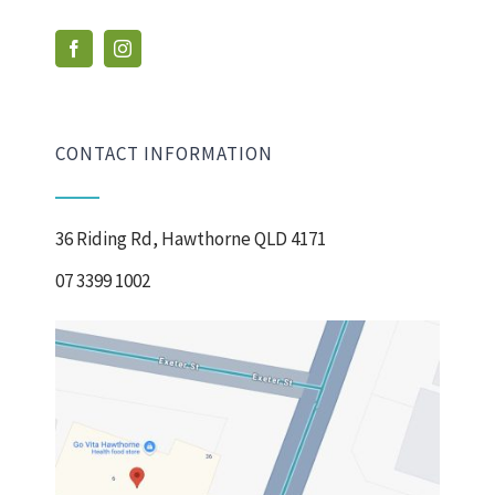
CONTACT INFORMATION
36 Riding Rd, Hawthorne QLD 4171
07 3399 1002