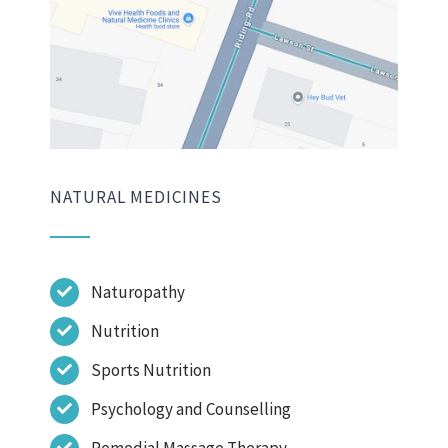
NATURAL MEDICINES
Naturopathy
Nutrition
Sports Nutrition
Psychology and Counselling
Remedial Massage Therapy