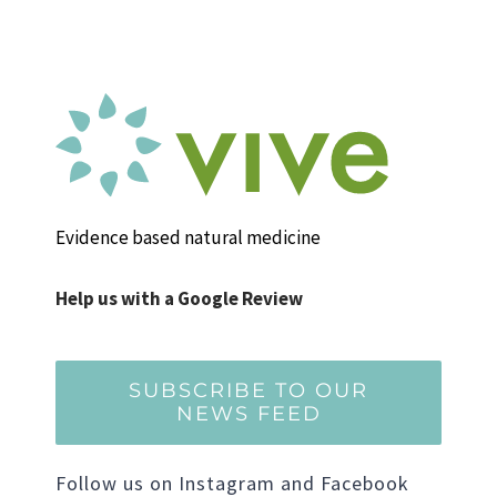
Evidence based natural medicine
Help us with a Google Review
SUBSCRIBE TO OUR
NEWS FEED
Follow us on Instagram and Facebook