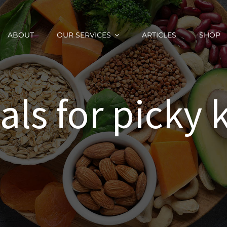
ABOUT
OUR SERVICES
ARTICLES
SHOP
ls for picky 