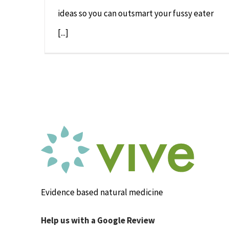
ideas so you can outsmart your fussy eater
[...]
Evidence based natural medicine
Help us with a Google Review