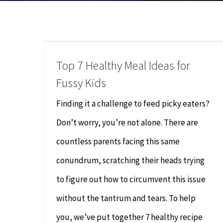
Top 7 Healthy Meal Ideas for
Fussy Kids
Finding it a challenge to feed picky eaters?
Don’t worry, you’re not alone. There are
countless parents facing this same
conundrum, scratching their heads trying
to figure out how to circumvent this issue
without the tantrum and tears. To help
you, we’ve put together 7 healthy recipe