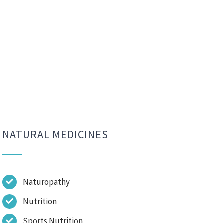
NATURAL MEDICINES
Naturopathy
Nutrition
Sports Nutrition