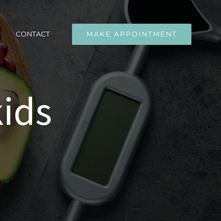
CONTACT
MAKE APPOINTMENT
kids