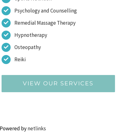
Psychology and Counselling
Remedial Massage Therapy
Hypnotherapy
Osteopathy
Reiki
VIEW OUR SERVICES
 Powered by
netlinks