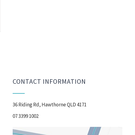
CONTACT INFORMATION
36 Riding Rd, Hawthorne QLD 4171
07 3399 1002