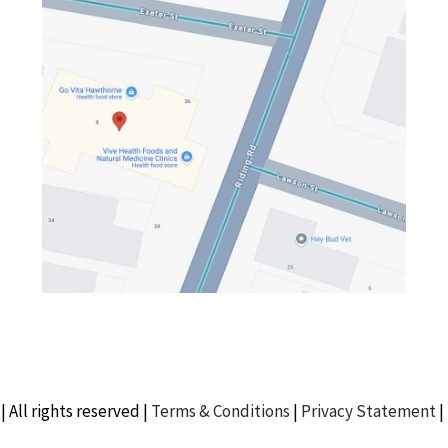
| All rights reserved |
Terms & Conditions
|
Privacy Statement
|