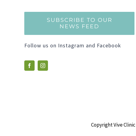
SUBSCRIBE TO OUR
NEWS FEED
Follow us on Instagram and Facebook
Copyright Vive Clinic 