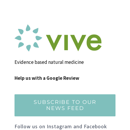
Evidence based natural medicine
Help us with a Google Review
SUBSCRIBE TO OUR
NEWS FEED
Follow us on Instagram and Facebook