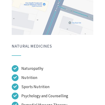
NATURAL MEDICINES
Naturopathy
Nutrition
Sports Nutrition
Psychology and Counselling
Remedial Massage Therapy