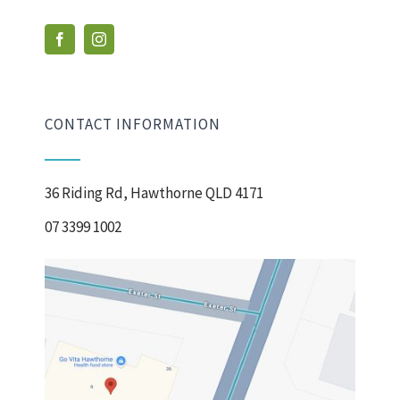
CONTACT INFORMATION
36 Riding Rd, Hawthorne QLD 4171
07 3399 1002