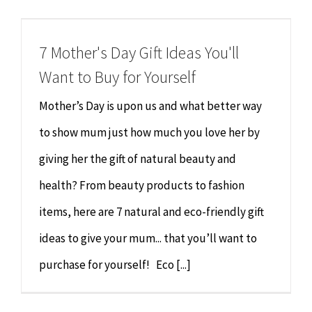
Chiropractor
CONTACT
7 Mother's Day Gift Ideas You'll
Psychology & Counselling
MAKE APPOINTMENT
Want to Buy for Yourself
Physiotherapy
Mother’s Day is upon us and what better way
to show mum just how much you love her by
Remedial Massage
giving her the gift of natural beauty and
health? From beauty products to fashion
Hypnotherapy
items, here are 7 natural and eco-friendly gift
Youth Coaching
ideas to give your mum... that you’ll want to
purchase for yourself! Eco [...]
Osteopathy