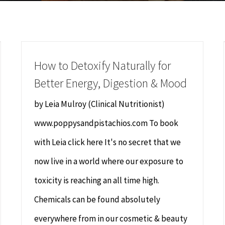
How to Detoxify Naturally for
Better Energy, Digestion & Mood
by Leia Mulroy (Clinical Nutritionist)
www.poppysandpistachios.com To book
with Leia click here It's no secret that we
now live in a world where our exposure to
toxicity is reaching an all time high.
Chemicals can be found absolutely
everywhere from in our cosmetic & beauty