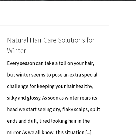
Natural Hair Care Solutions for
Winter
Every season can take a toll on your hair,
but winter seems to pose an extra special
challenge for keeping your hair healthy,
silky and glossy. As soon as winter rears its
head we start seeing dry, flaky scalps, split
ends and dull, tired looking hair in the
mirror. As we all know, this situation [...]