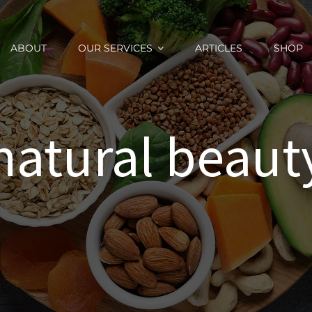
ABOUT
OUR SERVICES
ARTICLES
SHOP
natural beaut