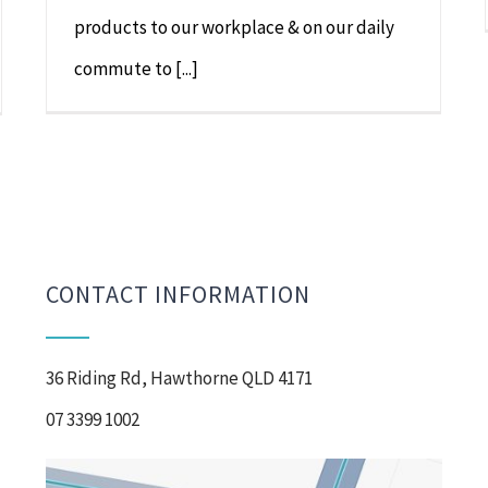
products to our workplace & on our daily
commute to [...]
CONTACT INFORMATION
36 Riding Rd, Hawthorne QLD 4171
07 3399 1002