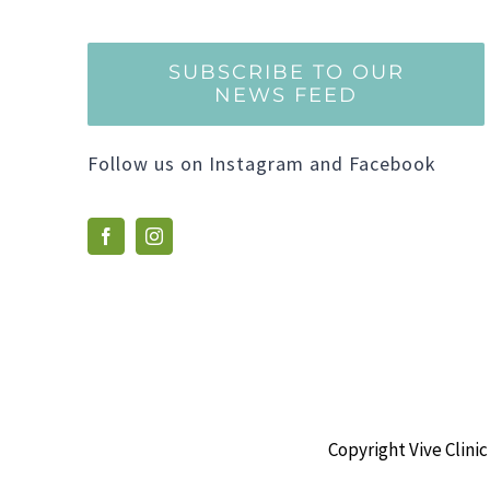
SUBSCRIBE TO OUR
NEWS FEED
Follow us on Instagram and Facebook
Copyright Vive Clinic 