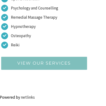
Psychology and Counselling
Remedial Massage Therapy
Hypnotherapy
Osteopathy
Reiki
VIEW OUR SERVICES
 Powered by
netlinks