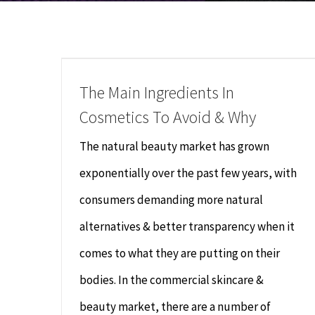
The Main Ingredients In
Cosmetics To Avoid & Why
The natural beauty market has grown
exponentially over the past few years, with
consumers demanding more natural
alternatives & better transparency when it
comes to what they are putting on their
bodies. In the commercial skincare &
beauty market, there are a number of