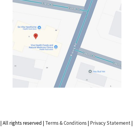
| All rights reserved |
Terms & Conditions
|
Privacy Statement
|