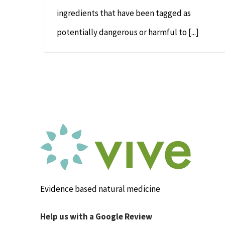
ingredients that have been tagged as
potentially dangerous or harmful to [...]
Evidence based natural medicine
Help us with a Google Review