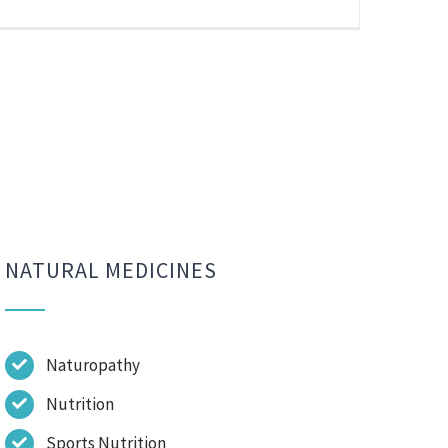
NATURAL MEDICINES
Naturopathy
Nutrition
Sports Nutrition