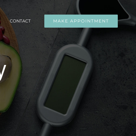
CONTACT
MAKE APPOINTMENT
y