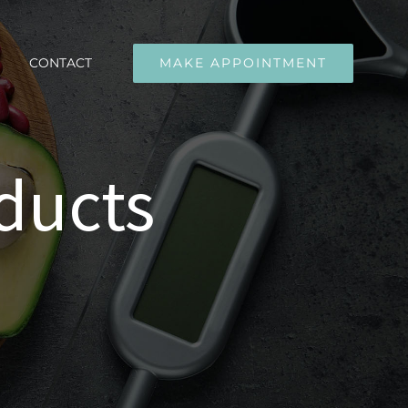
CONTACT
MAKE APPOINTMENT
ducts