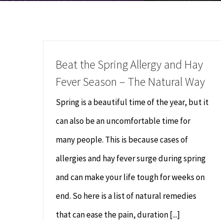
Beat the Spring Allergy and Hay
Fever Season – The Natural Way
Spring is a beautiful time of the year, but it
can also be an uncomfortable time for
many people. This is because cases of
allergies and hay fever surge during spring
and can make your life tough for weeks on
end. So here is a list of natural remedies
that can ease the pain, duration [...]