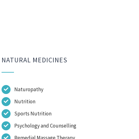
NATURAL MEDICINES
Naturopathy
Nutrition
Sports Nutrition
Psychology and Counselling
Remedial Massage Therapy