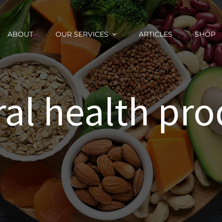
ABOUT
OUR SERVICES
ARTICLES
SHOP
ral health pro