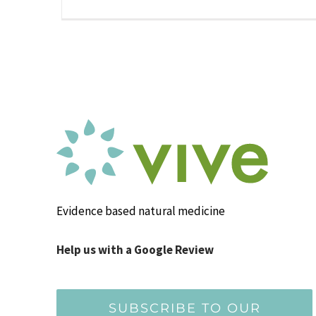
Evidence based natural medicine
Help us with a Google Review
SUBSCRIBE TO OUR