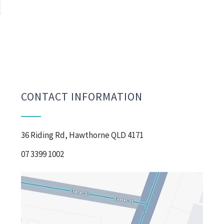
CONTACT INFORMATION
36 Riding Rd, Hawthorne QLD 4171
07 3399 1002