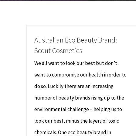
Australian Eco Beauty Brand:
Scout Cosmetics
We all want to look our best but don’t
want to compromise our health in order to
do so. Luckily there are an increasing
number of beauty brands rising up to the
environmental challenge – helping us to
look our best, minus the layers of toxic
chemicals. One eco beauty brand in