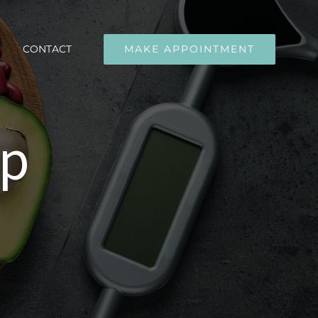
CONTACT
MAKE APPOINTMENT
up