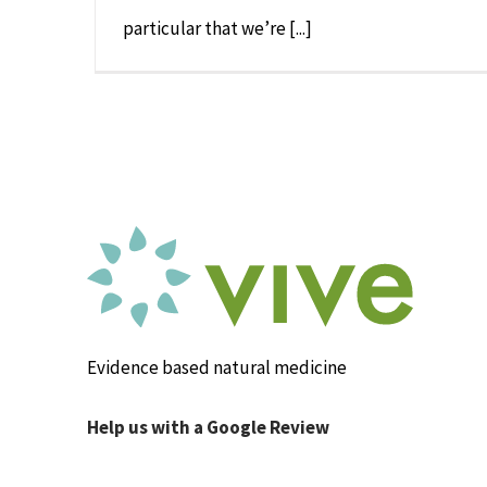
particular that we’re [...]
Evidence based natural medicine
Help us with a Google Review