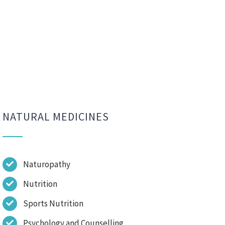
NATURAL MEDICINES
Naturopathy
Nutrition
Sports Nutrition
Psychology and Counselling