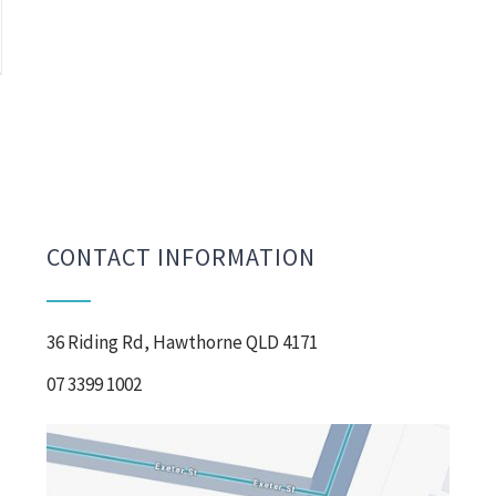
CONTACT INFORMATION
36 Riding Rd, Hawthorne QLD 4171
07 3399 1002