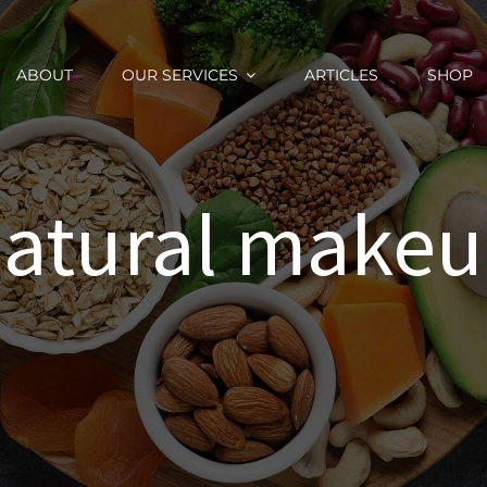
ABOUT
OUR SERVICES
ARTICLES
SHOP
atural make