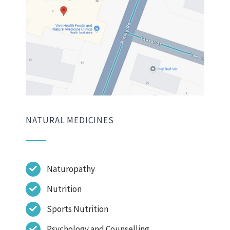
NATURAL MEDICINES
Naturopathy
Nutrition
Sports Nutrition
Psychology and Counselling