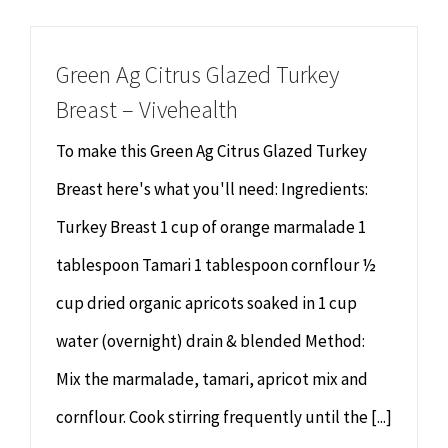
Chiropractor
CONTACT
Green Ag Citrus Glazed Turkey
Psychology & Counselling
MAKE APPOINTMENT
Breast – Vivehealth
Physiotherapy
To make this Green Ag Citrus Glazed Turkey
Breast here's what you'll need: Ingredients:
Remedial Massage
Turkey Breast 1 cup of orange marmalade 1
tablespoon Tamari 1 tablespoon cornflour ½
Hypnotherapy
cup dried organic apricots soaked in 1 cup
Youth Coaching
water (overnight) drain & blended Method:
Mix the marmalade, tamari, apricot mix and
Osteopathy
cornflour. Cook stirring frequently until the [...]