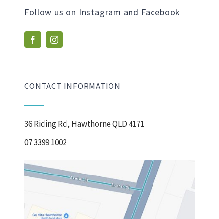
Follow us on Instagram and Facebook
CONTACT INFORMATION
36 Riding Rd, Hawthorne QLD 4171
07 3399 1002