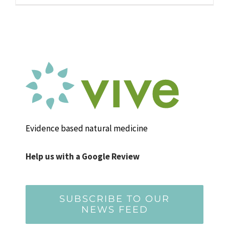
Evidence based natural medicine
Help us with a Google Review
SUBSCRIBE TO OUR
NEWS FEED