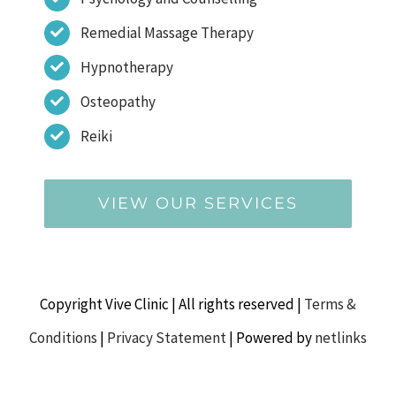
Remedial Massage Therapy
Hypnotherapy
Osteopathy
Reiki
VIEW OUR SERVICES
Copyright Vive Clinic | All rights reserved |
Terms &
Conditions
|
Privacy Statement
| Powered by
netlinks