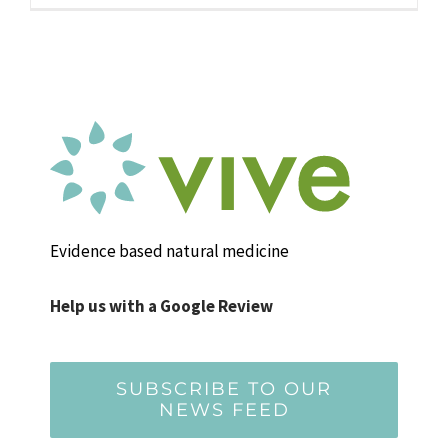
Evidence based natural medicine
Help us with a Google Review
SUBSCRIBE TO OUR
NEWS FEED