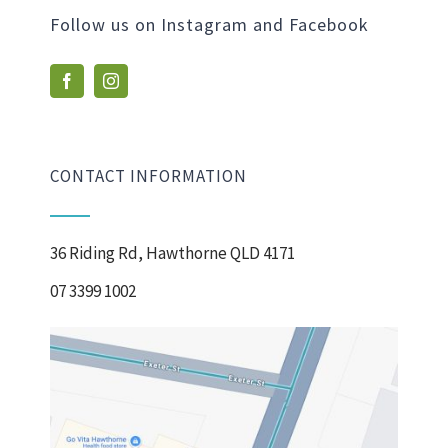
Follow us on Instagram and Facebook
CONTACT INFORMATION
36 Riding Rd, Hawthorne QLD 4171
07 3399 1002