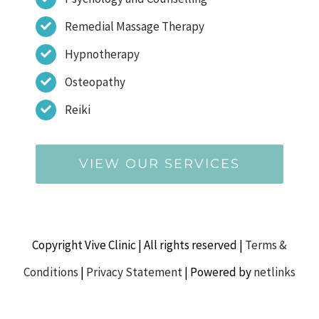
Remedial Massage Therapy
Hypnotherapy
Osteopathy
Reiki
VIEW OUR SERVICES
Copyright Vive Clinic | All rights reserved |
Terms &
Conditions
|
Privacy Statement
| Powered by
netlinks