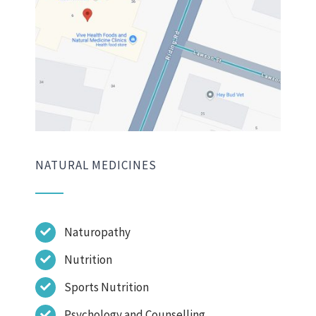
NATURAL MEDICINES
Naturopathy
Nutrition
Sports Nutrition
Psychology and Counselling