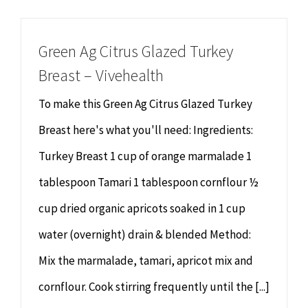
Chiropractor
CONTACT
Green Ag Citrus Glazed Turkey
Psychology & Counselling
MAKE APPOINTMENT
Breast – Vivehealth
Physiotherapy
To make this Green Ag Citrus Glazed Turkey
Breast here's what you'll need: Ingredients:
Remedial Massage
Turkey Breast 1 cup of orange marmalade 1
tablespoon Tamari 1 tablespoon cornflour ½
Hypnotherapy
cup dried organic apricots soaked in 1 cup
Youth Coaching
water (overnight) drain & blended Method:
Mix the marmalade, tamari, apricot mix and
Osteopathy
cornflour. Cook stirring frequently until the [...]