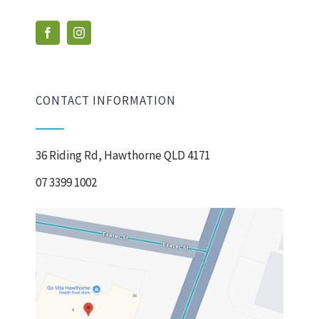
CONTACT INFORMATION
36 Riding Rd, Hawthorne QLD 4171
07 3399 1002