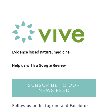
Evidence based natural medicine
Help us with a Google Review
SUBSCRIBE TO OUR
NEWS FEED
Follow us on Instagram and Facebook