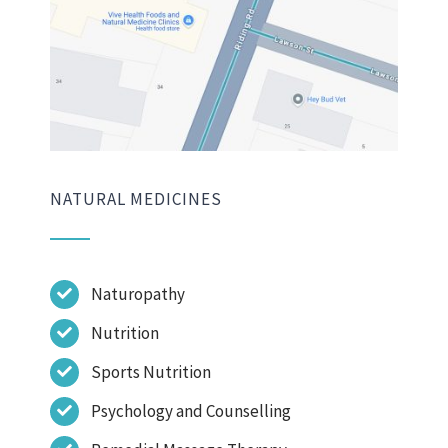
NATURAL MEDICINES
Naturopathy
Nutrition
Sports Nutrition
Psychology and Counselling