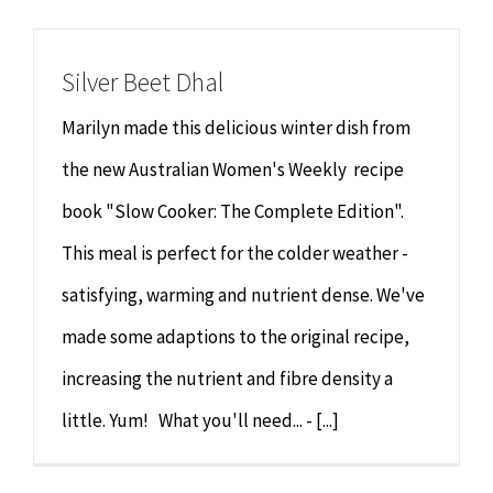
Chiropractor
CONTACT
Silver Beet Dhal
Psychology & Counselling
MAKE APPOINTMENT
Marilyn made this delicious winter dish from
Physiotherapy
the new Australian Women's Weekly recipe
book "Slow Cooker: The Complete Edition".
Remedial Massage
This meal is perfect for the colder weather -
satisfying, warming and nutrient dense. We've
Hypnotherapy
made some adaptions to the original recipe,
Youth Coaching
increasing the nutrient and fibre density a
little. Yum! What you'll need... - [...]
Osteopathy