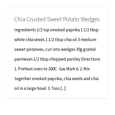
Chiropractor
CONTACT
Chia Crusted Sweet Potato Wedges
Psychology & Counselling
MAKE APPOINTMENT
Ingredients 1/2 tsp smoked paprika 1 1/2 tbsp
Physiotherapy
white chia seeds 1 1/2 tbsp chia oil 3 medium
sweet potatoes, cut into wedges 30g grated
Remedial Massage
parmesan 1/2 tbsp chopped parsley Directions
1. Preheat oven to 200C. Gas Mark 6. 2. Mix
Hypnotherapy
together smoked paprika, chia seeds and chia
Youth Coaching
oil in a large bowl. 3. Toss [...]
Osteopathy