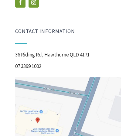
CONTACT INFORMATION
36 Riding Rd, Hawthorne QLD 4171
07 3399 1002