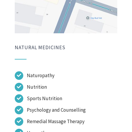
NATURAL MEDICINES
Naturopathy
Nutrition
Sports Nutrition
Psychology and Counselling
Remedial Massage Therapy