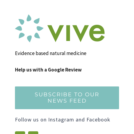
Evidence based natural medicine
Help us with a Google Review
SUBSCRIBE TO OUR
NEWS FEED
Follow us on Instagram and Facebook