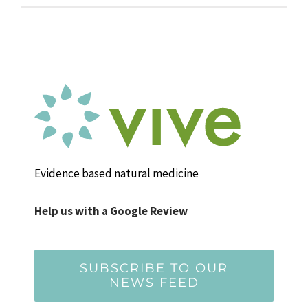
Evidence based natural medicine
Help us with a Google Review
SUBSCRIBE TO OUR
NEWS FEED