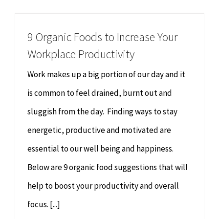
Chiropractor
CONTACT
9 Organic Foods to Increase Your
Psychology & Counselling
MAKE APPOINTMENT
Workplace Productivity
Physiotherapy
Work makes up a big portion of our day and it
is common to feel drained, burnt out and
Remedial Massage
sluggish from the day. Finding ways to stay
energetic, productive and motivated are
Hypnotherapy
essential to our well being and happiness.
Youth Coaching
Below are 9 organic food suggestions that will
help to boost your productivity and overall
Osteopathy
focus. [...]