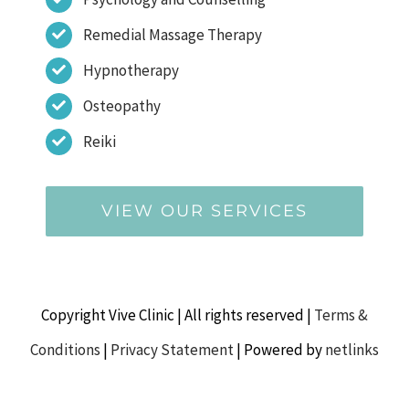
Remedial Massage Therapy
Hypnotherapy
Osteopathy
Reiki
VIEW OUR SERVICES
Copyright Vive Clinic | All rights reserved |
Terms &
Conditions
|
Privacy Statement
| Powered by
netlinks