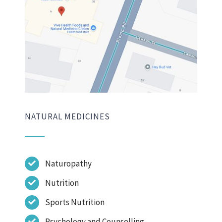
NATURAL MEDICINES
Naturopathy
Nutrition
Sports Nutrition
Psychology and Counselling