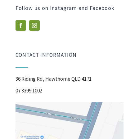
Follow us on Instagram and Facebook
CONTACT INFORMATION
36 Riding Rd, Hawthorne QLD 4171
07 3399 1002