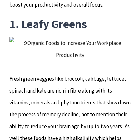
boost your productivity and overall focus.
Hypnotherapy
1. Leafy Greens
Youth Coaching
Osteopathy
Fresh green veggies like broccoli, cabbage, lettuce,
spinach and kale are rich in fibre along with its
vitamins, minerals and phytonutrients that slow down
the process of memory decline, not to mention their
ability to reduce your brain age by up to two years. As
well these foods have a high alkalinity which helps