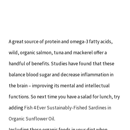
A great source of protein and omega-3 fatty acids,
wild, organic salmon, tuna and mackerel offer a
handful of benefits. Studies have found that these
balance blood sugar and decrease inflammation in
the brain – improving its mental and intellectual
functions. So next time you have a salad for lunch, try
adding
Fish 4 Ever Sustainably-Fished Sardines in
Organic Sunflower Oil
.
Including these organic foods in your diet when