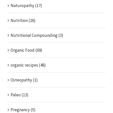
Naturopathy (17)
Nutrition (26)
Nutritional Compounding (3)
Organic Food (69)
organic recipes (48)
Osteopathy (1)
Paleo (13)
Pregnancy (5)