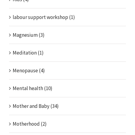
labour support workshop (1)
Magnesium (3)
Meditation (1)
Menopause (4)
Mental health (10)
Mother and Baby (34)
Motherhood (2)