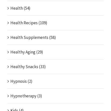
Health (54)
Health Recipes (109)
Health Supplements (58)
Healthy Aging (29)
Healthy Snacks (33)
Hypnosis (2)
Hypnotherapy (3)
Kids (4)