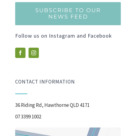
SUBSCRIBE TO OUR
NEWS FEED
Follow us on Instagram and Facebook
CONTACT INFORMATION
36 Riding Rd, Hawthorne QLD 4171
07 3399 1002