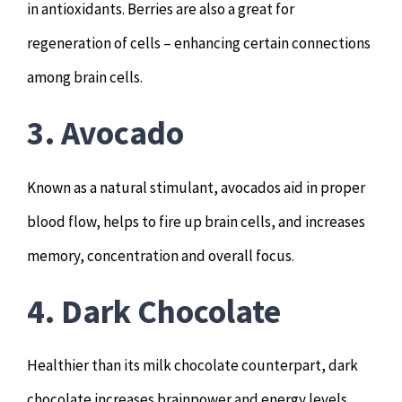
in antioxidants. Berries are also a great for
regeneration of cells – enhancing certain connections
among brain cells.
3. Avocado
Known as a natural stimulant, avocados aid in proper
blood flow, helps to fire up brain cells, and increases
memory, concentration and overall focus.
4. Dark Chocolate
Healthier than its milk chocolate counterpart, dark
chocolate increases brainpower and energy levels.