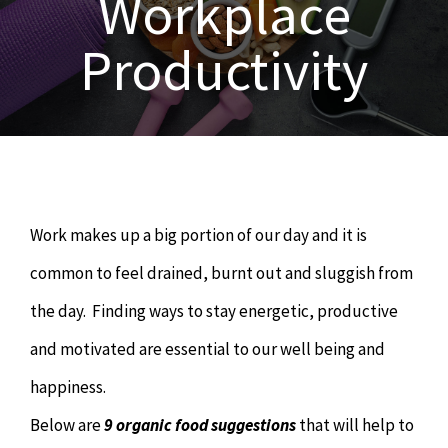
Workplace
OUR SERVICES
Productivity
Naturopathy
ARTICLES
Nutrition
SHOP
Chiropractor
CONTACT
Work makes up a big portion of our day and it is
Psychology & Counselling
MAKE APPOINTMENT
common to feel drained, burnt out and sluggish from
the day. Finding ways to stay energetic, productive
Physiotherapy
and motivated are essential to our well being and
happiness.
Remedial Massage
Below are
9 organic food suggestions
that will help to