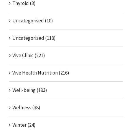
Thyroid (3)
Uncategorised (10)
Uncategorized (118)
Vive Clinic (221)
Vive Health Nutrition (216)
Well-being (193)
Wellness (38)
Winter (24)