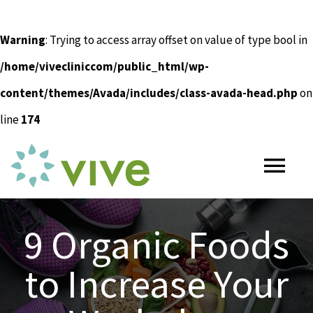
Warning
: Trying to access array offset on value of type bool in
/home/vivecliniccom/public_html/wp-
content/themes/Avada/includes/class-avada-head.php
on
line
174
Skip
to
Tog
content
Nav
HOME
9 Organic Foods
to Increase Your
ABOUT