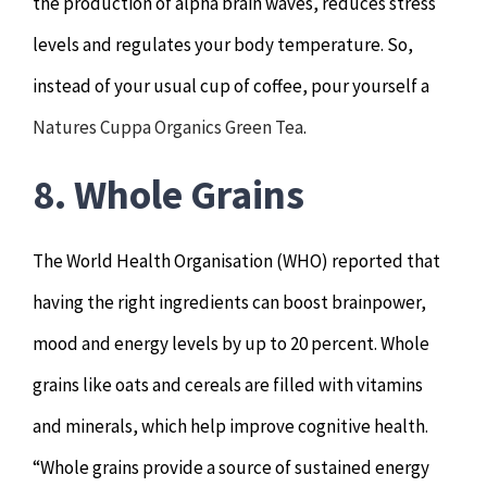
the production of alpha brain waves, reduces stress
levels and regulates your body temperature. So,
instead of your usual cup of coffee, pour yourself a
Natures Cuppa Organics Green Tea
.
8. Whole Grains
The World Health Organisation (WHO) reported that
having the right ingredients can boost brainpower,
mood and energy levels by up to 20 percent. Whole
grains like oats and cereals are filled with vitamins
and minerals, which help improve cognitive health.
“Whole grains provide a source of sustained energy