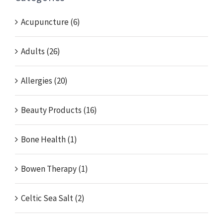
Acupuncture (6)
Adults (26)
Allergies (20)
Beauty Products (16)
Bone Health (1)
Bowen Therapy (1)
Celtic Sea Salt (2)