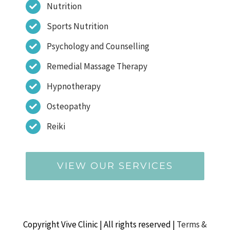
Nutrition
Sports Nutrition
Psychology and Counselling
Remedial Massage Therapy
Hypnotherapy
Osteopathy
Reiki
VIEW OUR SERVICES
Copyright Vive Clinic | All rights reserved |
Terms &