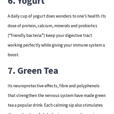
6. Yogurt
A daily cup of yogurt does wonders to one’s health. Its
dose of protein, calcium, minerals and probiotics
(“friendly bacteria”) keep your digestive tract
working perfectly while giving your immune system a
boost.
7. Green Tea
Its neuroprotective effects, fibre and polyphenols
that strengthen the nervous system have made green
tea a popular drink. Each calming sip also stimulates