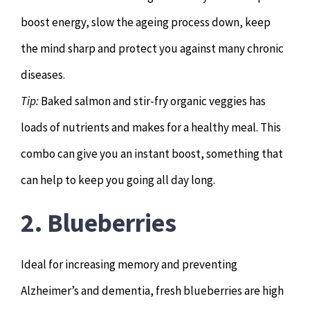
boost energy, slow the ageing process down, keep
the mind sharp and protect you against many chronic
diseases.
Tip:
Baked salmon and stir-fry organic veggies has
loads of nutrients and makes for a healthy meal. This
combo can give you an instant boost, something that
can help to keep you going all day long.
2. Blueberries
Ideal for increasing memory and preventing
Alzheimer’s and dementia, fresh blueberries are high