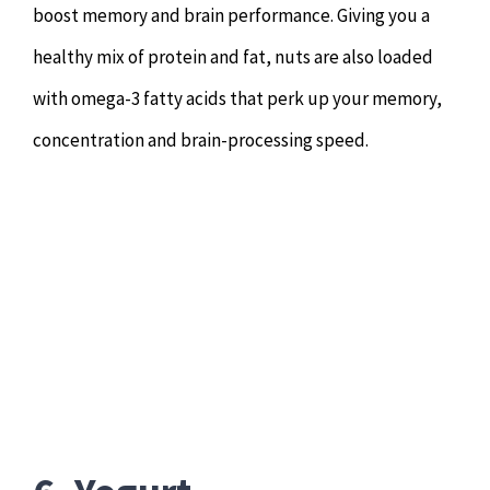
boost memory and brain performance. Giving you a
healthy mix of protein and fat, nuts are also loaded
with omega-3 fatty acids that perk up your memory,
concentration and brain-processing speed.