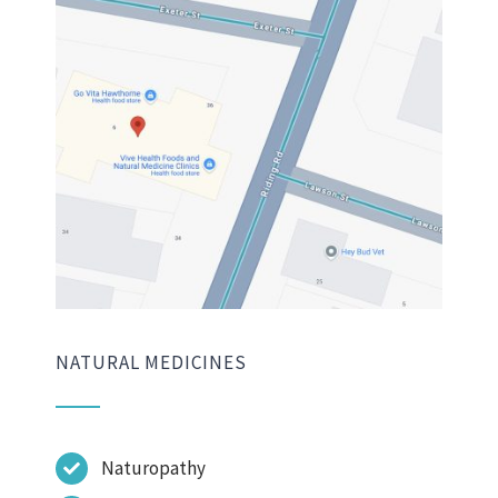
NATURAL MEDICINES
Naturopathy