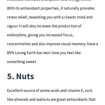
With its antioxidant properties, it naturally provides
stress relief, rewarding you with a clearer mind and
vigour. It will also increase the production of
endorphins, giving you increased focus,
concentration and also improve visual memory. Have a
85% Loving Earth bar next time you feel like
something sweet.
5. Nuts
Excellent source of amino acids and vitamin E, nuts
like almonds and walnuts are great antioxidants that