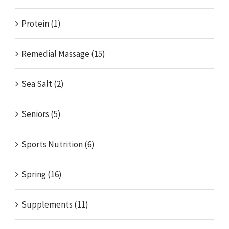
Protein (1)
Remedial Massage (15)
Sea Salt (2)
Seniors (5)
Sports Nutrition (6)
Spring (16)
Supplements (11)