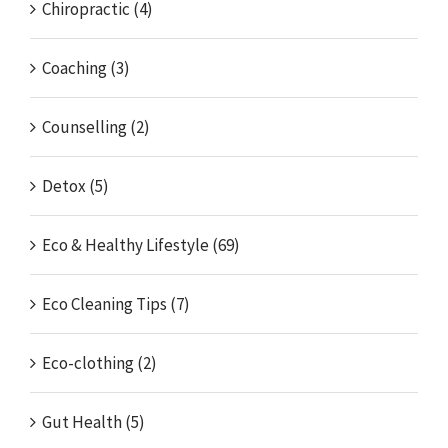
Chiropractic (4)
Coaching (3)
Counselling (2)
Detox (5)
Eco & Healthy Lifestyle (69)
Eco Cleaning Tips (7)
Eco-clothing (2)
Gut Health (5)