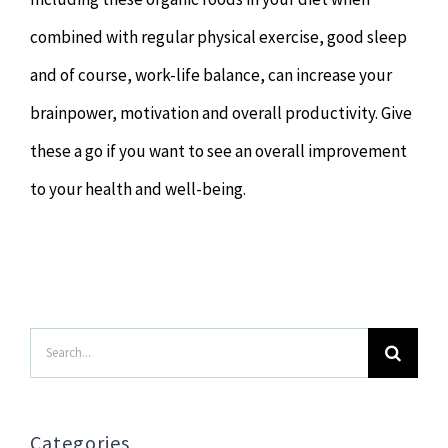
combined with regular physical exercise, good sleep
and of course, work-life balance, can increase your
brainpower, motivation and overall productivity. Give
these a go if you want to see an overall improvement
to your health and well-being.
Search
for:
Categories