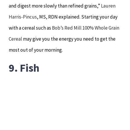
and digest more slowly than refined grains,”
Lauren
Harris-Pincus
, MS, RDN explained. Starting your day
with a cereal such as
Bob’s Red Mill 100% Whole Grain
Cereal
may give you the energy you need to get the
most out of your morning.
9. Fish