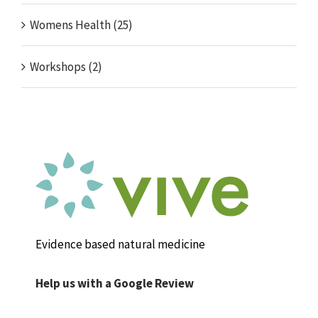
Womens Health (25)
Workshops (2)
Evidence based natural medicine
Help us with a Google Review