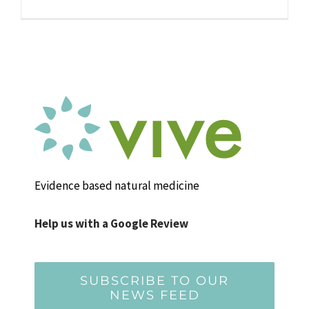
Evidence based natural medicine
Help us with a Google Review
SUBSCRIBE TO OUR
NEWS FEED