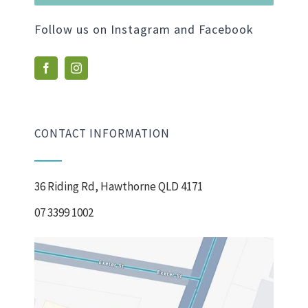
Follow us on Instagram and Facebook
CONTACT INFORMATION
36 Riding Rd, Hawthorne QLD 4171
07 3399 1002