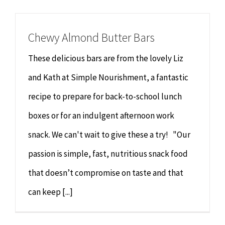
Chiropractor
CONTACT
Chewy Almond Butter Bars
Psychology & Counselling
MAKE APPOINTMENT
These delicious bars are from the lovely Liz
Physiotherapy
and Kath at Simple Nourishment, a fantastic
recipe to prepare for back-to-school lunch
Remedial Massage
boxes or for an indulgent afternoon work
snack. We can't wait to give these a try! "Our
Hypnotherapy
passion is simple, fast, nutritious snack food
Youth Coaching
that doesn’t compromise on taste and that
can keep [...]
Osteopathy