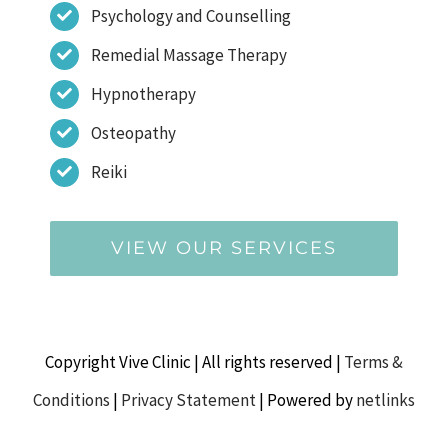
Psychology and Counselling
Remedial Massage Therapy
Hypnotherapy
Osteopathy
Reiki
VIEW OUR SERVICES
Copyright Vive Clinic | All rights reserved |
Terms &
Conditions
|
Privacy Statement
| Powered by
netlinks