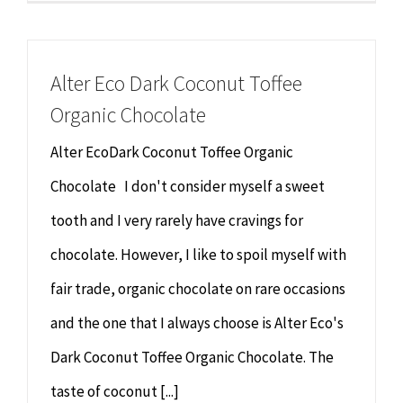
Alter Eco Dark Coconut Toffee
Organic Chocolate
Alter EcoDark Coconut Toffee Organic
Chocolate I don't consider myself a sweet
tooth and I very rarely have cravings for
chocolate. However, I like to spoil myself with
fair trade, organic chocolate on rare occasions
and the one that I always choose is Alter Eco's
Dark Coconut Toffee Organic Chocolate. The
taste of coconut [...]