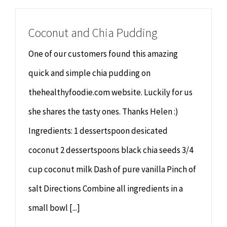
Coconut and Chia Pudding
One of our customers found this amazing
quick and simple chia pudding on
thehealthyfoodie.com website. Luckily for us
she shares the tasty ones. Thanks Helen :)
Ingredients: 1 dessertspoon desicated
coconut 2 dessertspoons black chia seeds 3/4
cup coconut milk Dash of pure vanilla Pinch of
salt Directions Combine all ingredients in a
small bowl [...]