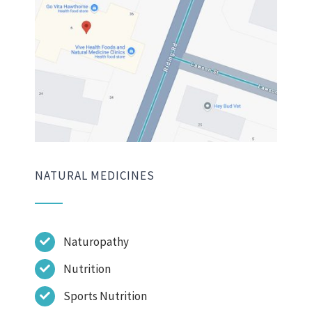
NATURAL MEDICINES
Naturopathy
Nutrition
Sports Nutrition