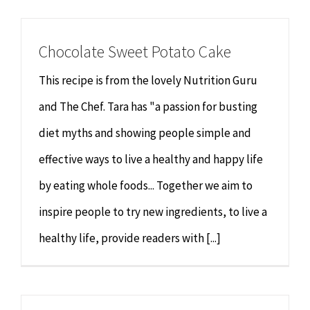
Chiropractor
CONTACT
Chocolate Sweet Potato Cake
Psychology & Counselling
MAKE APPOINTMENT
This recipe is from the lovely Nutrition Guru
Physiotherapy
and The Chef. Tara has "a passion for busting
diet myths and showing people simple and
Remedial Massage
effective ways to live a healthy and happy life
by eating whole foods... Together we aim to
Hypnotherapy
inspire people to try new ingredients, to live a
Youth Coaching
healthy life, provide readers with [...]
Osteopathy