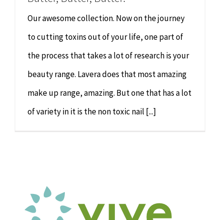
Our awesome collection. Now on the journey
to cutting toxins out of your life, one part of
the process that takes a lot of research is your
beauty range. Lavera does that most amazing
make up range, amazing. But one that has a lot
of variety in it is the non toxic nail [...]