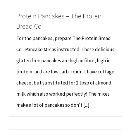
Protein Pancakes – The Protein
Bread Co
For the pancakes, prepare The Protein Bread
Co - Pancake Mix as instructed. These delicious
gluten free pancakes are high in fibre, high in
protein, and are low carb. I didn't have cottage
cheese, but substituted for 2 tbsp of almond
milk which also worked perfectly! The mixes
make a lot of pancakes so don't [...]