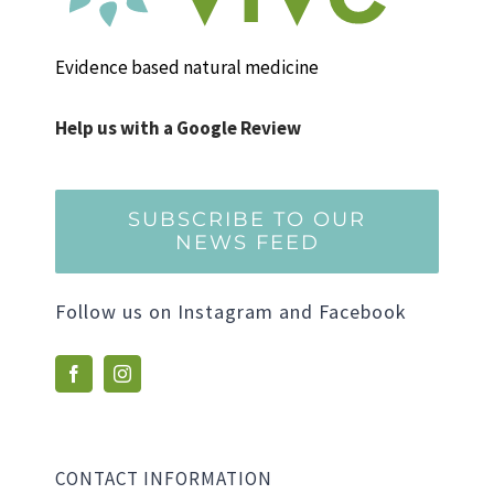
Evidence based natural medicine
Help us with a Google Review
SUBSCRIBE TO OUR
NEWS FEED
Follow us on Instagram and Facebook
CONTACT INFORMATION