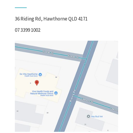
36 Riding Rd, Hawthorne QLD 4171
07 3399 1002