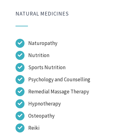
NATURAL MEDICINES
Naturopathy
Nutrition
Sports Nutrition
Psychology and Counselling
Remedial Massage Therapy
Hypnotherapy
Osteopathy
Reiki