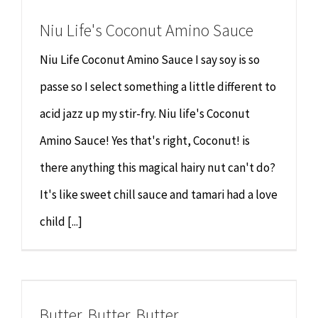
Niu Life's Coconut Amino Sauce
Niu Life Coconut Amino Sauce I say soy is so
passe so I select something a little different to
acid jazz up my stir-fry. Niu life's Coconut
Amino Sauce! Yes that's right, Coconut! is
there anything this magical hairy nut can't do?
It's like sweet chill sauce and tamari had a love
child [...]
Butter, Butter, Butter.