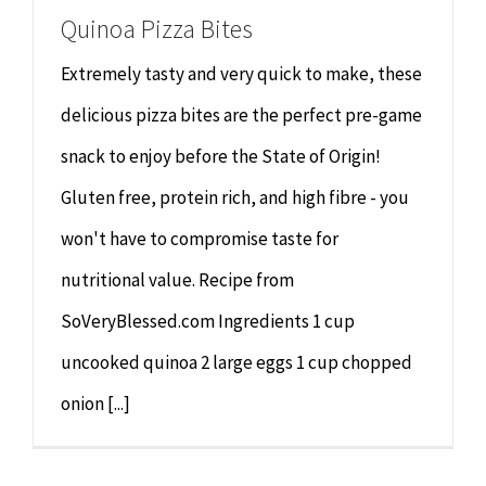
Quinoa Pizza Bites
Extremely tasty and very quick to make, these
delicious pizza bites are the perfect pre-game
snack to enjoy before the State of Origin!
Gluten free, protein rich, and high fibre - you
won't have to compromise taste for
nutritional value. Recipe from
SoVeryBlessed.com Ingredients 1 cup
uncooked quinoa 2 large eggs 1 cup chopped
onion [...]