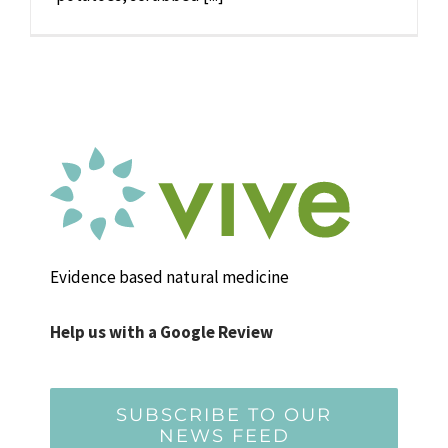
Evidence based natural medicine
Help us with a Google Review
SUBSCRIBE TO OUR
NEWS FEED