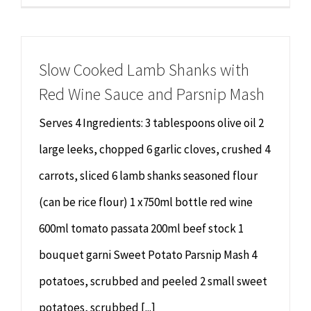
Slow Cooked Lamb Shanks with
Red Wine Sauce and Parsnip Mash
Serves 4 Ingredients: 3 tablespoons olive oil 2
large leeks, chopped 6 garlic cloves, crushed 4
carrots, sliced 6 lamb shanks seasoned flour
(can be rice flour) 1 x750ml bottle red wine
600ml tomato passata 200ml beef stock 1
bouquet garni Sweet Potato Parsnip Mash 4
potatoes, scrubbed and peeled 2 small sweet
potatoes, scrubbed [...]