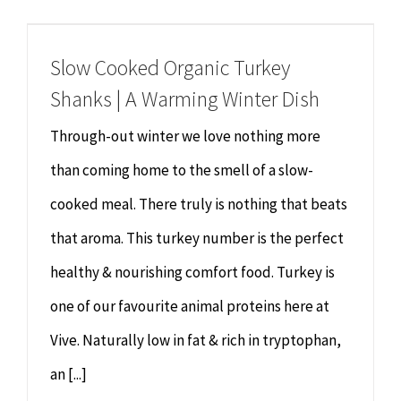
Chiropractor
CONTACT
Slow Cooked Organic Turkey
Psychology & Counselling
MAKE APPOINTMENT
Shanks | A Warming Winter Dish
Physiotherapy
Through-out winter we love nothing more
than coming home to the smell of a slow-
Remedial Massage
cooked meal. There truly is nothing that beats
that aroma. This turkey number is the perfect
Hypnotherapy
healthy & nourishing comfort food. Turkey is
Youth Coaching
one of our favourite animal proteins here at
Vive. Naturally low in fat & rich in tryptophan,
Osteopathy
an [...]