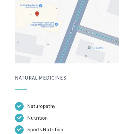
NATURAL MEDICINES
Naturopathy
Nutrition
Sports Nutrition