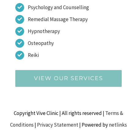
Psychology and Counselling
Remedial Massage Therapy
Hypnotherapy
Osteopathy
Reiki
VIEW OUR SERVICES
Copyright Vive Clinic | All rights reserved |
Terms &
Conditions
|
Privacy Statement
| Powered by
netlinks