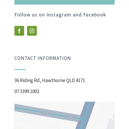
Follow us on Instagram and Facebook
CONTACT INFORMATION
36 Riding Rd, Hawthorne QLD 4171
07 3399 1002