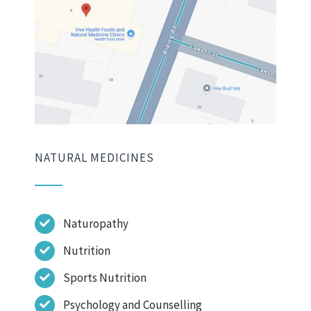
NATURAL MEDICINES
Naturopathy
Nutrition
Sports Nutrition
Psychology and Counselling