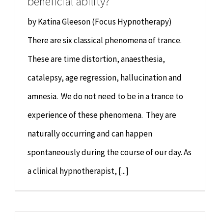
beneficial ability?
by Katina Gleeson (Focus Hypnotherapy)
There are six classical phenomena of trance.
These are time distortion, anaesthesia,
catalepsy, age regression, hallucination and
amnesia. We do not need to be in a trance to
experience of these phenomena. They are
naturally occurring and can happen
spontaneously during the course of our day. As
a clinical hypnotherapist, [...]