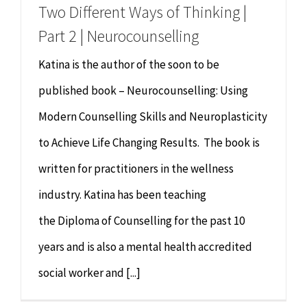
Two Different Ways of Thinking |
Part 2 | Neurocounselling
Katina is the author of the soon to be
published book – Neurocounselling: Using
Modern Counselling Skills and Neuroplasticity
to Achieve Life Changing Results. The book is
written for practitioners in the wellness
industry. Katina has been teaching
the Diploma of Counselling for the past 10
years and is also a mental health accredited
social worker and [...]