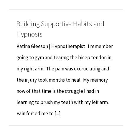
Building Supportive Habits and
Hypnosis
Katina Gleeson | Hypnotherapist I remember
going to gym and tearing the bicep tendon in
my right arm. The pain was excruciating and
the injury took months to heal. My memory
now of that time is the struggle I had in
learning to brush my teeth with my left arm.
Pain forced me to [...]