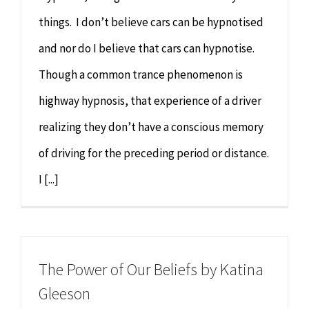
things. I don’t believe cars can be hypnotised
and nor do I believe that cars can hypnotise.
Though a common trance phenomenon is
highway hypnosis, that experience of a driver
realizing they don’t have a conscious memory
of driving for the preceding period or distance.
I [...]
The Power of Our Beliefs by Katina
Gleeson