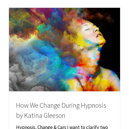
Chiropractor
CONTACT
Psychology & Counselling
MAKE APPOINTMENT
Physiotherapy
Remedial Massage
Hypnotherapy
Youth Coaching
How We Change During Hypnosis
by Katina Gleeson
Osteopathy
Hypnosis, Change & Cars I want to clarify two