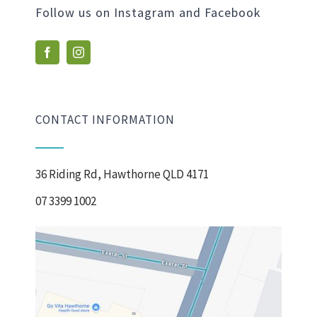
Follow us on Instagram and Facebook
CONTACT INFORMATION
36 Riding Rd, Hawthorne QLD 4171
07 3399 1002