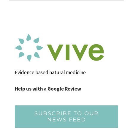
Evidence based natural medicine
Help us with a Google Review
SUBSCRIBE TO OUR
NEWS FEED