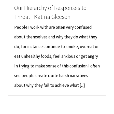
Our Hierarchy of Responses to
Threat | Katina Gleeson
People I work with are often very confused
about themselves and why they do what they
do, for instance continue to smoke, overeat or
eat unhealthy foods, feel anxious or get angry.
In trying to make sense of this confusion I often
see people create quite harsh narratives
about why they fail to achieve what [...]