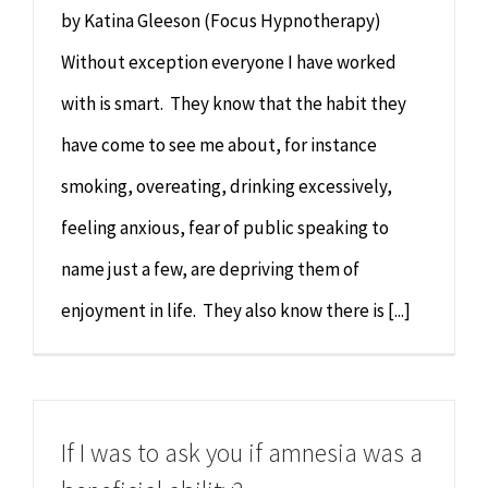
by Katina Gleeson (Focus Hypnotherapy)
Without exception everyone I have worked
with is smart. They know that the habit they
have come to see me about, for instance
smoking, overeating, drinking excessively,
feeling anxious, fear of public speaking to
name just a few, are depriving them of
enjoyment in life. They also know there is [...]
If I was to ask you if amnesia was a