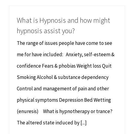
What is Hypnosis and how might
hypnosis assist you?
The range of issues people have come to see
me for have included: Anxiety, self-esteem &
confidence Fears & phobias Weight loss Quit
Smoking Alcohol & substance dependency
Control and management of pain and other
physical symptoms Depression Bed Wetting
(enuresis) What is hypnotherapy or trance?
The altered state induced by [...]