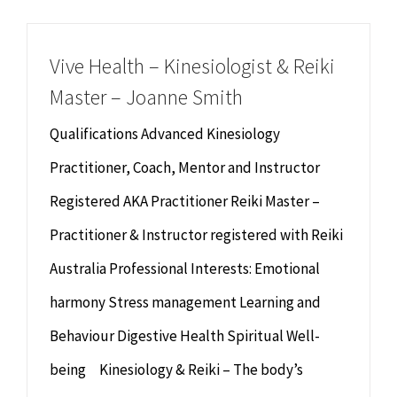
Chiropractor
CONTACT
Vive Health – Kinesiologist & Reiki
Psychology & Counselling
MAKE APPOINTMENT
Master – Joanne Smith
Physiotherapy
Qualifications Advanced Kinesiology
Practitioner, Coach, Mentor and Instructor
Remedial Massage
Registered AKA Practitioner Reiki Master –
Practitioner & Instructor registered with Reiki
Hypnotherapy
Australia Professional Interests: Emotional
Youth Coaching
harmony Stress management Learning and
Behaviour Digestive Health Spiritual Well-
Osteopathy
being Kinesiology & Reiki – The body’s