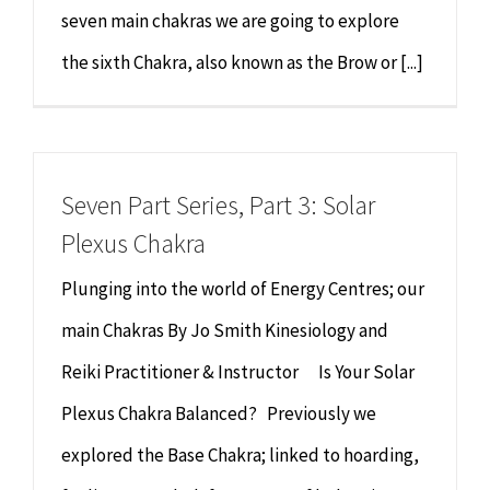
seven main chakras we are going to explore
the sixth Chakra, also known as the Brow or [...]
Seven Part Series, Part 3: Solar
Plexus Chakra
Plunging into the world of Energy Centres; our
main Chakras By Jo Smith Kinesiology and
Reiki Practitioner & Instructor Is Your Solar
Plexus Chakra Balanced? Previously we
explored the Base Chakra; linked to hoarding,