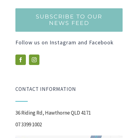
SUBSCRIBE TO OUR
NEWS FEED
Follow us on Instagram and Facebook
CONTACT INFORMATION
36 Riding Rd, Hawthorne QLD 4171
07 3399 1002