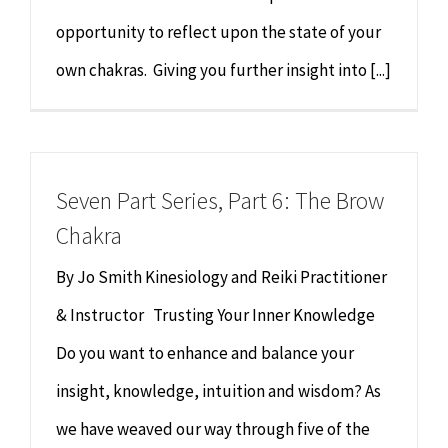
opportunity to reflect upon the state of your
own chakras. Giving you further insight into [...]
Seven Part Series, Part 6: The Brow
Chakra
By Jo Smith Kinesiology and Reiki Practitioner
& Instructor Trusting Your Inner Knowledge
Do you want to enhance and balance your
insight, knowledge, intuition and wisdom? As
we have weaved our way through five of the