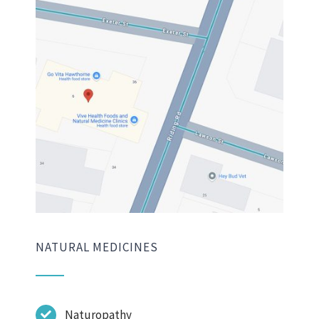
NATURAL MEDICINES
Naturopathy