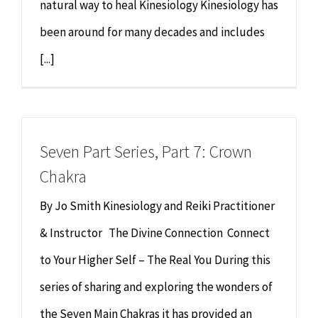
natural way to heal Kinesiology Kinesiology has
been around for many decades and includes
[...]
Seven Part Series, Part 7: Crown
Chakra
By Jo Smith Kinesiology and Reiki Practitioner
& Instructor The Divine Connection Connect
to Your Higher Self – The Real You During this
series of sharing and exploring the wonders of
the Seven Main Chakras it has provided an