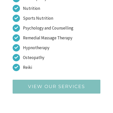
Nutrition
Sports Nutrition
Psychology and Counselling
Remedial Massage Therapy
Hypnotherapy
Osteopathy
Reiki
VIEW OUR SERVICES