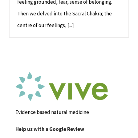
feeling grounded, fear, sense of belonging.
Then we delved into the Sacral Chakra; the
centre of our feelings, [...]
Evidence based natural medicine
Help us with a Google Review