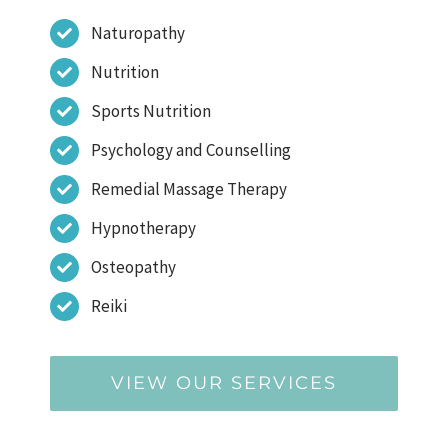
Naturopathy
Nutrition
Sports Nutrition
Psychology and Counselling
Remedial Massage Therapy
Hypnotherapy
Osteopathy
Reiki
VIEW OUR SERVICES