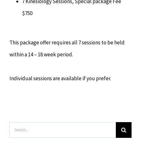
7 Kinesiology Sessions, Special package Fee
$750
This package offer requires all 7 sessions to be held
within a 14 – 18 week period.
Individual sessions are available if you prefer.
Search
for: