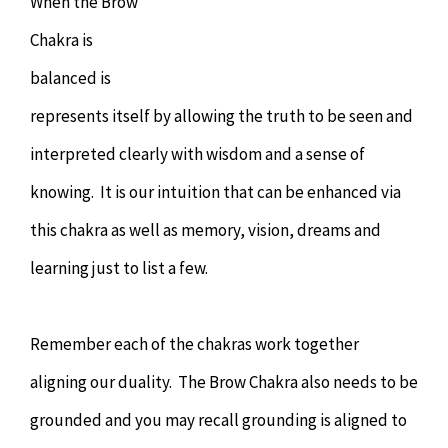
When the Brow
Chakra is
balanced is
represents itself by allowing the truth to be seen and
interpreted clearly with wisdom and a sense of
knowing. It is our intuition that can be enhanced via
this chakra as well as memory, vision, dreams and
learning just to list a few.
Remember each of the chakras work together
aligning our duality. The Brow Chakra also needs to be
grounded and you may recall grounding is aligned to