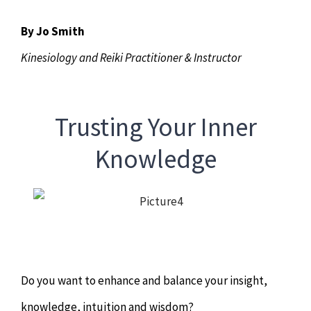
Chiropractor
CONTACT
By Jo Smith
Psychology & Counselling
MAKE APPOINTMENT
Kinesiology and Reiki Practitioner & Instructor
Physiotherapy
Trusting Your Inner
Remedial Massage
Knowledge
Hypnotherapy
Youth Coaching
Do you want to enhance and balance your insight,
Osteopathy
knowledge, intuition and wisdom?