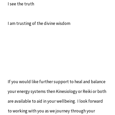
I see the truth
I am trusting of the divine wisdom
If you would like further support to heal and balance
your energy systems then Kinesiology or Reiki or both
are available to aid in your wellbeing. I look forward
to working with you as we journey through your