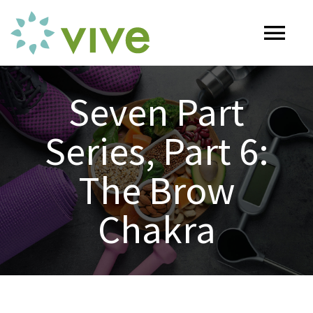
Skip
to
Tog
content
Nav
HOME
Seven Part
Series, Part 6:
ABOUT
The Brow
OUR SERVICES
Chakra
Naturopathy
ARTICLES
Nutrition
SHOP