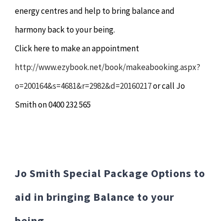
energy centres and help to bring balance and
harmony back to your being.
Click here to make an appointment
http://www.ezybook.net/book/makeabooking.aspx?
o=200164&s=4681&r=2982&d=20160217
or call Jo
Smith on 0400 232 565
Jo Smith Special Package Options to
aid in bringing Balance to your
being