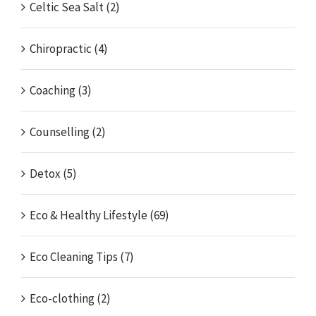
Celtic Sea Salt (2)
Chiropractic (4)
Coaching (3)
Counselling (2)
Detox (5)
Eco & Healthy Lifestyle (69)
Eco Cleaning Tips (7)
Eco-clothing (2)