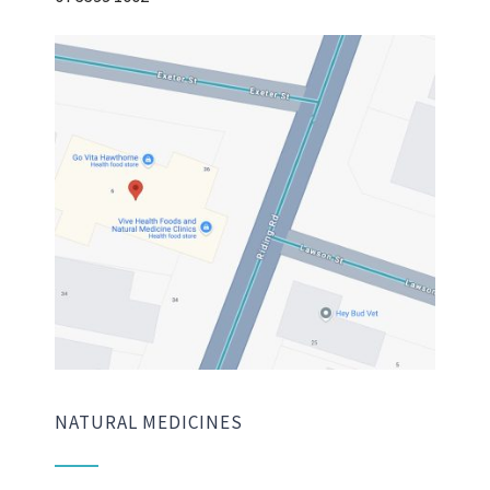
NATURAL MEDICINES