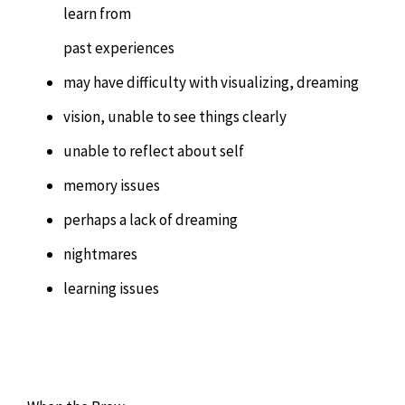
learn from
past experiences
may have difficulty with visualizing, dreaming
vision, unable to see things clearly
unable to reflect about self
memory issues
perhaps a lack of dreaming
nightmares
learning issues