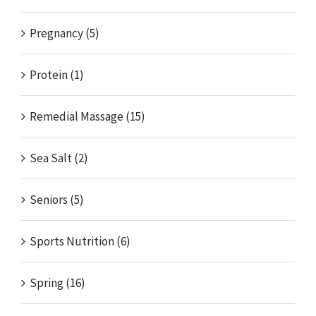
Pregnancy (5)
Protein (1)
Remedial Massage (15)
Sea Salt (2)
Seniors (5)
Sports Nutrition (6)
Spring (16)