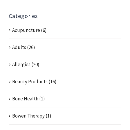
Categories
Acupuncture (6)
Adults (26)
Allergies (20)
Beauty Products (16)
Bone Health (1)
Bowen Therapy (1)