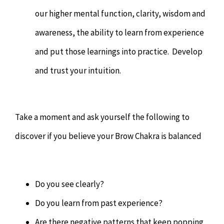
our higher mental function, clarity, wisdom and
awareness, the ability to learn from experience
and put those learnings into practice. Develop
and trust your intuition.
Take a moment and ask yourself the following to
discover if you believe your Brow Chakra is balanced
Do you see clearly?
Do you learn from past experience?
Are there negative patterns that keep popping