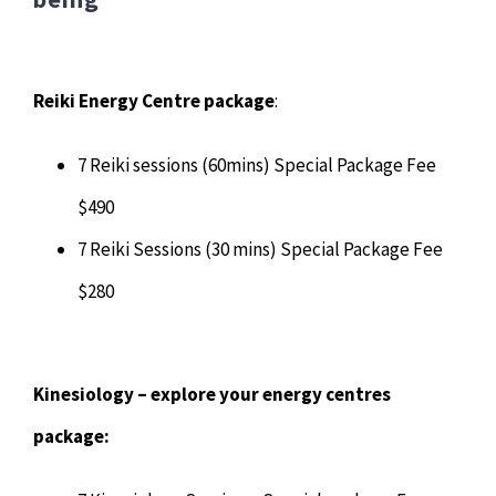
Reiki Energy Centre package
:
7 Reiki sessions (60mins) Special Package Fee
$490
7 Reiki Sessions (30 mins) Special Package Fee
$280
Kinesiology – explore your energy centres
package: