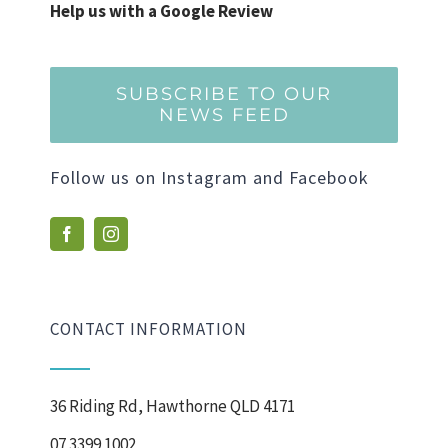
Help us with a Google Review
SUBSCRIBE TO OUR
NEWS FEED
Follow us on Instagram and Facebook
CONTACT INFORMATION
36 Riding Rd, Hawthorne QLD 4171
07 3399 1002