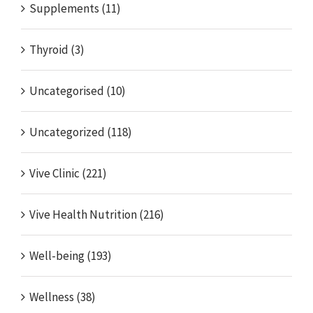
Supplements (11)
Thyroid (3)
Uncategorised (10)
Uncategorized (118)
Vive Clinic (221)
Vive Health Nutrition (216)
Well-being (193)
Wellness (38)