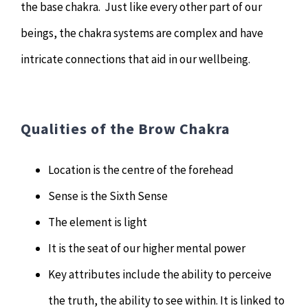
the base chakra. Just like every other part of our
beings, the chakra systems are complex and have
intricate connections that aid in our wellbeing.
Qualities of the Brow Chakra
Location is the centre of the forehead
Sense is the Sixth Sense
The element is light
It is the seat of our higher mental power
Key attributes include the ability to perceive
the truth, the ability to see within. It is linked to