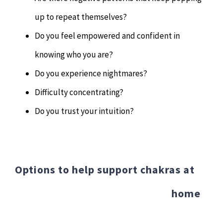
up to repeat themselves?
Do you feel empowered and confident in
knowing who you are?
Do you experience nightmares?
Difficulty concentrating?
Do you trust your intuition?
Options to help support chakras at
home