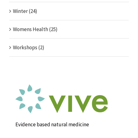
Winter (24)
Womens Health (25)
Workshops (2)
Evidence based natural medicine