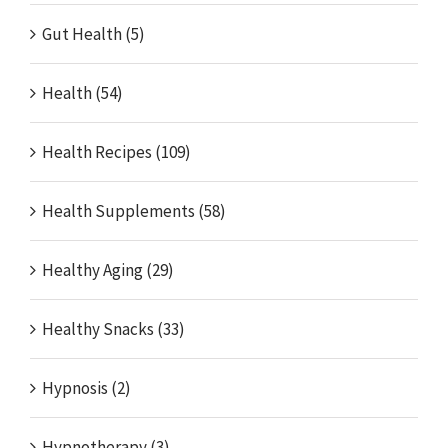
Gut Health (5)
Health (54)
Health Recipes (109)
Health Supplements (58)
Healthy Aging (29)
Healthy Snacks (33)
Hypnosis (2)
Hypnotherapy (3)