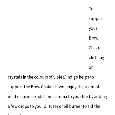
To
support
your
Brow
Chakra
clothing
or
crystals in the colours of violet/ indigo helps to
support the Brow Chakra. If you enjoy the scent of
mint or jasmine add some aroma to your life by adding
a few drops to your diffuser or oil burner to aid the