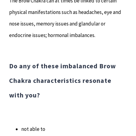
The Brow Chakra can at times be linked to certain
physical manifestations such as headaches, eye and
nose issues, memory issues and glandular or
endocrine issues; hormonal imbalances.
Do any of these imbalanced Brow
Chakra characteristics resonate
with you?
not able to