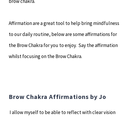
brow chakra.
Affirmation are a great tool to help bring mindfulness
to our daily routine, below are some affirmations for
the Brow Chakra for you to enjoy. Say the affirmation
whilst focusing on the Brow Chakra.
Brow Chakra Affirmations by Jo
I allow myself to be able to reflect with clear vision