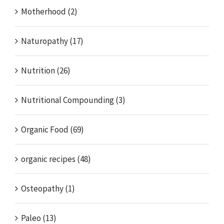
Motherhood (2)
Naturopathy (17)
Nutrition (26)
Nutritional Compounding (3)
Organic Food (69)
organic recipes (48)
Osteopathy (1)
Paleo (13)