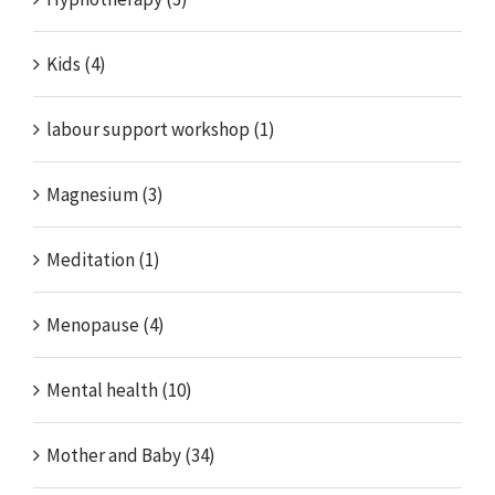
Kids (4)
labour support workshop (1)
Magnesium (3)
Meditation (1)
Menopause (4)
Mental health (10)
Mother and Baby (34)