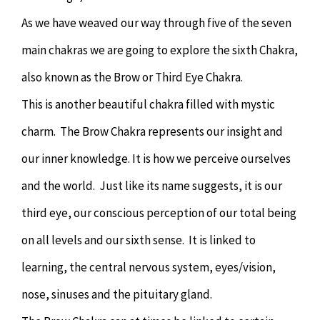
As we have weaved our way through five of the seven
main chakras we are going to explore the sixth Chakra,
also known as the Brow or Third Eye Chakra.
This is another beautiful chakra filled with mystic
charm. The Brow Chakra represents our insight and
our inner knowledge. It is how we perceive ourselves
and the world. Just like its name suggests, it is our
third eye, our conscious perception of our total being
on all levels and our sixth sense. It is linked to
learning, the central nervous system, eyes/vision,
nose, sinuses and the pituitary gland.