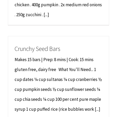
chicken . 400g pumpkin . 2x medium red onions
. 250g zucchini . [...]
Crunchy Seed Bars
Makes 15 bars | Prep: 8 mins | Cook: 15 mins
gluten free, dairy free What You'll Need... 1
cup dates ¼ cup sultanas ¼ cup cranberries ½
cup pumpkin seeds ½ cup sunflower seeds ¼
cup chia seeds ¼ cup 100 per cent pure maple
syrup 1 cup puffed rice (rice bubbles work [...]