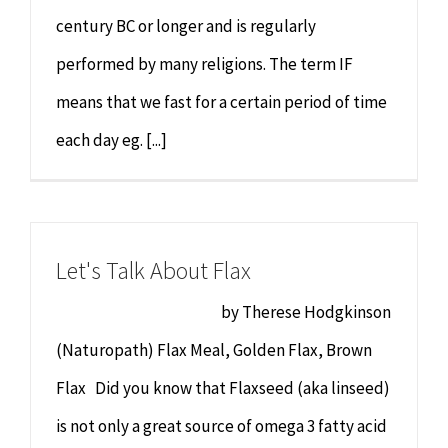
century BC or longer and is regularly
performed by many religions. The term IF
means that we fast for a certain period of time
each day eg. [...]
Let's Talk About Flax
by Therese Hodgkinson
(Naturopath) Flax Meal, Golden Flax, Brown
Flax Did you know that Flaxseed (aka linseed)
is not only a great source of omega 3 fatty acid