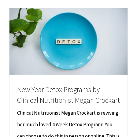
Chiropractor
CONTACT
Psychology & Counselling
MAKE APPOINTMENT
Physiotherapy
Remedial Massage
Hypnotherapy
New Year Detox Programs by
Clinical Nutritionist Megan Crockart
Youth Coaching
Clinical Nutritionist Megan Crockart is reviving
Osteopathy
her much loved 4 Week Detox Program! You
can choose to do this in person or online. This is