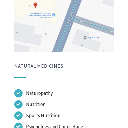
NATURAL MEDICINES
Naturopathy
Nutrition
Sports Nutrition
Psychology and Counselling