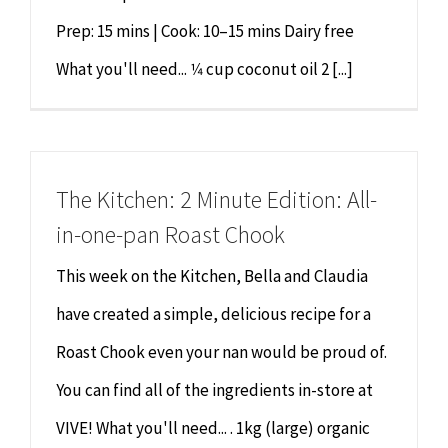
Prep: 15 mins | Cook: 10–15 mins Dairy free
What you'll need... 1⁄4 cup coconut oil 2 [...]
The Kitchen: 2 Minute Edition: All-
in-one-pan Roast Chook
This week on the Kitchen, Bella and Claudia
have created a simple, delicious recipe for a
Roast Chook even your nan would be proud of.
You can find all of the ingredients in-store at
VIVE! What you'll need... . 1kg (large) organic