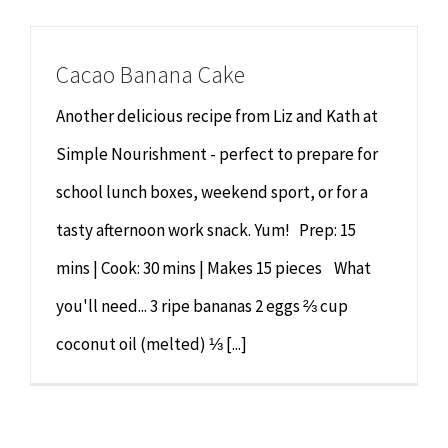
Cacao Banana Cake
Another delicious recipe from Liz and Kath at
Simple Nourishment - perfect to prepare for
school lunch boxes, weekend sport, or for a
tasty afternoon work snack. Yum! Prep: 15
mins | Cook: 30 mins | Makes 15 pieces What
you'll need... 3 ripe bananas 2 eggs ⅔ cup
coconut oil (melted) ⅓ [...]