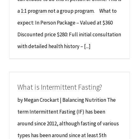
a 1:1 program not a group program. What to
expect: In Person Package – Valued at $360
Discounted price $280: Full initial consultation
with detailed health history – [...]
What is Intermittent Fasting?
by Megan Crockart | Balancing Nutrition The
term Intermittent Fasting (IF) has been
around since 2012, although fasting of various
types has been around since at least 5th