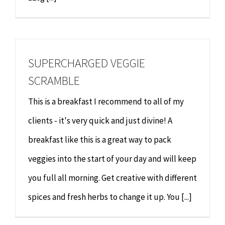
SUPERCHARGED VEGGIE
SCRAMBLE
This is a breakfast I recommend to all of my
clients - it's very quick and just divine! A
breakfast like this is a great way to pack
veggies into the start of your day and will keep
you full all morning. Get creative with different
spices and fresh herbs to change it up. You [...]