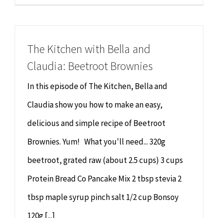
The Kitchen with Bella and
Claudia: Beetroot Brownies
In this episode of The Kitchen, Bella and
Claudia show you how to make an easy,
delicious and simple recipe of Beetroot
Brownies. Yum! What you'll need... 320g
beetroot, grated raw (about 2.5 cups) 3 cups
Protein Bread Co Pancake Mix 2 tbsp stevia 2
tbsp maple syrup pinch salt 1/2 cup Bonsoy
120g [...]