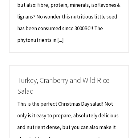
but also: fibre, protein, minerals, isoflavones &
lignans? No wonder this nutritious little seed
has been consumed since 3000BC!! The
phytonutrients in [...]
Turkey, Cranberry and Wild Rice
Salad
This is the perfect Christmas Day salad! Not
only is it easy to prepare, absolutely delicious
and nutrient dense, but you can also make it