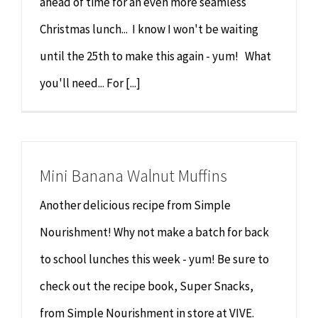
ahead of time for an even more seamless
Christmas lunch... I know I won't be waiting
until the 25th to make this again - yum! What
you'll need... For [...]
Mini Banana Walnut Muffins
Another delicious recipe from Simple
Nourishment! Why not make a batch for back
to school lunches this week - yum! Be sure to
check out the recipe book, Super Snacks,
from Simple Nourishment in store at VIVE.