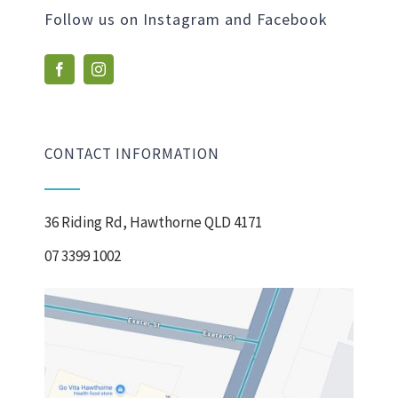
Follow us on Instagram and Facebook
CONTACT INFORMATION
36 Riding Rd, Hawthorne QLD 4171
07 3399 1002