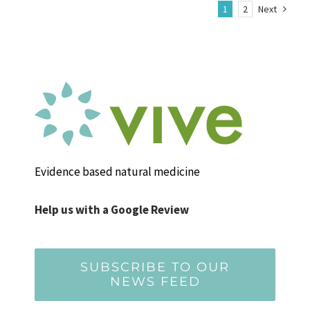
1
2
Next
Evidence based natural medicine
Help us with a Google Review
SUBSCRIBE TO OUR
NEWS FEED