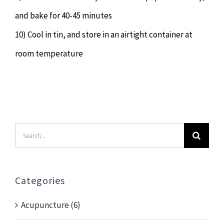
and bake for 40-45 minutes
10) Cool in tin, and store in an airtight container at
room temperature
Search
for:
Categories
Acupuncture (6)