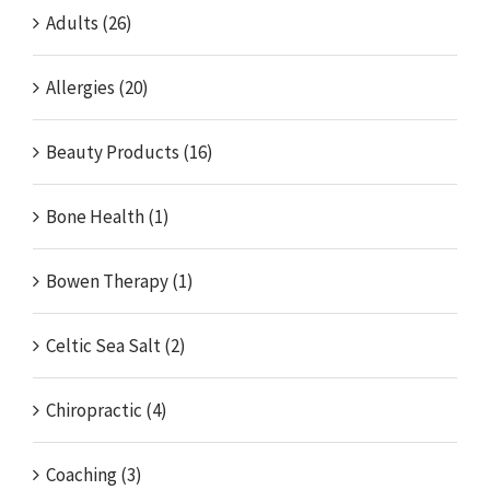
Adults (26)
Allergies (20)
Beauty Products (16)
Bone Health (1)
Bowen Therapy (1)
Celtic Sea Salt (2)
Chiropractic (4)
Coaching (3)