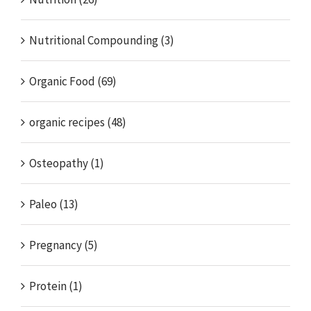
Nutritional Compounding (3)
Organic Food (69)
organic recipes (48)
Osteopathy (1)
Paleo (13)
Pregnancy (5)
Protein (1)