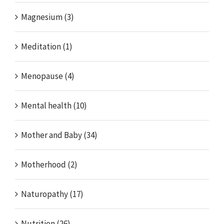
Magnesium (3)
Meditation (1)
Menopause (4)
Mental health (10)
Mother and Baby (34)
Motherhood (2)
Naturopathy (17)
Nutrition (26)