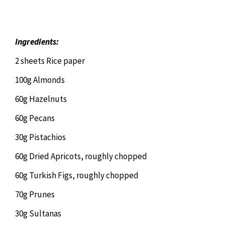
Chiropractor
CONTACT
Psychology & Counselling
MAKE APPOINTMENT
Ingredients:
2 sheets Rice paper
Physiotherapy
100g Almonds
60g Hazelnuts
Remedial Massage
60g Pecans
30g Pistachios
Hypnotherapy
60g Dried Apricots, roughly chopped
Youth Coaching
60g Turkish Figs, roughly chopped
70g Prunes
Osteopathy
30g Sultanas