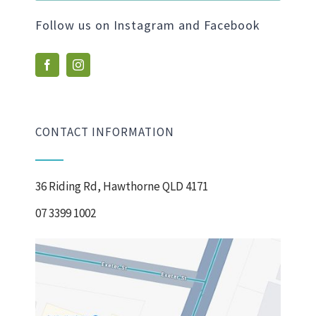
Follow us on Instagram and Facebook
CONTACT INFORMATION
36 Riding Rd, Hawthorne QLD 4171
07 3399 1002