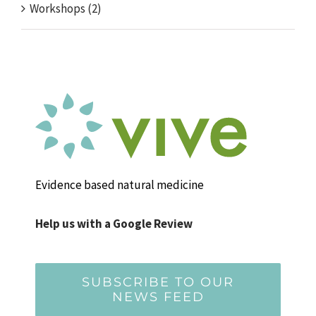
Workshops (2)
Evidence based natural medicine
Help us with a Google Review
SUBSCRIBE TO OUR
NEWS FEED