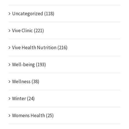
Uncategorized (118)
Vive Clinic (221)
Vive Health Nutrition (216)
Well-being (193)
Wellness (38)
Winter (24)
Womens Health (25)