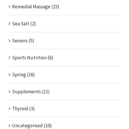
Remedial Massage (15)
Sea Salt (2)
Seniors (5)
Sports Nutrition (6)
Spring (16)
Supplements (11)
Thyroid (3)
Uncategorised (10)