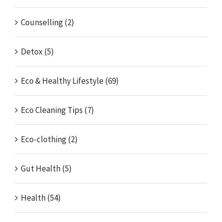
Counselling (2)
Detox (5)
Eco & Healthy Lifestyle (69)
Eco Cleaning Tips (7)
Eco-clothing (2)
Gut Health (5)
Health (54)