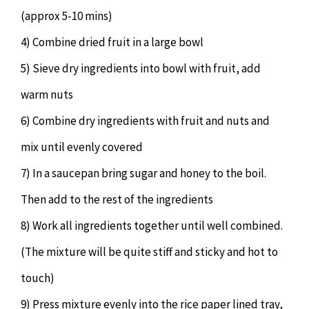
(approx 5-10 mins)
4) Combine dried fruit in a large bowl
5) Sieve dry ingredients into bowl with fruit, add
warm nuts
6) Combine dry ingredients with fruit and nuts and
mix until evenly covered
7) In a saucepan bring sugar and honey to the boil.
Then add to the rest of the ingredients
8) Work all ingredients together until well combined.
(The mixture will be quite stiff and sticky and hot to
touch)
9) Press mixture evenly into the rice paper lined tray,