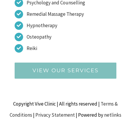
Psychology and Counselling
Remedial Massage Therapy
Hypnotherapy
Osteopathy
Reiki
VIEW OUR SERVICES
Copyright Vive Clinic | All rights reserved |
Terms &
Conditions
|
Privacy Statement
| Powered by
netlinks