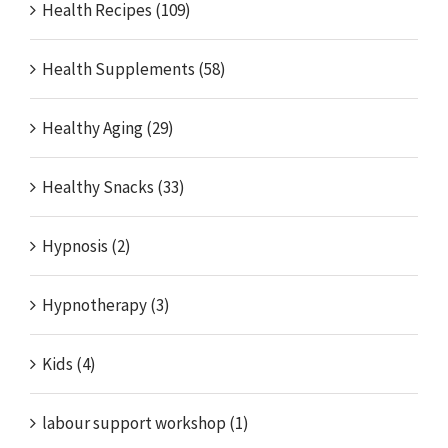
Health Recipes (109)
Health Supplements (58)
Healthy Aging (29)
Healthy Snacks (33)
Hypnosis (2)
Hypnotherapy (3)
Kids (4)
labour support workshop (1)