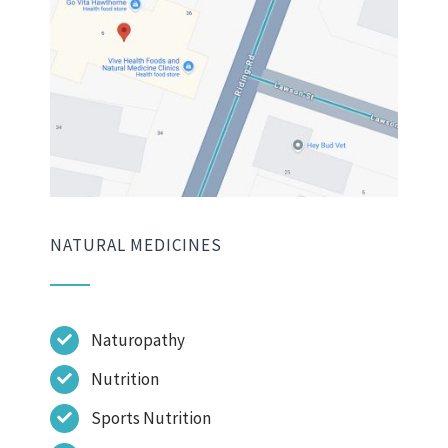
NATURAL MEDICINES
Naturopathy
Nutrition
Sports Nutrition