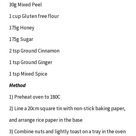
30g Mixed Peel
1 cup Gluten free flour
175g Honey
175g Sugar
2 tsp Ground Cinnamon
1 tsp Ground Ginger
1 tsp Mixed Spice
Method
1) Preheat oven to 180C
2) Line a 20cm square tin with non-stick baking paper,
and arrange rice paper in the base
3) Combine nuts and lightly toast on a tray in the oven