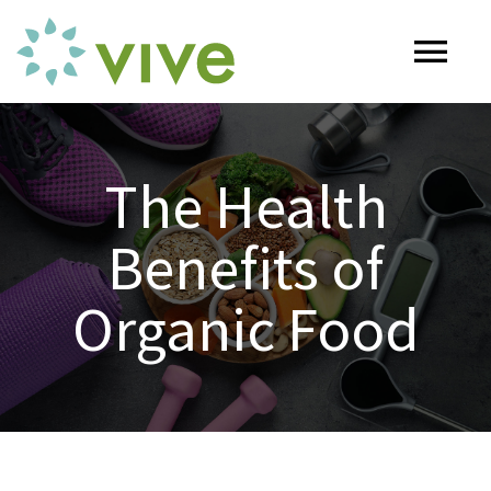
Skip
to
Tog
content
Nav
HOME
The Health
ABOUT
Benefits of
OUR SERVICES
Organic Food
Naturopathy
ARTICLES
Nutrition
SHOP