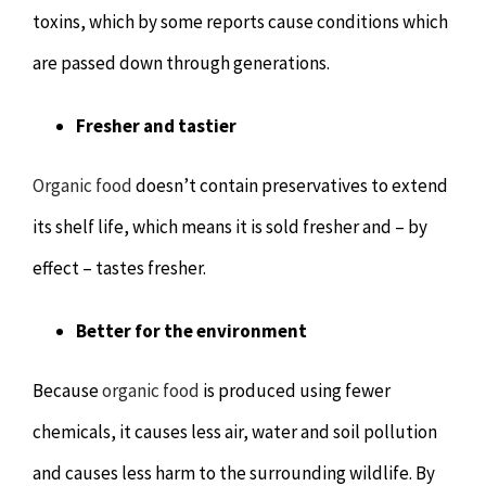
toxins, which by some reports cause conditions which
are passed down through generations.
Fresher and tastier
Organic food
doesn’t contain preservatives to extend
its shelf life, which means it is sold fresher and – by
effect – tastes fresher.
Better for the environment
Because
organic food
is produced using fewer
chemicals, it causes less air, water and soil pollution
and causes less harm to the surrounding wildlife. By