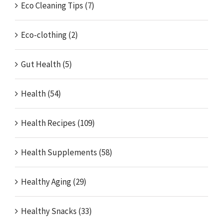
Eco Cleaning Tips (7)
Eco-clothing (2)
Gut Health (5)
Health (54)
Health Recipes (109)
Health Supplements (58)
Healthy Aging (29)
Healthy Snacks (33)