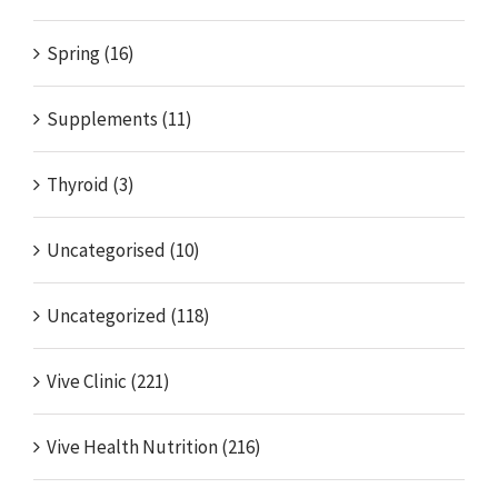
Spring (16)
Supplements (11)
Thyroid (3)
Uncategorised (10)
Uncategorized (118)
Vive Clinic (221)
Vive Health Nutrition (216)