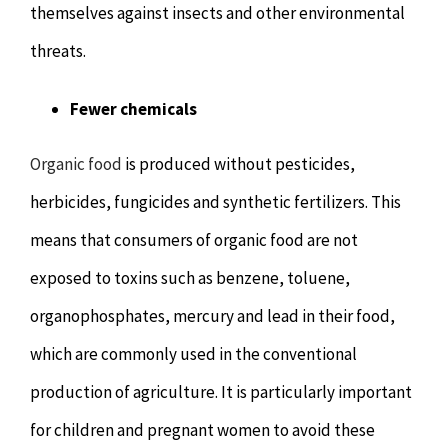
themselves against insects and other environmental
threats.
Fewer chemicals
Organic food
is produced without pesticides,
herbicides, fungicides and synthetic fertilizers. This
means that consumers of organic food are not
exposed to toxins such as benzene, toluene,
organophosphates, mercury and lead in their food,
which are commonly used in the conventional
production of agriculture. It is particularly important
for children and pregnant women to avoid these