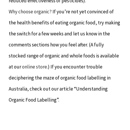
reduced effectiveness of pesticides).
Why choose organic?
If you’re not yet convinced of
the health benefits of eating organic food, try making
the switch for a few weeks and let us know in the
comments sections how you feel after. (A fully
stocked range of organic and whole foods is available
at our
online store
.) If you encounter trouble
deciphering the maze of organic food labelling in
Australia, check out our article “Understanding
Organic Food Labelling”.