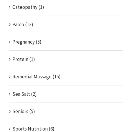
Osteopathy (1)
Paleo (13)
Pregnancy (5)
Protein (1)
Remedial Massage (15)
Sea Salt (2)
Seniors (5)
Sports Nutrition (6)