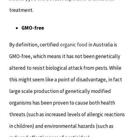
treatment.
GMO-free
By definition, certified
organic food
in Australia is
GMO-free, which means it has not been genetically
altered to resist biological attack from pests. While
this might seem like a point of disadvantage, in fact
large scale production of genetically modified
organisms has been proven to cause both health
threats (such as increased levels of allergic reactions
in children) and environmental hazards (such as