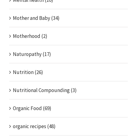
Mental health (10)
Mother and Baby (34)
Motherhood (2)
Naturopathy (17)
Nutrition (26)
Nutritional Compounding (3)
Organic Food (69)
organic recipes (48)