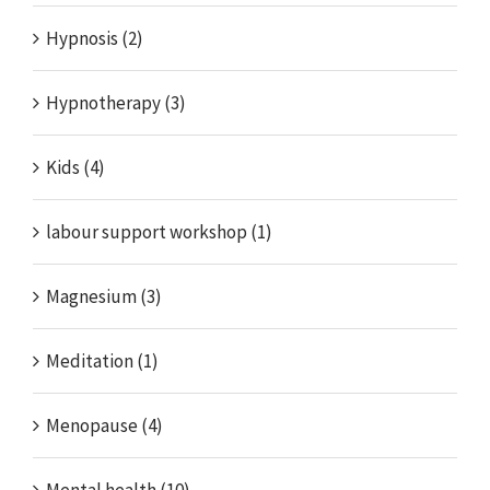
Hypnosis (2)
Hypnotherapy (3)
Kids (4)
labour support workshop (1)
Magnesium (3)
Meditation (1)
Menopause (4)