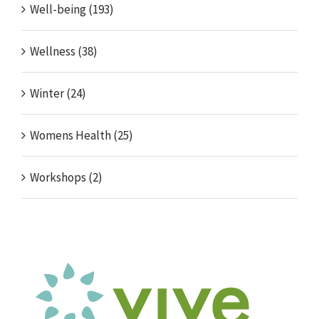
Well-being (193)
Wellness (38)
Winter (24)
Womens Health (25)
Workshops (2)