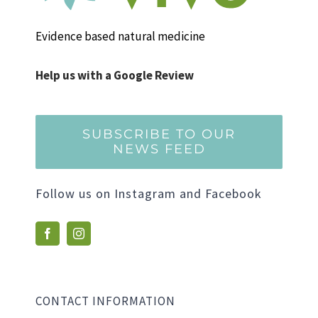
Evidence based natural medicine
Help us with a Google Review
SUBSCRIBE TO OUR
NEWS FEED
Follow us on Instagram and Facebook
CONTACT INFORMATION