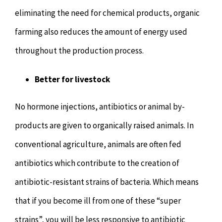
eliminating the need for chemical products, organic
farming also reduces the amount of energy used
throughout the production process.
Better for livestock
No hormone injections, antibiotics or animal by-
products are given to organically raised animals. In
conventional agriculture, animals are often fed
antibiotics which contribute to the creation of
antibiotic-resistant strains of bacteria. Which means
that if you become ill from one of these “super
strains”, you will be less responsive to antibiotic