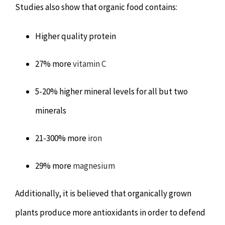
Studies also show that organic food contains:
Higher quality protein
27% more
vitamin C
5-20% higher mineral levels for all but two
minerals
21-300% more
iron
29% more
magnesium
Additionally, it is believed that organically grown
plants produce more antioxidants in order to defend