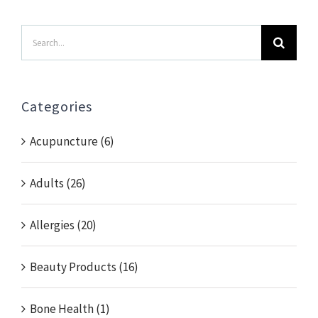
Search
for:
Categories
Acupuncture (6)
Adults (26)
Allergies (20)
Beauty Products (16)
Bone Health (1)