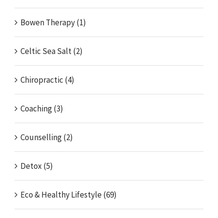
Bowen Therapy (1)
Celtic Sea Salt (2)
Chiropractic (4)
Coaching (3)
Counselling (2)
Detox (5)
Eco & Healthy Lifestyle (69)