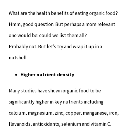
Chiropractor
CONTACT
What are the health benefits of eating
organic food
?
Psychology & Counselling
MAKE APPOINTMENT
Hmm, good question. But perhaps a more relevant
one would be: could we list them all?
Physiotherapy
Probably not. But let’s try and wrap it up in a
nutshell.
Remedial Massage
Higher nutrient density
Hypnotherapy
Many studies
have shown organic food to be
Youth Coaching
significantly higher in key nutrients including
calcium, magnesium, zinc, copper, manganese, iron,
Osteopathy
flavanoids, antioxidants, selenium and vitamin C.