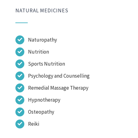
NATURAL MEDICINES
Naturopathy
Nutrition
Sports Nutrition
Psychology and Counselling
Remedial Massage Therapy
Hypnotherapy
Osteopathy
Reiki