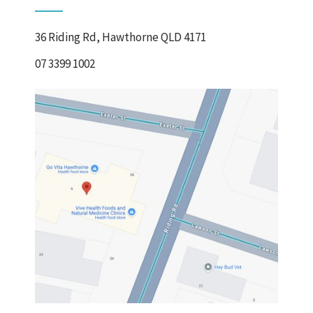
36 Riding Rd, Hawthorne QLD 4171
07 3399 1002