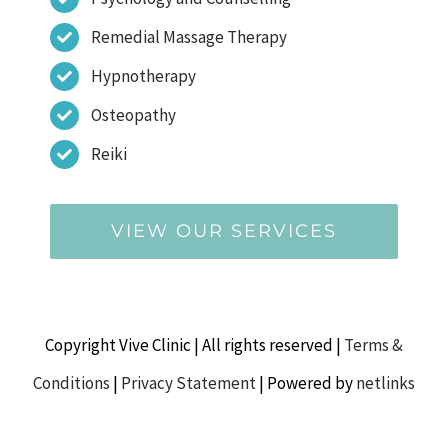
Remedial Massage Therapy
Hypnotherapy
Osteopathy
Reiki
VIEW OUR SERVICES
Copyright Vive Clinic | All rights reserved |
Terms &
Conditions
|
Privacy Statement
| Powered by
netlinks