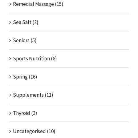
Remedial Massage (15)
Sea Salt (2)
Seniors (5)
Sports Nutrition (6)
Spring (16)
Supplements (11)
Thyroid (3)
Uncategorised (10)