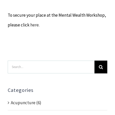
To secure your place at the Mental Wealth Workshop,
please click
here.
Search
for:
Categories
Acupuncture (6)