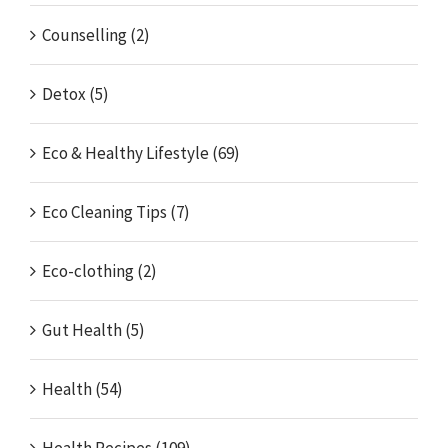
Counselling (2)
Detox (5)
Eco & Healthy Lifestyle (69)
Eco Cleaning Tips (7)
Eco-clothing (2)
Gut Health (5)
Health (54)
Health Recipes (109)