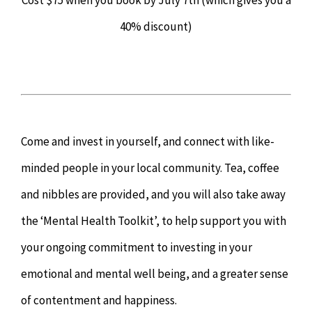
Cost $75 when you book by July 7th (which gives you a
40% discount)
Come and invest in yourself, and connect with like-
minded people in your local community. Tea, coffee
and nibbles are provided, and you will also take away
the ‘Mental Health Toolkit’, to help support you with
your ongoing commitment to investing in your
emotional and mental well being, and a greater sense
of contentment and happiness.