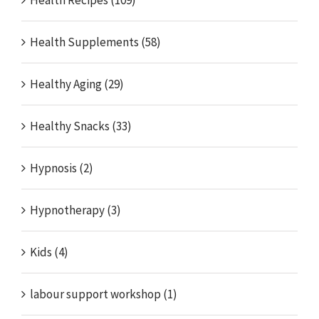
Health Supplements (58)
Healthy Aging (29)
Healthy Snacks (33)
Hypnosis (2)
Hypnotherapy (3)
Kids (4)
labour support workshop (1)