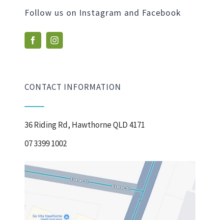
Follow us on Instagram and Facebook
CONTACT INFORMATION
36 Riding Rd, Hawthorne QLD 4171
07 3399 1002