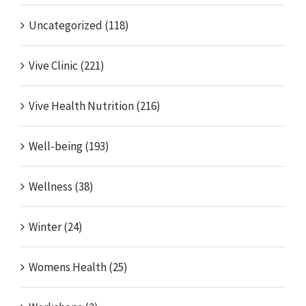
Uncategorized (118)
Vive Clinic (221)
Vive Health Nutrition (216)
Well-being (193)
Wellness (38)
Winter (24)
Womens Health (25)