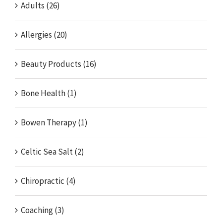
Adults (26)
Allergies (20)
Beauty Products (16)
Bone Health (1)
Bowen Therapy (1)
Celtic Sea Salt (2)
Chiropractic (4)
Coaching (3)