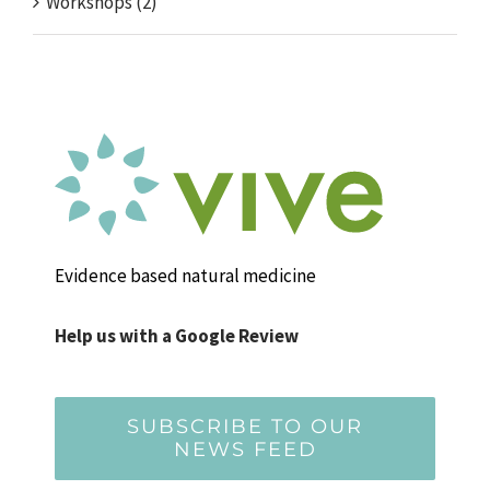
Workshops (2)
Evidence based natural medicine
Help us with a Google Review
SUBSCRIBE TO OUR
NEWS FEED