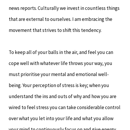
news reports. Culturally we invest in countless things
that are external to ourselves. I am embracing the
movement that strives to shift this tendency.
To keep all of your balls in the air, and feel you can
cope well with whatever life throws your way, you
must prioritise your mental and emotional well-
being. Your perception of stress is key; when you
understand the ins and outs of why and how you are
wired to feel stress you can take considerable control
over what you let into your life and what you allow
your mind to continuously focus on and give energy