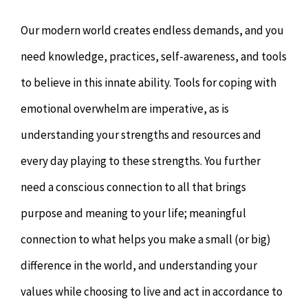
Our modern world creates endless demands, and you
need knowledge, practices, self-awareness, and tools
to believe in this innate ability. Tools for coping with
emotional overwhelm are imperative, as is
understanding your strengths and resources and
every day playing to these strengths. You further
need a conscious connection to all that brings
purpose and meaning to your life; meaningful
connection to what helps you make a small (or big)
difference in the world, and understanding your
values while choosing to live and act in accordance to