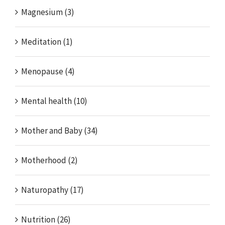
Magnesium (3)
Meditation (1)
Menopause (4)
Mental health (10)
Mother and Baby (34)
Motherhood (2)
Naturopathy (17)
Nutrition (26)