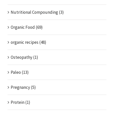
Nutritional Compounding (3)
Organic Food (69)
organic recipes (48)
Osteopathy (1)
Paleo (13)
Pregnancy (5)
Protein (1)