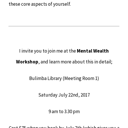
these core aspects of yourself.
I invite you to join me at the
Mental Wealth
Workshop
, and learn more about this in detail;
Bulimba Library (Meeting Room 1)
Saturday July 22nd, 2017
9 am to 3.30 pm