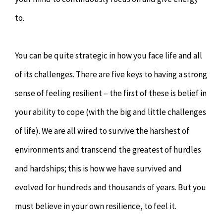
to.
You can be quite strategic in how you face life and all
of its challenges. There are five keys to having a strong
sense of feeling resilient – the first of these is belief in
your ability to cope (with the big and little challenges
of life). We are all wired to survive the harshest of
environments and transcend the greatest of hurdles
and hardships; this is how we have survived and
evolved for hundreds and thousands of years. But you
must believe in your own resilience, to feel it.