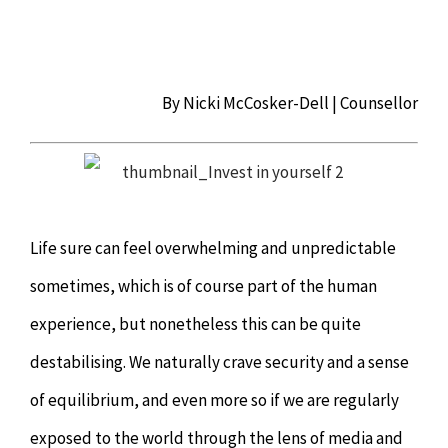
Chiropractor
CONTACT
Psychology & Counselling
MAKE APPOINTMENT
By Nicki McCosker-Dell | Counsellor
Physiotherapy
Remedial Massage
Life sure can feel overwhelming and unpredictable
Hypnotherapy
sometimes, which is of course part of the human
experience, but nonetheless this can be quite
Youth Coaching
destabilising. We naturally crave security and a sense
of equilibrium, and even more so if we are regularly
Osteopathy
exposed to the world through the lens of media and