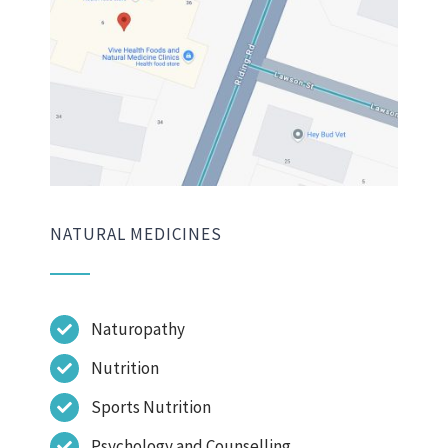
NATURAL MEDICINES
Naturopathy
Nutrition
Sports Nutrition
Psychology and Counselling