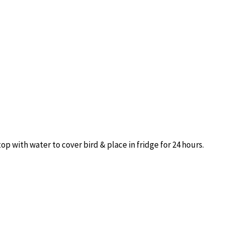
p with water to cover bird & place in fridge for 24 hours.