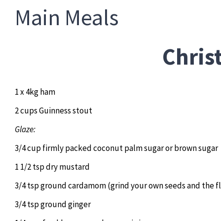
Main Meals
Chri
1 x 4kg ham
2 cups Guinness stout
Glaze:
3/4 cup firmly packed coconut palm sugar or brown sugar
1 1/2 tsp dry mustard
3/4 tsp ground cardamom (grind your own seeds and the fl
3/4 tsp ground ginger