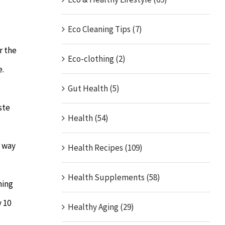
Eco Cleaning Tips (7)
r the
Eco-clothing (2)
e.
Gut Health (5)
ste
Health (54)
e way
Health Recipes (109)
Health Supplements (58)
ning
y 10
Healthy Aging (29)