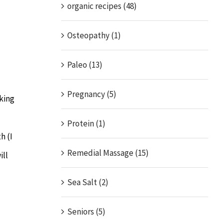
organic recipes (48)
Osteopathy (1)
Paleo (13)
Pregnancy (5)
aking
Protein (1)
h (I
Remedial Massage (15)
ill
Sea Salt (2)
Seniors (5)