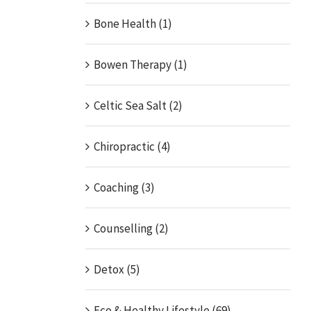
Bone Health (1)
Bowen Therapy (1)
Celtic Sea Salt (2)
Chiropractic (4)
Coaching (3)
Counselling (2)
Detox (5)
Eco & Healthy Lifestyle (69)