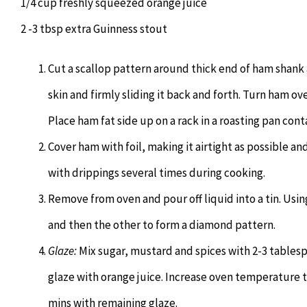
1/4 cup freshly squeezed orange juice
2 -3 tbsp extra Guinness stout
Cut a scallop pattern around thick end of ham shank
skin and firmly sliding it back and forth. Turn ham ov
Place ham fat side up on a rack in a roasting pan cont
Cover ham with foil, making it airtight as possible an
with drippings several times during cooking.
Remove from oven and pour off liquid into a tin. Usin
and then the other to form a diamond pattern.
Glaze:
Mix sugar, mustard and spices with 2-3 tablesp
glaze with orange juice. Increase oven temperature t
mins with remaining glaze.