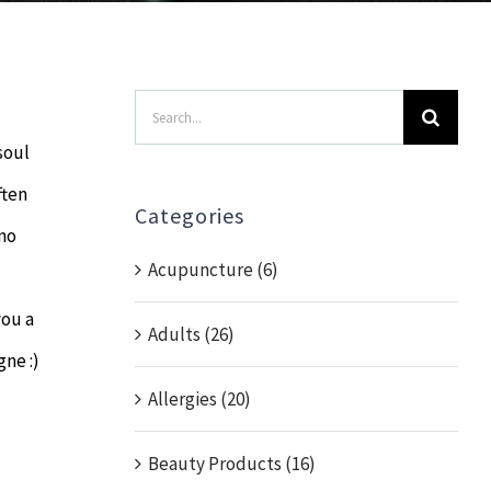
Search
for:
soul
ften
Categories
 no
Acupuncture (6)
you a
Adults (26)
gne :)
Allergies (20)
Beauty Products (16)