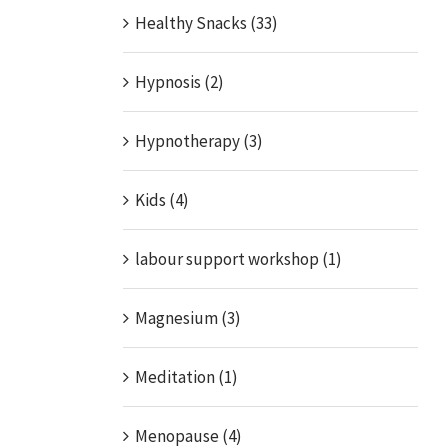
Healthy Snacks (33)
Hypnosis (2)
Hypnotherapy (3)
Kids (4)
labour support workshop (1)
Magnesium (3)
Meditation (1)
Menopause (4)