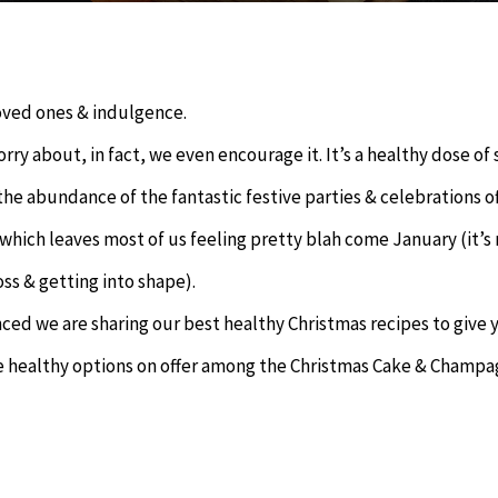
loved ones & indulgence.
orry about, in fact, we even encourage it. It’s a healthy dose of 
the abundance of the fantastic festive parties & celebrations o
hich leaves most of us feeling pretty blah come January (it’s
ss & getting into shape).
nced we are sharing our best healthy Christmas recipes to give 
some healthy options on offer among the Christmas Cake & Champa