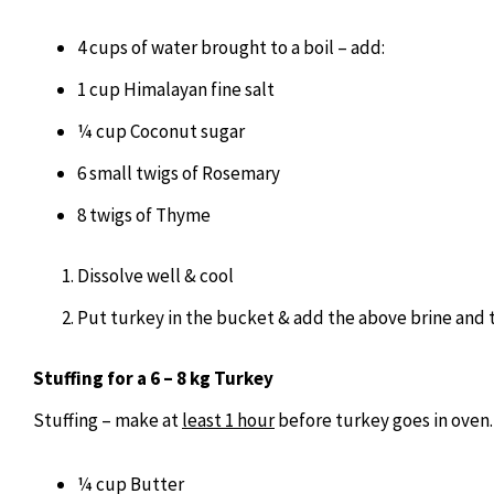
4 cups of water brought to a boil – add:
1 cup Himalayan fine salt
¼ cup Coconut sugar
6 small twigs of Rosemary
8 twigs of Thyme
Dissolve well & cool
Put turkey in the bucket & add the above brine and to
Stuffing for a 6 – 8 kg Turkey
Stuffing – make at
least 1 hour
before turkey goes in oven.
¼ cup Butter