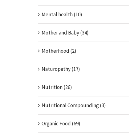
Mental health (10)
Mother and Baby (34)
Motherhood (2)
Naturopathy (17)
Nutrition (26)
Nutritional Compounding (3)
Organic Food (69)