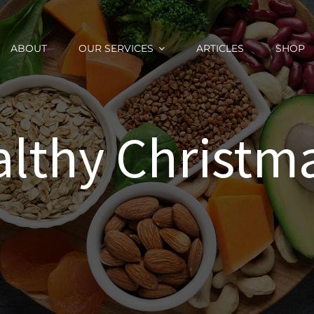
ABOUT
OUR SERVICES
ARTICLES
SHOP
althy Christm