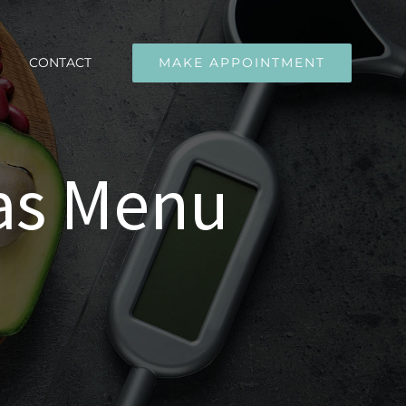
CONTACT
MAKE APPOINTMENT
as Menu