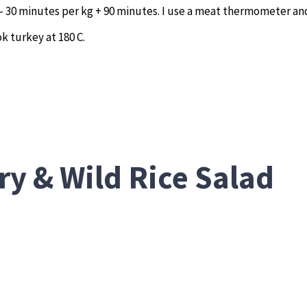
 – 30 minutes per kg + 90 minutes. I use a meat thermometer an
k turkey at 180 C.
ry & Wild Rice Salad