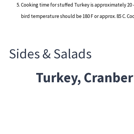
Cooking time for stuffed Turkey is approximately 20
bird temperature should be 180 F or approx. 85 C. Coo
Sides & Salads
Turkey, Cranber