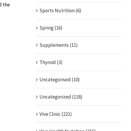
d the
Sports Nutrition (6)
Spring (16)
Supplements (11)
Thyroid (3)
Uncategorised (10)
Uncategorized (118)
Vive Clinic (221)