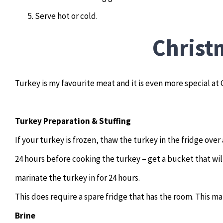
Serve hot or cold.
Christ
Turkey is my favourite meat and it is even more special at
Turkey Preparation & Stuffing
If your turkey is frozen, thaw the turkey in the fridge over
24 hours before cooking the turkey – get a bucket that wil
marinate the turkey in for 24 hours.
This does require a spare fridge that has the room. This m
Brine