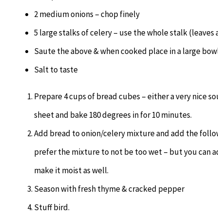
2 medium onions – chop finely
5 large stalks of celery – use the whole stalk (leaves 
Saute the above & when cooked place in a large bow
Salt to taste
Prepare 4 cups of bread cubes – either a very nice so
sheet and bake 180 degrees in for 10 minutes.
Add bread to onion/celery mixture and add the follo
prefer the mixture to not be too wet – but you can a
make it moist as well.
Season with fresh thyme & cracked pepper
Stuff bird.