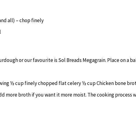
and all) – chop finely
l
urdough or our favourite is Sol Breads Megagrain. Place on a b
wing ½ cup finely chopped flat celery ½ cup Chicken bone brot
dd more broth if you want it more moist. The cooking process w