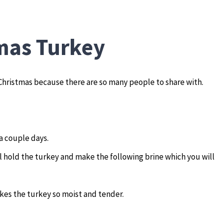
mas Turkey
 Christmas because there are so many people to share with.
 a couple days.
l hold the turkey and make the following brine which you will
akes the turkey so moist and tender.