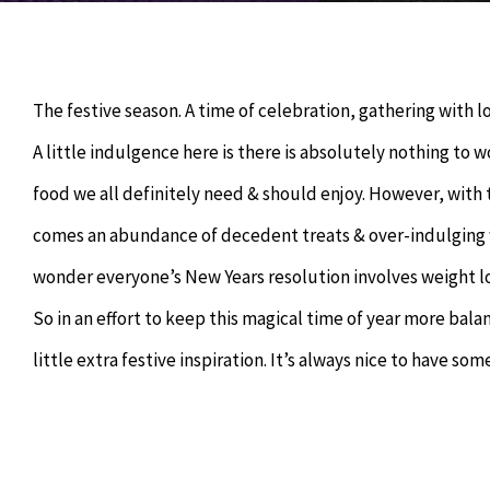
The festive season. A time of celebration, gathering with 
A little indulgence here is there is absolutely nothing to w
food we all definitely need & should enjoy. However, with 
comes an abundance of decedent treats & over-indulging w
wonder everyone’s New Years resolution involves weight lo
So in an effort to keep this magical time of year more bala
little extra festive inspiration. It’s always nice to have 