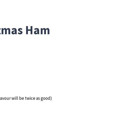
stmas Ham
avour will be twice as good)