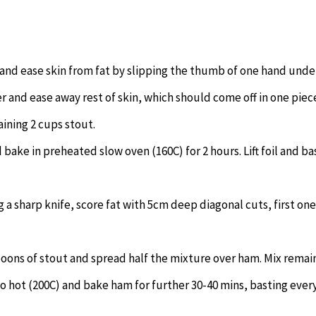
 and ease skin from fat by slipping the thumb of one hand unde
er and ease away rest of skin, which should come off in one piec
aining 2 cups stout.
d bake in preheated slow oven (160C) for 2 hours. Lift foil and ba
g a sharp knife, score fat with 5cm deep diagonal cuts, first on
oons of stout and spread half the mixture over ham. Mix remai
o hot (200C) and bake ham for further 30-40 mins, basting ever