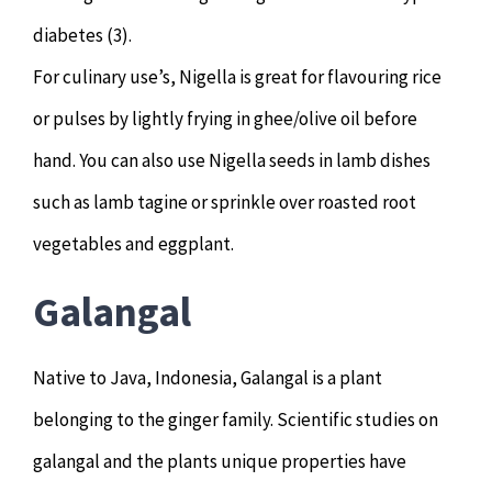
diabetes (3).
For culinary use’s, Nigella is great for flavouring rice
or pulses by lightly frying in ghee/olive oil before
hand. You can also use Nigella seeds in lamb dishes
such as lamb tagine or sprinkle over roasted root
vegetables and eggplant.
Galangal
Native to Java, Indonesia, Galangal is a plant
belonging to the ginger family. Scientific studies on
galangal and the plants unique properties have