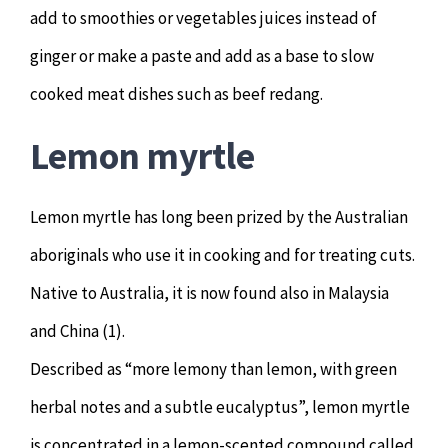
add to smoothies or vegetables juices instead of
ginger or make a paste and add as a base to slow
cooked meat dishes such as beef redang.
Lemon myrtle
Lemon myrtle has long been prized by the Australian
aboriginals who use it in cooking and for treating cuts.
Native to Australia, it is now found also in Malaysia
and China (1).
Described as “more lemony than lemon, with green
herbal notes and a subtle eucalyptus”, lemon myrtle
is concentrated in a lemon-scented compound called