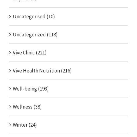
Uncategorised (10)
Uncategorized (118)
Vive Clinic (221)
Vive Health Nutrition (216)
Well-being (193)
Wellness (38)
Winter (24)