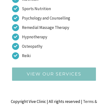
Sports Nutrition
Psychology and Counselling
Remedial Massage Therapy
Hypnotherapy
Osteopathy
Reiki
VIEW OUR SERVICES
Copyright Vive Clinic | All rights reserved |
Terms &