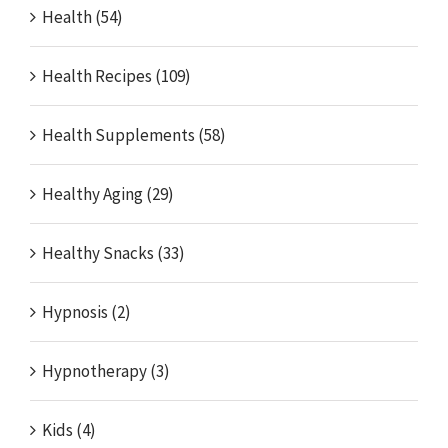
Health (54)
Health Recipes (109)
Health Supplements (58)
Healthy Aging (29)
Healthy Snacks (33)
Hypnosis (2)
Hypnotherapy (3)
Kids (4)