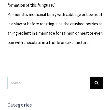
formation of this fungus (6).
Partner this medicinal berry with cabbage or beetroot
in a slaw or before roasting, use the crushed berries as
an ingredient in a marinade for salmon or meat or even
pair with chocolate in a truffle or cake mixture.
Search
for:
Categories