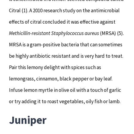
Citral (1). A 2010 research study on the antimicrobial
effects of citral concluded it was effective against
Methicillin-resistant Staphylococcus aureus
(MRSA) (5).
MRSA is a gram-positive bacteria that can sometimes
be highly antibiotic resistant and is very hard to treat.
Pair this lemony delight with spices such as
lemongrass, cinnamon, black pepper or bay leaf.
Infuse lemon myrtle in olive oil with a touch of garlic
or try adding it to roast vegetables, oily fish or lamb.
Juniper