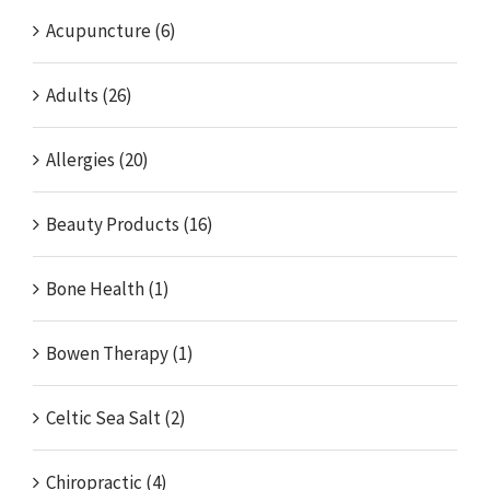
Acupuncture (6)
Adults (26)
Allergies (20)
Beauty Products (16)
Bone Health (1)
Bowen Therapy (1)
Celtic Sea Salt (2)
Chiropractic (4)