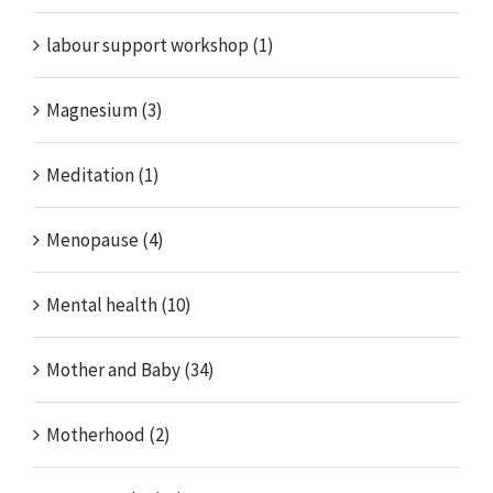
labour support workshop (1)
Magnesium (3)
Meditation (1)
Menopause (4)
Mental health (10)
Mother and Baby (34)
Motherhood (2)