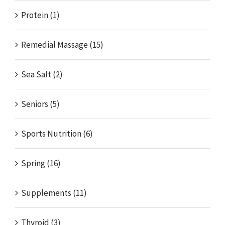
Protein (1)
Remedial Massage (15)
Sea Salt (2)
Seniors (5)
Sports Nutrition (6)
Spring (16)
Supplements (11)
Thyroid (3)