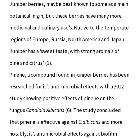
Juniper berries, maybe best known to some as a main
botanical in gin, but these berries have many more
medicinal and culinary use’s. Native to the temperate
regions of Europe, Russia, North America and Japan,
Juniper has a ‘sweet taste, with strong aroma’s of
pine and citrus’ (1).
Pinene, a compound found in juniper berries has been
researched for it’s anti-microbial effects with a 2012
study showing positive effects of pinene on the
fungus
Candidia Albicans
(6). The study concluded
that pinene is effective against
C.albicans
and more
notably, it’s antimicrobial effects against biofilm