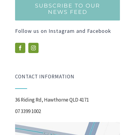
SUBSCRIBE TO OUR
NEWS FEED
Follow us on Instagram and Facebook
CONTACT INFORMATION
36 Riding Rd, Hawthorne QLD 4171
07 3399 1002