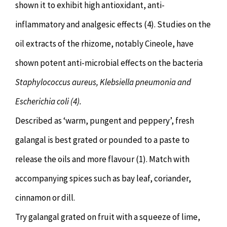
shown it to exhibit high antioxidant, anti-
inflammatory and analgesic effects (4). Studies on the
oil extracts of the rhizome, notably Cineole, have
shown potent anti-microbial effects on the bacteria
Staphylococcus aureus, Klebsiella pneumonia and
Escherichia coli (4).
Described as ‘warm, pungent and peppery’, fresh
galangal is best grated or pounded to a paste to
release the oils and more flavour (1). Match with
accompanying spices such as bay leaf, coriander,
cinnamon or dill.
Try galangal grated on fruit with a squeeze of lime,