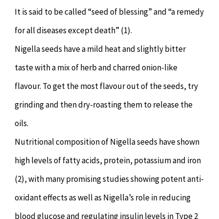
It is said to be called “seed of blessing” and “a remedy
for all diseases except death” (1).
Nigella seeds have a mild heat and slightly bitter
taste with a mix of herb and charred onion-like
flavour. To get the most flavour out of the seeds, try
grinding and then dry-roasting them to release the
oils.
Nutritional composition of Nigella seeds have shown
high levels of fatty acids, protein, potassium and iron
(2), with many promising studies showing potent anti-
oxidant effects as well as Nigella’s role in reducing
blood glucose and regulating insulin levels in Type 2