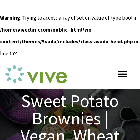
Warning
: Trying to access array offset on value of type bool in
/home/vivecliniccom/public_html/wp-
content/themes/Avada/includes/class-avada-head.php
on
line
174
Skip
to
Tog
content
Nav
Sweet Potato
HOME
Brownies |
ABOUT
Vegan, Wheat