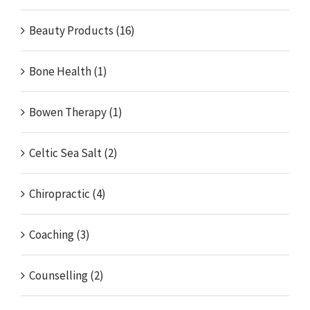
Beauty Products (16)
Bone Health (1)
Bowen Therapy (1)
Celtic Sea Salt (2)
Chiropractic (4)
Coaching (3)
Counselling (2)