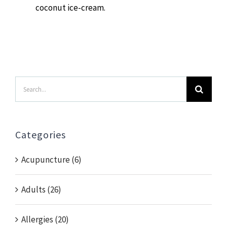
coconut ice-cream.
Search
for:
Categories
Acupuncture (6)
Adults (26)
Allergies (20)