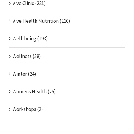
Vive Clinic (221)
Vive Health Nutrition (216)
Well-being (193)
Wellness (38)
Winter (24)
Womens Health (25)
Workshops (2)