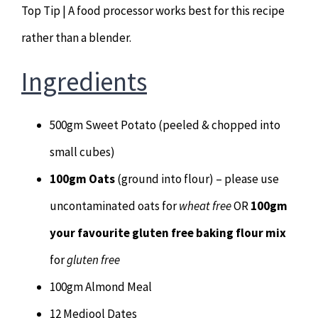
Top Tip | A food processor works best for this recipe
Hypnotherapy
rather than a blender.
Youth Coaching
Ingredients
Osteopathy
500gm Sweet Potato (peeled & chopped into
small cubes)
100gm Oats
(ground into flour) – please use
uncontaminated oats for
wheat free
OR
100gm
your favourite gluten free baking flour mix
for
gluten free
100gm Almond Meal
12 Medjool Dates