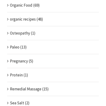
Organic Food (69)
organic recipes (48)
Osteopathy (1)
Paleo (13)
Pregnancy (5)
Protein (1)
Remedial Massage (15)
Sea Salt (2)