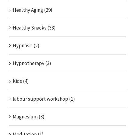
Healthy Aging (29)
Healthy Snacks (33)
Hypnosis (2)
Hypnotherapy (3)
Kids (4)
labour support workshop (1)
Magnesium (3)
Meditation (1)