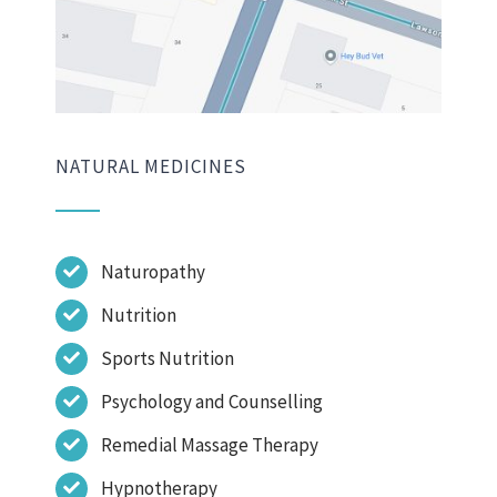
NATURAL MEDICINES
Naturopathy
Nutrition
Sports Nutrition
Psychology and Counselling
Remedial Massage Therapy
Hypnotherapy