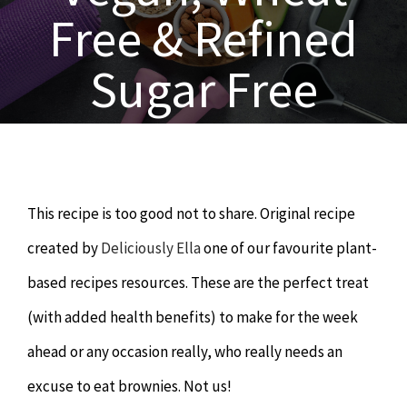
OUR SERVICES
Free & Refined
Naturopathy
ARTICLES
Sugar Free
Nutrition
SHOP
Chiropractor
CONTACT
This recipe is too good not to share. Original recipe
Psychology & Counselling
MAKE APPOINTMENT
created by
Deliciously Ella
one of our favourite plant-
based recipes resources. These are the perfect treat
Physiotherapy
(with added health benefits) to make for the week
ahead or any occasion really, who really needs an
Remedial Massage
excuse to eat brownies. Not us!