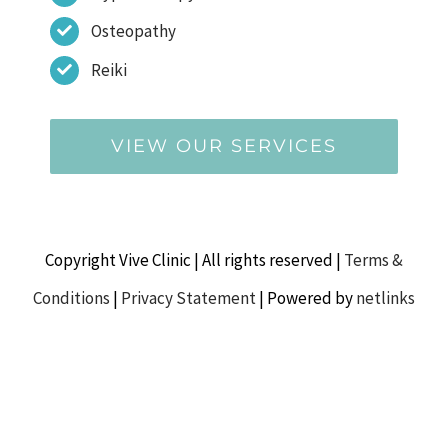
Osteopathy
Reiki
VIEW OUR SERVICES
Copyright Vive Clinic | All rights reserved |
Terms &
Conditions
|
Privacy Statement
| Powered by
netlinks