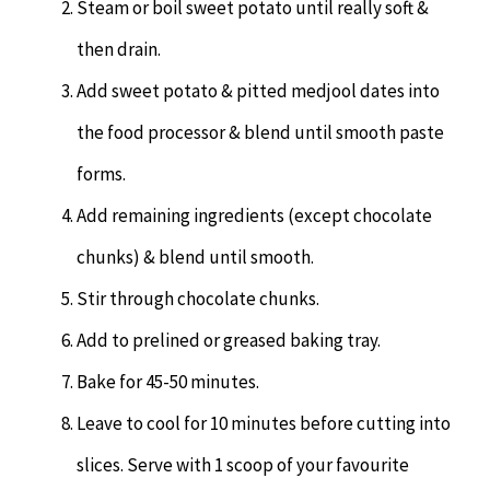
Steam or boil sweet potato until really soft &
then drain.
Add sweet potato & pitted medjool dates into
the food processor & blend until smooth paste
forms.
Add remaining ingredients (except chocolate
chunks) & blend until smooth.
Stir through chocolate chunks.
Add to prelined or greased baking tray.
Bake for 45-50 minutes.
Leave to cool for 10 minutes before cutting into
slices. Serve with 1 scoop of your favourite