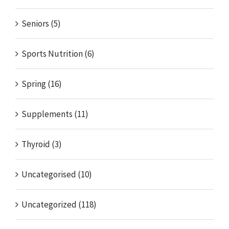
Seniors (5)
Sports Nutrition (6)
Spring (16)
Supplements (11)
Thyroid (3)
Uncategorised (10)
Uncategorized (118)