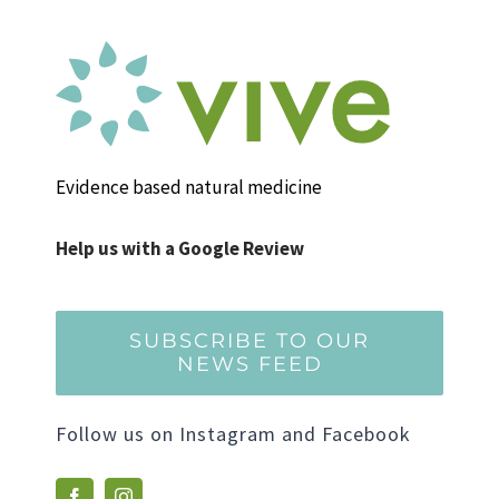
Evidence based natural medicine
Help us with a Google Review
SUBSCRIBE TO OUR
NEWS FEED
Follow us on Instagram and Facebook