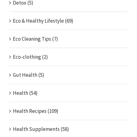
Detox (5)
Eco & Healthy Lifestyle (69)
Eco Cleaning Tips (7)
Eco-clothing (2)
Gut Health (5)
Health (54)
Health Recipes (109)
Health Supplements (58)