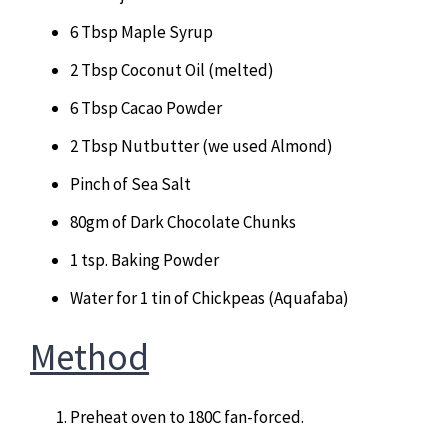
6 Tbsp Maple Syrup
2 Tbsp Coconut Oil (melted)
6 Tbsp Cacao Powder
2 Tbsp Nutbutter (we used Almond)
Pinch of Sea Salt
80gm of Dark Chocolate Chunks
1 tsp. Baking Powder
Water for 1 tin of Chickpeas (Aquafaba)
Method
Preheat oven to 180C fan-forced.