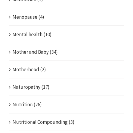
Menopause (4)
Mental health (10)
Mother and Baby (34)
Motherhood (2)
Naturopathy (17)
Nutrition (26)
Nutritional Compounding (3)