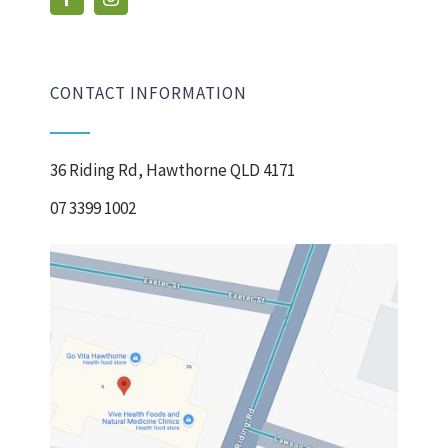
CONTACT INFORMATION
36 Riding Rd, Hawthorne QLD 4171
07 3399 1002