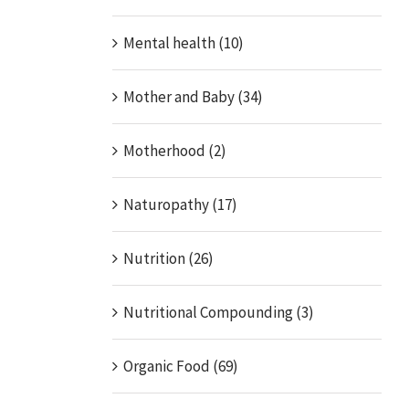
Mental health (10)
Mother and Baby (34)
Motherhood (2)
Naturopathy (17)
Nutrition (26)
Nutritional Compounding (3)
Organic Food (69)