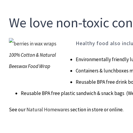
We love non-toxic c
Healthy food also incl
100% Cotton & Natural
Environmentally friendly 
Beeswax Food Wrap
Containers & lunchboxes 
Reusable BPA free drink bo
Reusable BPA free plastic sandwich & snack bags (W
See our
Natural Homewares
section in store or online.