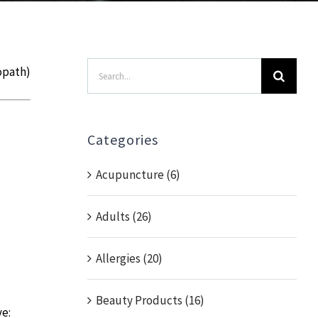
Search
opath)
for:
Categories
Acupuncture (6)
Adults (26)
Allergies (20)
Beauty Products (16)
ve: