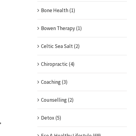
Bone Health (1)
Bowen Therapy (1)
Celtic Sea Salt (2)
Chiropractic (4)
Coaching (3)
Counselling (2)
Detox (5)
,
Eco & Healthy Lifestyle (69)