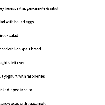
ey beans, salsa, guacamole & salad
lad with boiled eggs
Greek salad
 sandwich on spelt bread
night’s left overs
t yoghurt with raspberries
icks dipped in salsa
& snow peas with guacamole