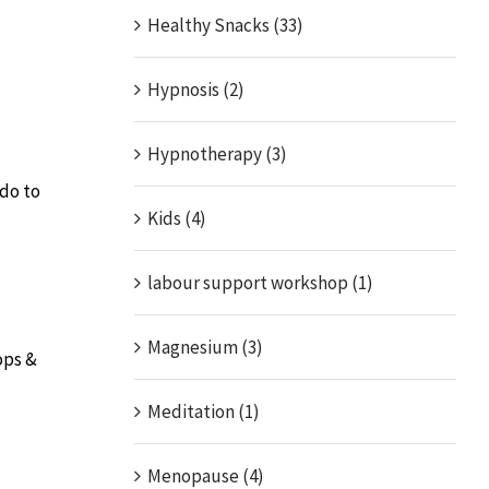
Healthy Snacks (33)
Hypnosis (2)
Hypnotherapy (3)
ado to
Kids (4)
labour support workshop (1)
Magnesium (3)
ops &
Meditation (1)
Menopause (4)