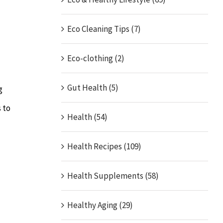
Eco Cleaning Tips (7)
Eco-clothing (2)
Gut Health (5)
g
 to
Health (54)
Health Recipes (109)
Health Supplements (58)
Healthy Aging (29)