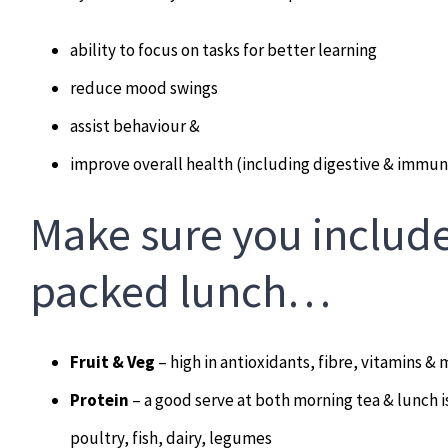
ability to focus on tasks for better learning
reduce mood swings
assist behaviour &
improve overall health (including digestive & immun
Make sure you include
packed lunch…
Fruit & Veg
– high in antioxidants, fibre, vitamins & 
Protein
– a good serve at both morning tea & lunch i
poultry, fish, dairy, legumes