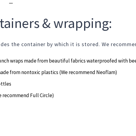
—
ontainers & wrapping
udes the container by which it is stored. We recomme
lunch wraps made from beautiful fabrics waterproofed with be
made from nontoxic plastics (We recommend Neoflam)
ttles
e recommend Full Circle)