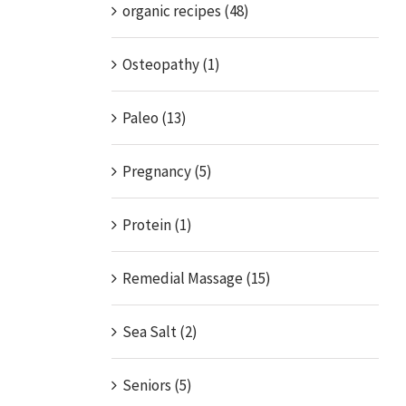
organic recipes (48)
Osteopathy (1)
Paleo (13)
Pregnancy (5)
Protein (1)
Remedial Massage (15)
Sea Salt (2)
Seniors (5)