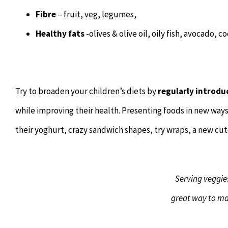
Fibre
– fruit, veg, legumes,
Healthy fats
-olives & olive oil, oily fish, avocado, 
Try to broaden your children’s diets by
regularly introdu
while improving their health. Presenting foods in new way
their yoghurt, crazy sandwich shapes, try wraps, a new cu
Serving veggies
great way to ma