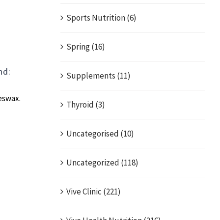
Sports Nutrition (6)
:
Spring (16)
nd:
Supplements (11)
eswax.
Thyroid (3)
Uncategorised (10)
Uncategorized (118)
Vive Clinic (221)