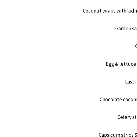
Coconut wraps with kidn
Garden sa
Egg & lettuce
Last 
Chocolate coconu
Celery st
Capsicum strips 