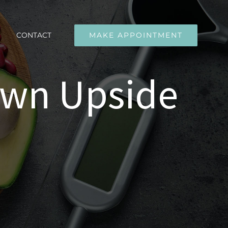
CONTACT
MAKE APPOINTMENT
own Upside