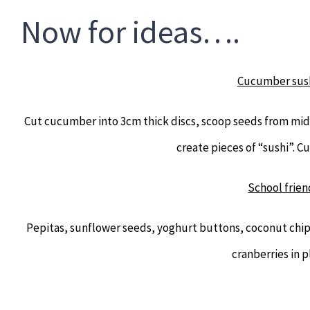
Now for ideas….
Cucumber sush
Cut cucumber into 3cm thick discs, scoop seeds from midd
create pieces of “sushi”. C
School frien
Pepitas, sunflower seeds, yoghurt buttons, coconut chips
cranberries in p