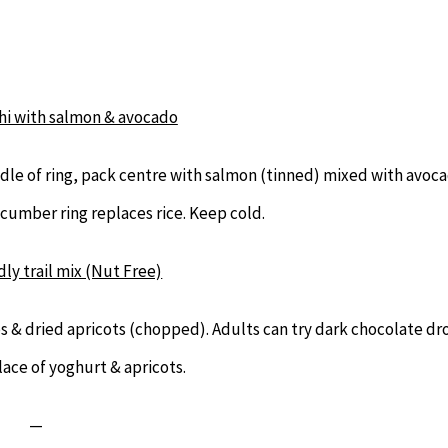
i with salmon & avocado
le of ring, pack centre with salmon (tinned) mixed with avoc
ucumber ring replaces rice. Keep cold.
dly trail mix (Nut Free)
 & dried apricots (chopped). Adults can try dark chocolate dr
lace of yoghurt & apricots.
—