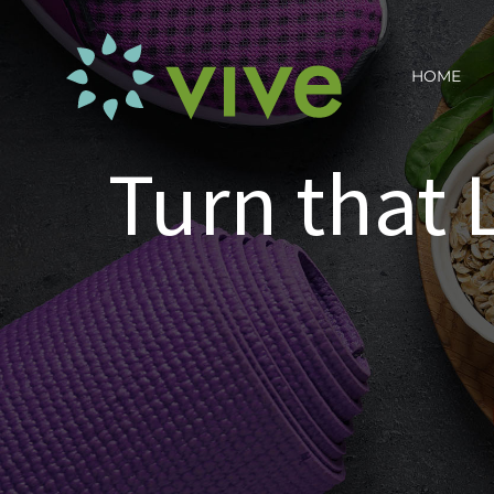
Skip
to
HOME
content
Turn that