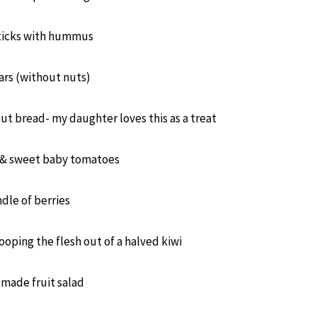
sticks with hummus
ars (without nuts)
t bread- my daughter loves this as a treat
s & sweet baby tomatoes
dle of berries
cooping the flesh out of a halved kiwi
made fruit salad