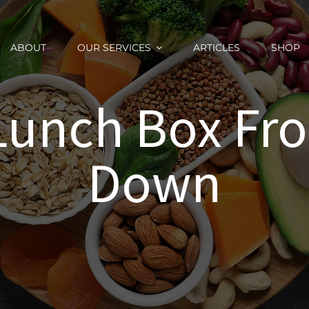
ABOUT
OUR SERVICES
ARTICLES
SHOP
 Lunch Box Fr
Down