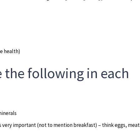
e health)
 the following in each
minerals
s very important (not to mention breakfast) – think eggs, meat