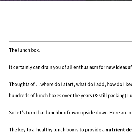
The lunch box.
It certainly can drain you of all enthusiasm for new ideas a
Thoughts of …where do I start, what do I add, how do I k
hundreds of lunch boxes over the years (& still packing) I
So let’s turn that lunchbox frown upside down. Here are m
The key to a
healthy lunch box is to provide a
nutrient de