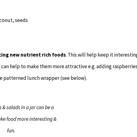
coconut, seeds
cing new nutrient rich foods
. This will help keep it interestin
s can help to make them more attractive e.g. adding raspberries
te patterned lunch wrapper (see below).
 & salads in a jar can be a
ke food more interesting &
fun.