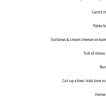
Carrot 
Paleo b
Sultanas & cream cheese on kamu
Tub of olive
Bun
Cut up a kiwi- kids love s
Home 