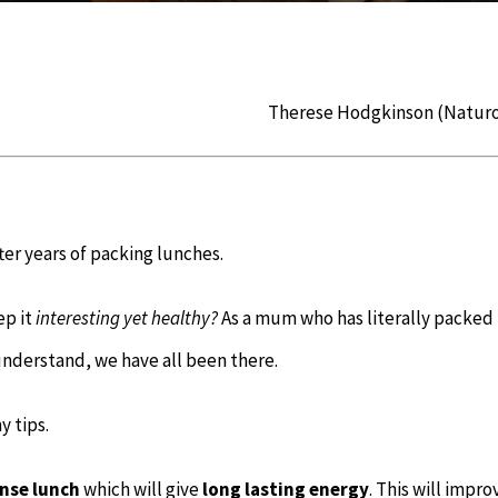
Therese Hodgkinson (Natur
fter years of packing lunches.
eep
it
interesting yet healthy?
As a mum who has literally packed
 understand, we have all been there.
y tips.
nse l
unch
which will give
long lasting energy
. This will impro