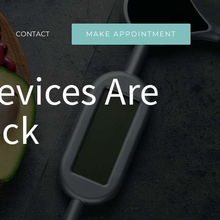
CONTACT
MAKE APPOINTMENT
evices Are
eck