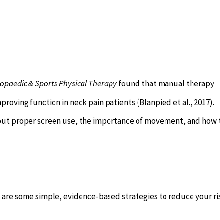
hopaedic & Sports Physical Therapy
found that manual therapy
proving function in neck pain patients (Blanpied et al., 2017).
out proper screen use, the importance of movement, and how 
e are some simple, evidence-based strategies to reduce your ri