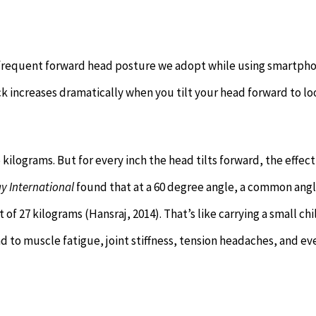
e frequent forward head posture we adopt while using smartph
k increases dramatically when you tilt your head forward to lo
kilograms. But for every inch the head tilts forward, the effect
y International
found that at a 60 degree angle, a common ang
f 27 kilograms (Hansraj, 2014). That’s like carrying a small chi
ead to muscle fatigue, joint stiffness, tension headaches, and ev