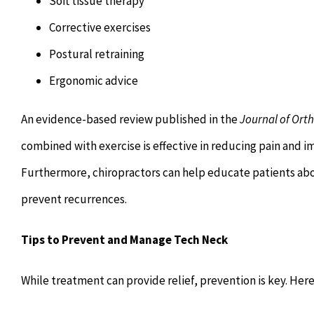
Soft tissue therapy
Corrective exercises
Postural retraining
Ergonomic advice
An evidence-based review published in the
Journal of Ort
combined with exercise is effective in reducing pain and im
Furthermore, chiropractors can help educate patients ab
prevent recurrences.
Tips to Prevent and Manage Tech Neck
While treatment can provide relief, prevention is key. Her