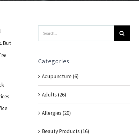
Search
l
for:
. But
’re
Categories
Acupuncture (6)
ck
Adults (26)
ices.
fice
Allergies (20)
Beauty Products (16)