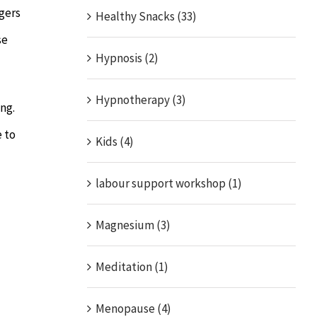
gers
Healthy Snacks (33)
se
Hypnosis (2)
Hypnotherapy (3)
ng.
e to
Kids (4)
labour support workshop (1)
Magnesium (3)
Meditation (1)
Menopause (4)