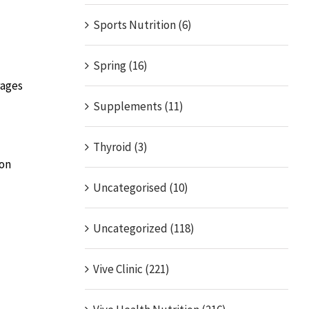
Sports Nutrition (6)
Spring (16)
rages
Supplements (11)
Thyroid (3)
ion
Uncategorised (10)
Uncategorized (118)
Vive Clinic (221)