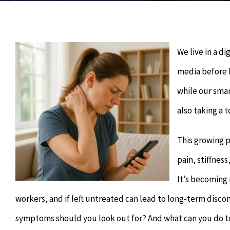
We live in a di
media before b
while our sma
also taking a t
This growing 
pain, stiffnes
It’s becoming 
workers, and if left untreated can lead to long-term disc
symptoms should you look out for? And what can you do to