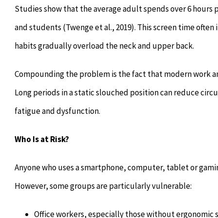
Studies show that the average adult spends over 6 hours p
and students (Twenge et al., 2019). This screen time often
habits gradually overload the neck and upper back.
Compounding the problem is the fact that modern work and 
Long periods in a static slouched position can reduce cir
fatigue and dysfunction.
Who Is at Risk?
Anyone who uses a smartphone, computer, tablet or gaming 
However, some groups are particularly vulnerable:
Office workers, especially those without ergonomic 