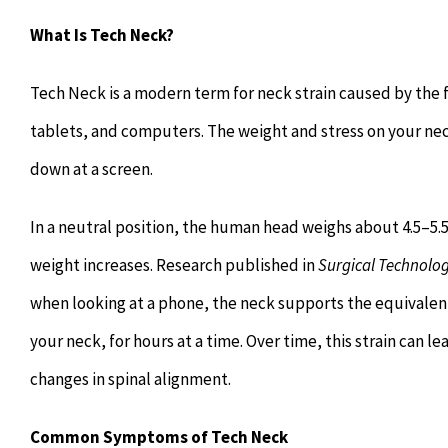
What Is Tech Neck?
Tech Neck is a modern term for neck strain caused by th
tablets, and computers. The weight and stress on your nec
down at a screen.
In a neutral position, the human head weighs about 4.5–5.5 
weight increases. Research published in
Surgical Technolog
when looking at a phone, the neck supports the equivalent o
your neck, for hours at a time. Over time, this strain can l
changes in spinal alignment.
Common Symptoms of Tech Neck