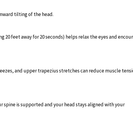
ward tilting of the head.
ng 20 feet away for 20 seconds) helps relax the eyes and encou
ueezes, and upper trapezius stretches can reduce muscle tens
ur spine is supported and your head stays aligned with your