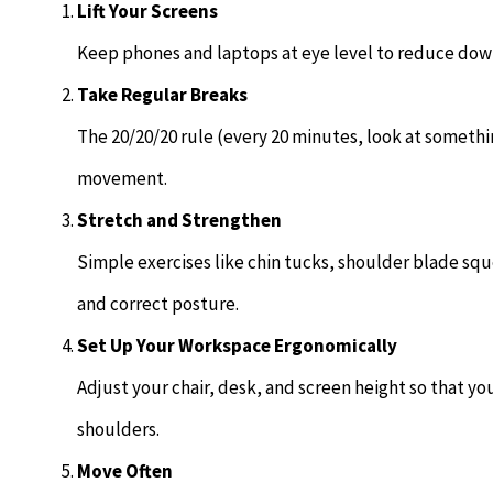
Lift Your Screens
Keep phones and laptops at eye level to reduce down
Take Regular Breaks
The 20/20/20 rule (every 20 minutes, look at somethi
movement.
Stretch and Strengthen
Simple exercises like chin tucks, shoulder blade sq
and correct posture.
Set Up Your Workspace Ergonomically
Adjust your chair, desk, and screen height so that yo
shoulders.
Move Often