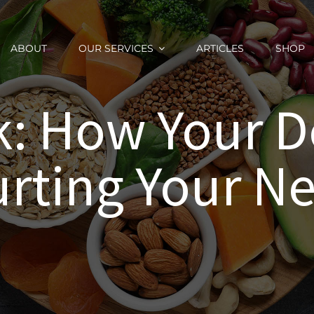
ABOUT
OUR SERVICES
ARTICLES
SHOP
: How Your D
rting Your N