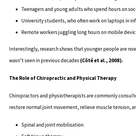
Teenagers and young adults who spend hours on soc
University students, who often work on laptops in in
Remote workers juggling long hours on mobile devic
Interestingly, research shows that younger people are now 
wasn’t seen in previous decades
(Côté et al., 2008).
The Role of Chiropractic and Physical Therapy
Chiropractors and physiotherapists are commonly consulted
restore normal joint movement, relieve muscle tension, 
Spinal and joint mobilisation