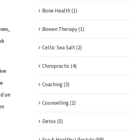
Bone Health (1)
ones,
Bowen Therapy (1)
ok
Celtic Sea Salt (2)
Chiropractic (4)
ive
le
Coaching (3)
ld on
Counselling (2)
en
Detox (5)
Eco & Healthy Lifestyle (69)