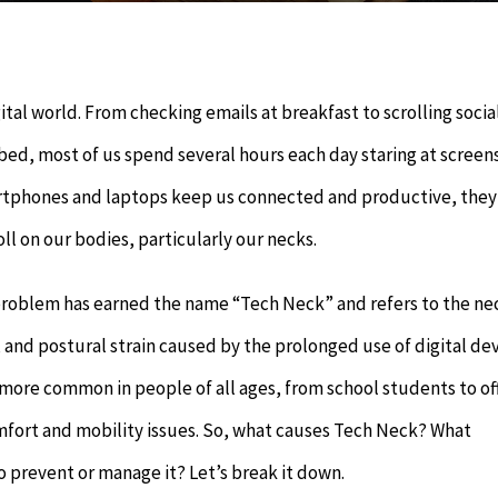
gital world. From checking emails at breakfast to scrolling socia
ed, most of us spend several hours each day staring at screens
rtphones and laptops keep us connected and productive, they
oll on our bodies, particularly our necks.
problem has earned the name “Tech Neck” and refers to the ne
s, and postural strain caused by the prolonged use of digital dev
more common in people of all ages, from school students to of
omfort and mobility issues. So, what causes Tech Neck? What
 prevent or manage it? Let’s break it down.