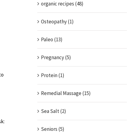
organic recipes (48)
Osteopathy (1)
Paleo (13)
Pregnancy (5)
to
Protein (1)
Remedial Massage (15)
Sea Salt (2)
sk:
Seniors (5)