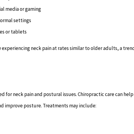
ial media or gaming
formal settings
es or tablets
experiencing neck pain at rates similar to older adults, a tren
 for neck pain and postural issues. Chiropractic care can help
and improve posture. Treatments may include: