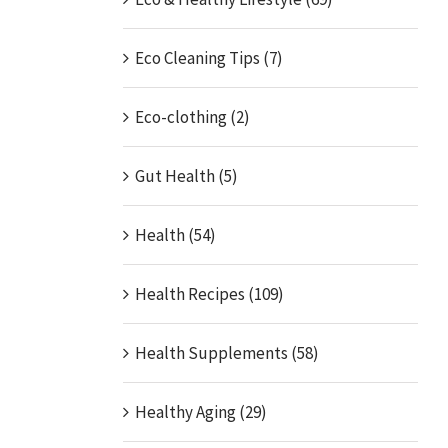
Eco Cleaning Tips (7)
Eco-clothing (2)
Gut Health (5)
Health (54)
Health Recipes (109)
Health Supplements (58)
Healthy Aging (29)