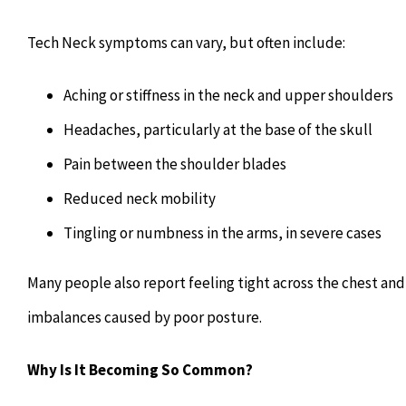
Tech Neck symptoms can vary, but often include:
Aching or stiffness in the neck and upper shoulders
Headaches, particularly at the base of the skull
Pain between the shoulder blades
Reduced neck mobility
Tingling or numbness in the arms, in severe cases
Many people also report feeling tight across the chest an
imbalances caused by poor posture.
Why Is It Becoming So Common?