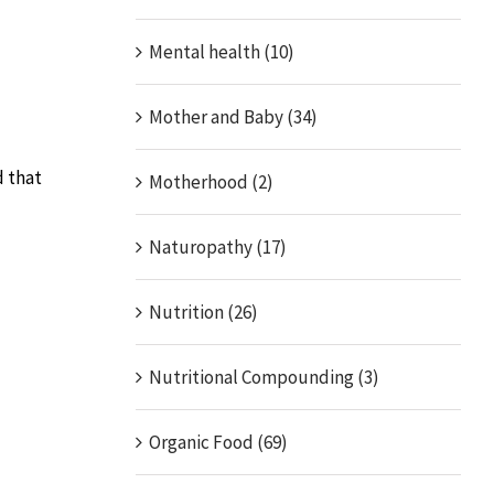
Mental health (10)
Mother and Baby (34)
d that
Motherhood (2)
Naturopathy (17)
Nutrition (26)
Nutritional Compounding (3)
Organic Food (69)