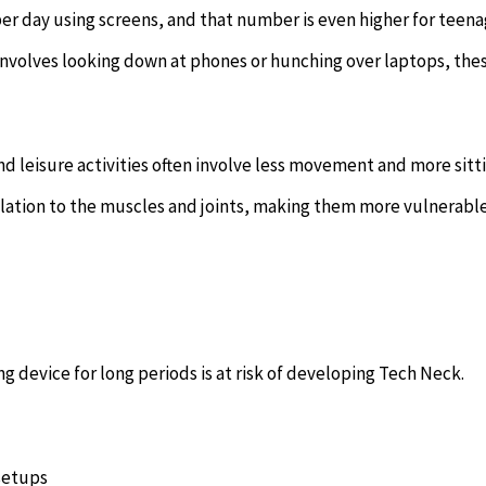
er day using screens, and that number is even higher for teena
 involves looking down at phones or hunching over laptops, the
leisure activities often involve less movement and more sitti
culation to the muscles and joints, making them more vulnerabl
device for long periods is at risk of developing Tech Neck.
setups