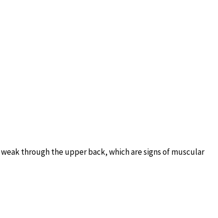
d weak through the upper back, which are signs of muscular