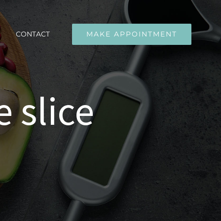
CONTACT
MAKE APPOINTMENT
 slice