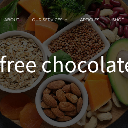
ABOUT
OUR SERVICES
ARTICLES
SHOP
 free chocolate