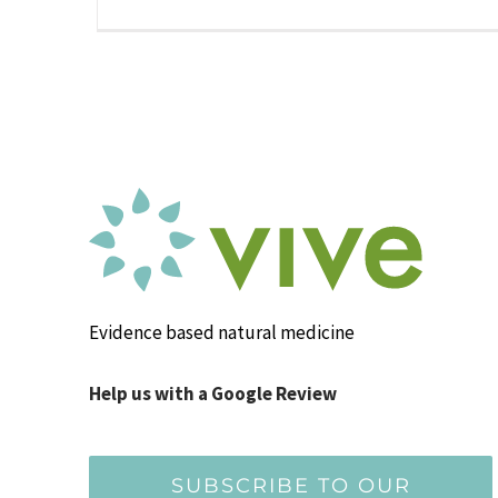
Evidence based natural medicine
Help us with a Google Review
SUBSCRIBE TO OUR