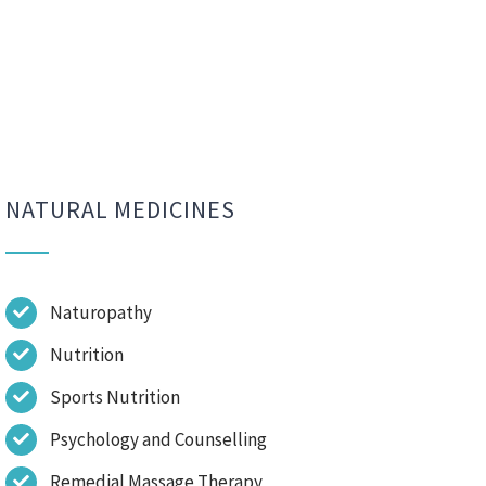
NATURAL MEDICINES
Naturopathy
Nutrition
Sports Nutrition
Psychology and Counselling
Remedial Massage Therapy