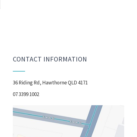
CONTACT INFORMATION
36 Riding Rd, Hawthorne QLD 4171
07 3399 1002