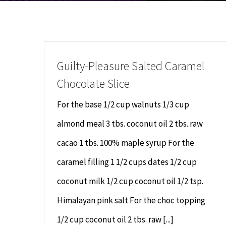
Guilty-Pleasure Salted Caramel
Chocolate Slice
For the base 1/2 cup walnuts 1/3 cup
almond meal 3 tbs. coconut oil 2 tbs. raw
cacao 1 tbs. 100% maple syrup For the
caramel filling 1 1/2 cups dates 1/2 cup
coconut milk 1/2 cup coconut oil 1/2 tsp.
Himalayan pink salt For the choc topping
1/2 cup coconut oil 2 tbs. raw [...]