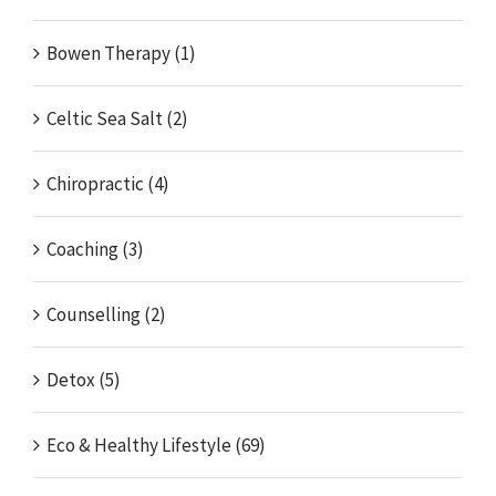
Bowen Therapy (1)
Celtic Sea Salt (2)
Chiropractic (4)
Coaching (3)
Counselling (2)
Detox (5)
Eco & Healthy Lifestyle (69)