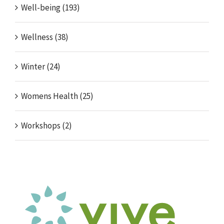
Well-being (193)
Wellness (38)
Winter (24)
Womens Health (25)
Workshops (2)