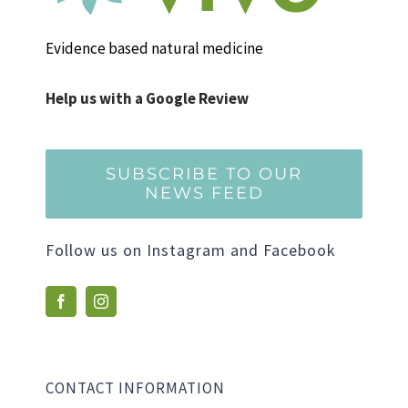
Evidence based natural medicine
Help us with a Google Review
SUBSCRIBE TO OUR
NEWS FEED
Follow us on Instagram and Facebook
CONTACT INFORMATION