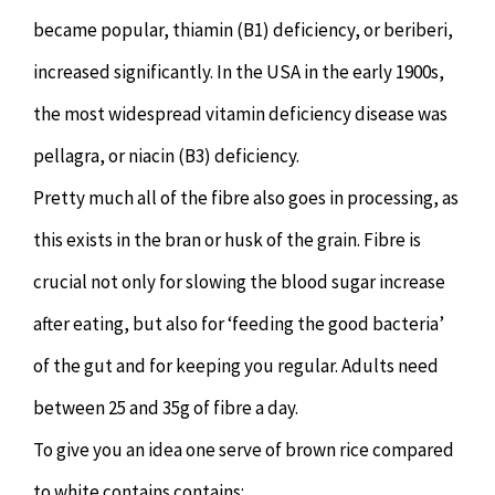
became popular, thiamin (B1) deficiency, or beriberi,
increased significantly. In the USA in the early 1900s,
the most widespread vitamin deficiency disease was
pellagra, or niacin (B3) deficiency.
Pretty much all of the fibre also goes in processing, as
this exists in the bran or husk of the grain. Fibre is
crucial not only for slowing the blood sugar increase
after eating, but also for ‘feeding the good bacteria’
of the gut and for keeping you regular. Adults need
between 25 and 35g of fibre a day.
To give you an idea one serve of brown rice compared
to white contains contains: