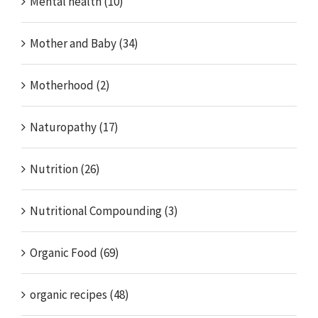
Mental health (10)
Mother and Baby (34)
Motherhood (2)
Naturopathy (17)
Nutrition (26)
Nutritional Compounding (3)
Organic Food (69)
organic recipes (48)