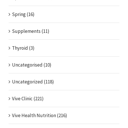
Spring (16)
Supplements (11)
Thyroid (3)
Uncategorised (10)
Uncategorized (118)
Vive Clinic (221)
Vive Health Nutrition (216)