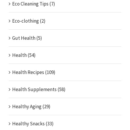
Eco Cleaning Tips (7)
Eco-clothing (2)
Gut Health (5)
Health (54)
Health Recipes (109)
Health Supplements (58)
Healthy Aging (29)
Healthy Snacks (33)