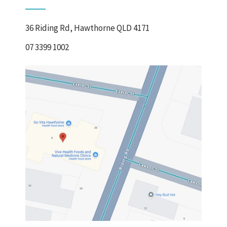
36 Riding Rd, Hawthorne QLD 4171
07 3399 1002