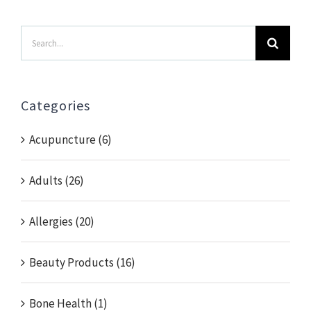
Search
for:
Categories
Acupuncture (6)
Adults (26)
Allergies (20)
Beauty Products (16)
Bone Health (1)