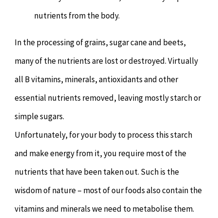
nutrients from the body.
In the processing of grains, sugar cane and beets,
many of the nutrients are lost or destroyed. Virtually
all B vitamins, minerals, antioxidants and other
essential nutrients removed, leaving mostly starch or
simple sugars.
Unfortunately, for your body to process this starch
and make energy from it, you require most of the
nutrients that have been taken out. Such is the
wisdom of nature – most of our foods also contain the
vitamins and minerals we need to metabolise them.