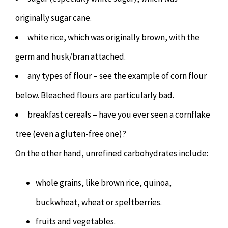
originally sugar cane.
white rice, which was originally brown, with the
germ and husk/bran attached.
any types of flour – see the example of corn flour
below. Bleached flours are particularly bad.
breakfast cereals – have you ever seen a cornflake
tree (even a gluten-free one)?
On the other hand, unrefined carbohydrates include:
whole grains, like brown rice, quinoa,
buckwheat, wheat or speltberries.
fruits and vegetables.