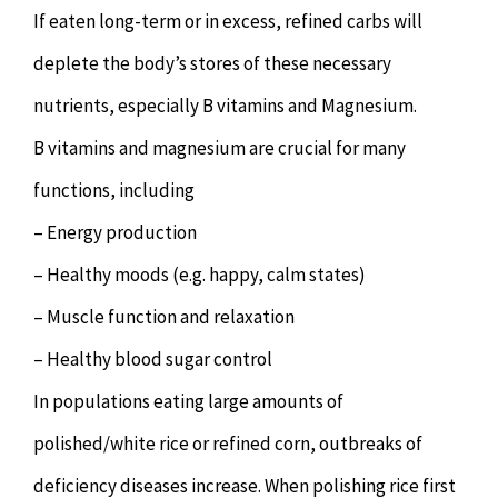
If eaten long-term or in excess, refined carbs will
deplete the body’s stores of these necessary
nutrients, especially B vitamins and Magnesium.
B vitamins and magnesium are crucial for many
functions, including
– Energy production
– Healthy moods (e.g. happy, calm states)
– Muscle function and relaxation
– Healthy blood sugar control
In populations eating large amounts of
polished/white rice or refined corn, outbreaks of
deficiency diseases increase. When polishing rice first