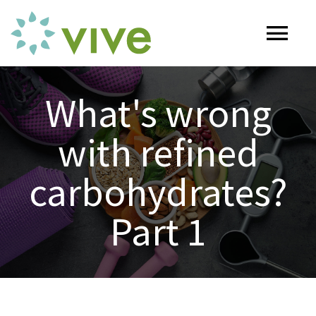
Skip
to
Tog
content
Nav
HOME
What's wrong
with refined
ABOUT
carbohydrates?
OUR SERVICES
Part 1
Naturopathy
ARTICLES
Nutrition
SHOP