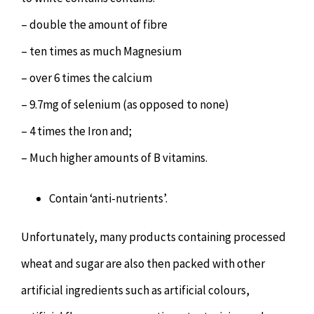
– double the amount of fibre
– ten times as much Magnesium
– over 6 times the calcium
– 9.7mg of selenium (as opposed to none)
– 4 times the Iron and;
– Much higher amounts of B vitamins.
Contain ‘anti-nutrients’.
Unfortunately, many products containing processed
wheat and sugar are also then packed with other
artificial ingredients such as artificial colours,