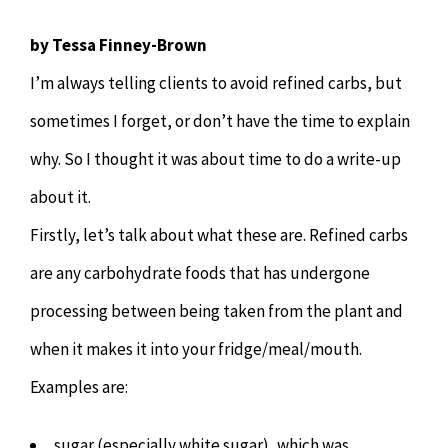
Chiropractor
CONTACT
by Tessa Finney-Brown
Psychology & Counselling
MAKE APPOINTMENT
I’m always telling clients to avoid refined carbs, but
sometimes I forget, or don’t have the time to explain
Physiotherapy
why. So I thought it was about time to do a write-up
about it.
Remedial Massage
Firstly, let’s talk about what these are. Refined carbs
are any carbohydrate foods that has undergone
Hypnotherapy
processing between being taken from the plant and
Youth Coaching
when it makes it into your fridge/meal/mouth.
Examples are:
Osteopathy
sugar (especially white sugar), which was