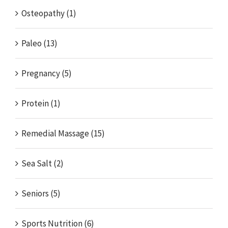
Osteopathy (1)
Paleo (13)
Pregnancy (5)
Protein (1)
Remedial Massage (15)
Sea Salt (2)
Seniors (5)
Sports Nutrition (6)