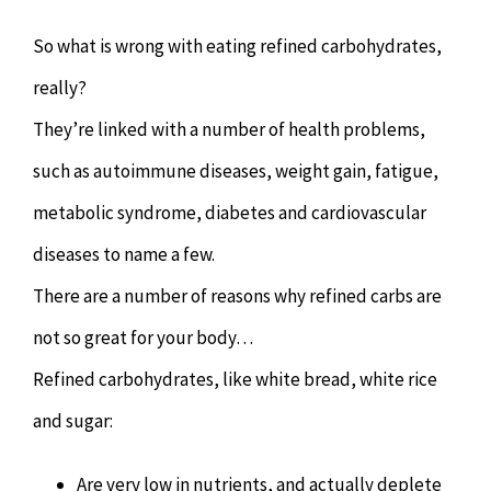
So what is wrong with eating refined carbohydrates,
really?
They’re linked with a number of health problems,
such as autoimmune diseases, weight gain, fatigue,
metabolic syndrome, diabetes and cardiovascular
diseases to name a few.
There are a number of reasons why refined carbs are
not so great for your body…
Refined carbohydrates, like white bread, white rice
and sugar:
Are very low in nutrients, and actually deplete