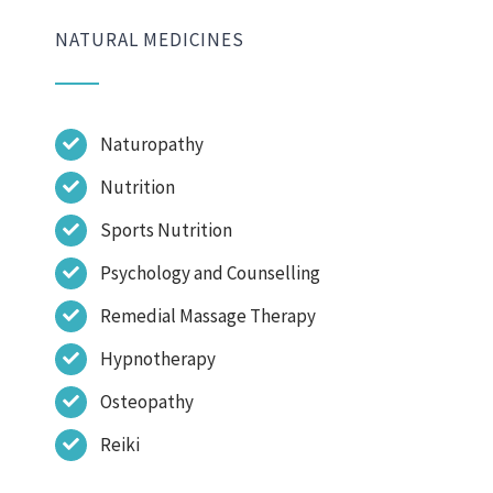
NATURAL MEDICINES
Naturopathy
Nutrition
Sports Nutrition
Psychology and Counselling
Remedial Massage Therapy
Hypnotherapy
Osteopathy
Reiki