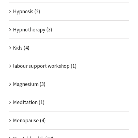
Hypnosis (2)
Hypnotherapy (3)
Kids (4)
labour support workshop (1)
Magnesium (3)
Meditation (1)
Menopause (4)