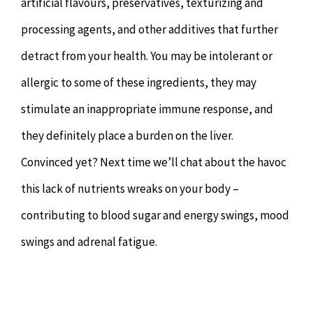
artificial flavours, preservatives, texturizing and
processing agents, and other additives that further
detract from your health. You may be intolerant or
allergic to some of these ingredients, they may
stimulate an inappropriate immune response, and
they definitely place a burden on the liver.
Convinced yet? Next time we’ll chat about the havoc
this lack of nutrients wreaks on your body –
contributing to blood sugar and energy swings, mood
swings and adrenal fatigue.