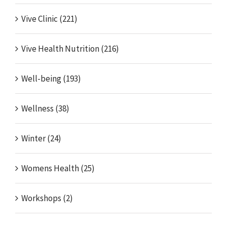
Vive Clinic (221)
Vive Health Nutrition (216)
Well-being (193)
Wellness (38)
Winter (24)
Womens Health (25)
Workshops (2)