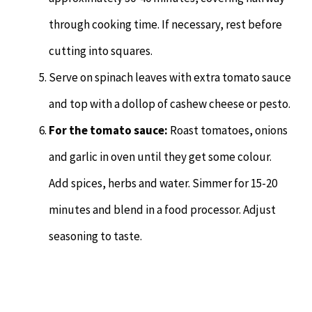
through cooking time. If necessary, rest before
cutting into squares.
Serve on spinach leaves with extra tomato sauce
and top with a dollop of cashew cheese or pesto.
For the tomato sauce:
Roast tomatoes, onions
and garlic in oven until they get some colour.
Add spices, herbs and water. Simmer for 15-20
minutes and blend in a food processor. Adjust
seasoning to taste.