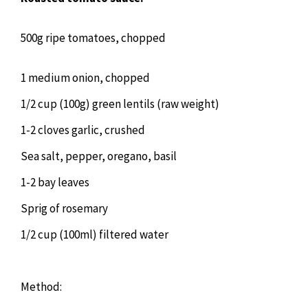
500g ripe tomatoes, chopped
1 medium onion, chopped
1/2 cup (100g) green lentils (raw weight)
1-2 cloves garlic, crushed
Sea salt, pepper, oregano, basil
1-2 bay leaves
Sprig of rosemary
1/2 cup (100ml) filtered water
Method: