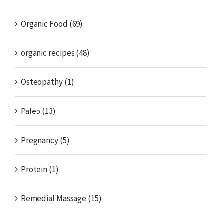
Organic Food (69)
organic recipes (48)
Osteopathy (1)
Paleo (13)
Pregnancy (5)
Protein (1)
Remedial Massage (15)