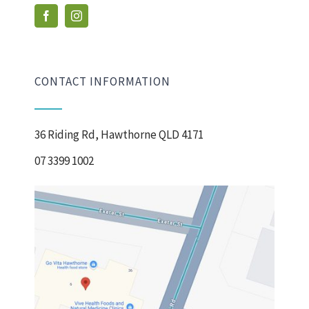
CONTACT INFORMATION
36 Riding Rd, Hawthorne QLD 4171
07 3399 1002