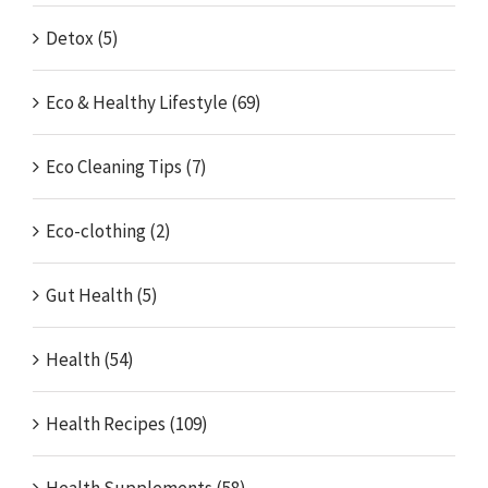
Detox (5)
Eco & Healthy Lifestyle (69)
Eco Cleaning Tips (7)
Eco-clothing (2)
Gut Health (5)
Health (54)
Health Recipes (109)