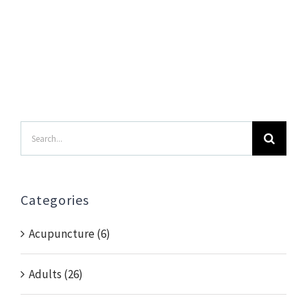
Search
for:
Categories
Acupuncture (6)
Adults (26)