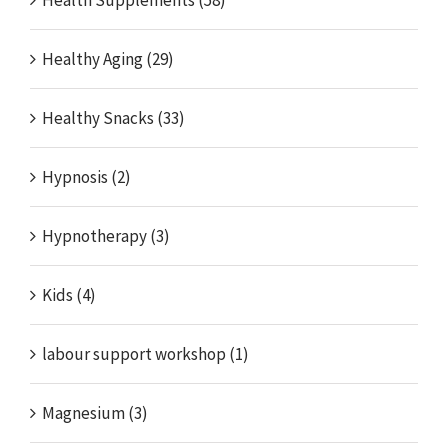
Health Supplements (58)
Healthy Aging (29)
Healthy Snacks (33)
Hypnosis (2)
Hypnotherapy (3)
Kids (4)
labour support workshop (1)
Magnesium (3)