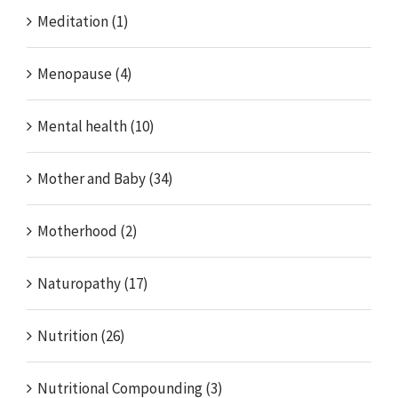
Meditation (1)
Menopause (4)
Mental health (10)
Mother and Baby (34)
Motherhood (2)
Naturopathy (17)
Nutrition (26)
Nutritional Compounding (3)