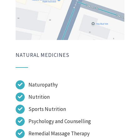
NATURAL MEDICINES
Naturopathy
Nutrition
Sports Nutrition
Psychology and Counselling
Remedial Massage Therapy