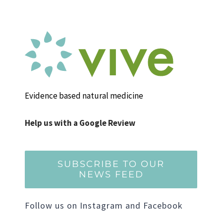
Evidence based natural medicine
Help us with a Google Review
SUBSCRIBE TO OUR
NEWS FEED
Follow us on Instagram and Facebook