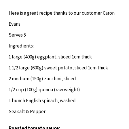
Chiropractor
CONTACT
Here is a great recipe thanks to our customer Caron
Psychology & Counselling
MAKE APPOINTMENT
Evans
Serves 5
Physiotherapy
Ingredients:
1 large (400g) eggplant, sliced 1cm thick
Remedial Massage
1 1/2 large (600g) sweet potato, sliced 1cm thick
2 medium (150g) zucchini, sliced
Hypnotherapy
1/2 cup (100g) quinoa (raw weight)
Youth Coaching
1 bunch English spinach, washed
Sea salt & Pepper
Osteopathy
Roasted tomato sauce: