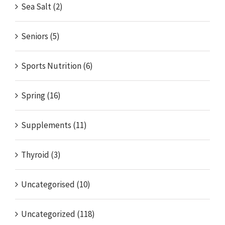
Sea Salt (2)
Seniors (5)
Sports Nutrition (6)
Spring (16)
Supplements (11)
Thyroid (3)
Uncategorised (10)
Uncategorized (118)