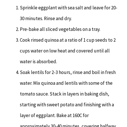
Sprinkle eggplant with sea salt and leave for 20-
30 minutes. Rinse and dry.
Pre-bake all sliced vegetables on a tray.
Cook rinsed quinoa at a ratio of 1 cup seeds to 2
cups water on low heat and covered until all
water is absorbed.
Soak lentils for 2-3 hours, rinse and boil in fresh
water. Mix quinoa and lentils with some of the
tomato sauce. Stack in layers in baking dish,
starting with sweet potato and finishing with a
layer of eggplant. Bake at 160C for
approximately 30-40 minutes, covering halfway