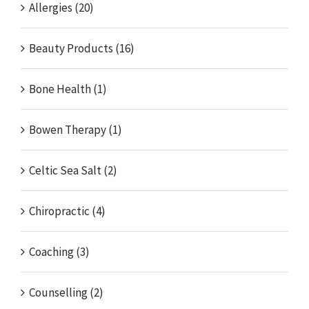
Allergies (20)
Beauty Products (16)
Bone Health (1)
Bowen Therapy (1)
Celtic Sea Salt (2)
Chiropractic (4)
Coaching (3)
Counselling (2)