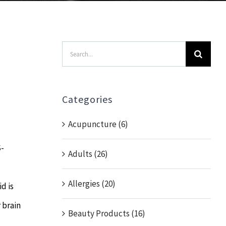
Search
for:
Categories
Acupuncture (6)
S-
Adults (26)
Allergies (20)
d is
 brain
Beauty Products (16)