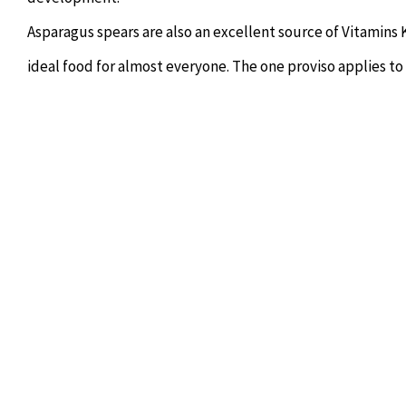
Asparagus spears are also an excellent source of Vitamins 
ideal food for almost everyone. The one proviso applies to