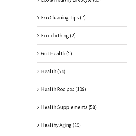
Eco Cleaning Tips (7)
Eco-clothing (2)
Gut Health (5)
Health (54)
Health Recipes (109)
Health Supplements (58)
Healthy Aging (29)