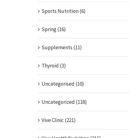
Sports Nutrition (6)
Spring (16)
Supplements (11)
Thyroid (3)
Uncategorised (10)
Uncategorized (118)
Vive Clinic (221)