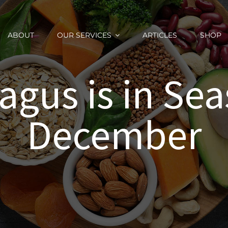
ABOUT
OUR SERVICES
ARTICLES
SHOP
agus is in Sea
December