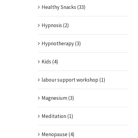
Healthy Snacks (33)
Hypnosis (2)
Hypnotherapy (3)
Kids (4)
labour support workshop (1)
Magnesium (3)
Meditation (1)
Menopause (4)