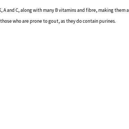
K, A and C, along with many B vitamins and fibre, making them 
 those who are prone to gout, as they do contain purines.