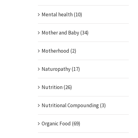
Mental health (10)
Mother and Baby (34)
Motherhood (2)
Naturopathy (17)
Nutrition (26)
Nutritional Compounding (3)
Organic Food (69)