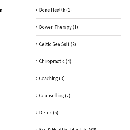
Bone Health (1)
an
Bowen Therapy (1)
Celtic Sea Salt (2)
Chiropractic (4)
Coaching (3)
Counselling (2)
Detox (5)
Eco & Healthy Lifestyle (69)