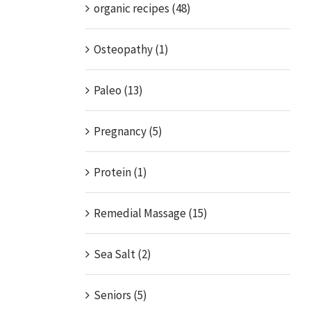
organic recipes (48)
Osteopathy (1)
Paleo (13)
Pregnancy (5)
Protein (1)
Remedial Massage (15)
Sea Salt (2)
Seniors (5)