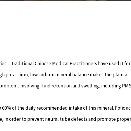
es – Traditional Chinese Medical Practitioners have used it for
high potassium, low sodium mineral balance makes the plant a
r problems involving fluid retention and swelling, including PM
 to 60% of the daily recommended intake of this mineral. Folic aci
e, in order to prevent neural tube defects and promote proper