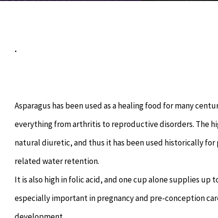
.
Asparagus has been used as a healing food for many centuri
everything from arthritis to reproductive disorders. The 
natural diuretic, and thus it has been used historically fo
related water retention.
It is also high in folic acid, and one cup alone supplies up
especially important in pregnancy and pre-conception car
development.