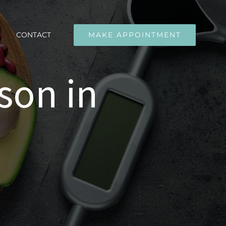
CONTACT
MAKE APPOINTMENT
son in