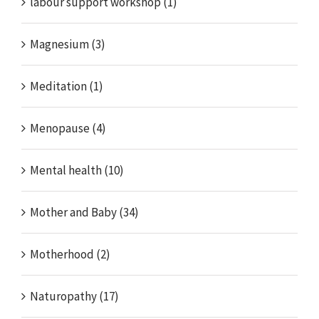
labour support workshop (1)
Magnesium (3)
Meditation (1)
Menopause (4)
Mental health (10)
Mother and Baby (34)
Motherhood (2)
Naturopathy (17)