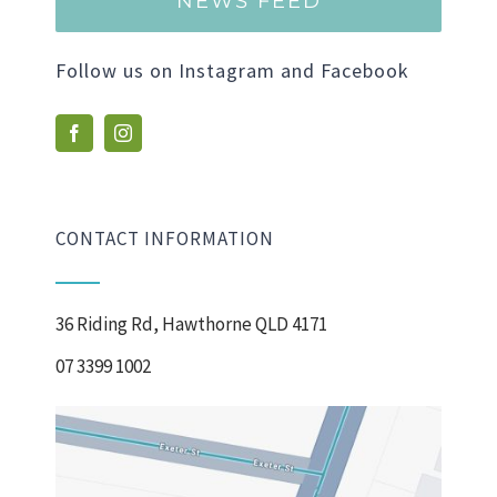
NEWS FEED
Follow us on Instagram and Facebook
CONTACT INFORMATION
36 Riding Rd, Hawthorne QLD 4171
07 3399 1002