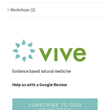
Workshops (2)
Evidence based natural medicine
Help us with a Google Review
SUBSCRIBE TO OUR