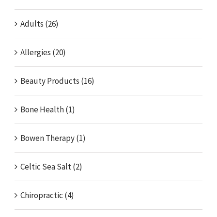
Adults (26)
Allergies (20)
Beauty Products (16)
Bone Health (1)
Bowen Therapy (1)
Celtic Sea Salt (2)
Chiropractic (4)