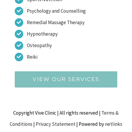
Psychology and Counselling
Remedial Massage Therapy
Hypnotherapy
Osteopathy
Reiki
VIEW OUR SERVICES
Copyright Vive Clinic | All rights reserved |
Terms &
Conditions
|
Privacy Statement
| Powered by
netlinks