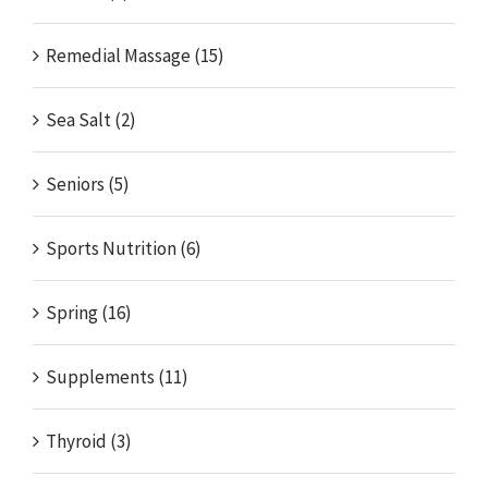
Remedial Massage (15)
Sea Salt (2)
Seniors (5)
Sports Nutrition (6)
Spring (16)
Supplements (11)
Thyroid (3)