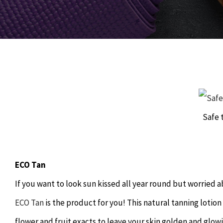
Safe 
ECO Tan
If you want to look sun kissed all year round but worrie
ECO Tan
is the product for you! This natural tanning lotion
flower and fruit exacts to leave your skin golden and glow