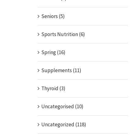
Seniors (5)
Sports Nutrition (6)
Spring (16)
Supplements (11)
Thyroid (3)
Uncategorised (10)
Uncategorized (118)