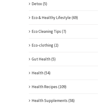
Detox (5)
Eco & Healthy Lifestyle (69)
Eco Cleaning Tips (7)
Eco-clothing (2)
Gut Health (5)
Health (54)
Health Recipes (109)
Health Supplements (58)