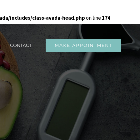
da/includes/class-avada-head.php
on line
174
CONTACT
MAKE APPOINTMENT