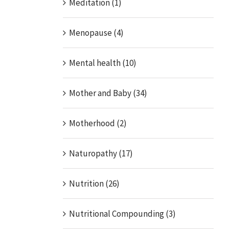
Meditation (1)
Menopause (4)
Mental health (10)
Mother and Baby (34)
Motherhood (2)
Naturopathy (17)
Nutrition (26)
Nutritional Compounding (3)