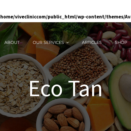
/home/vivecliniccom/public_html/wp-content/themes/Ava
ABOUT
OUR SERVICES
ARTICLES
SHOP
Eco Tan