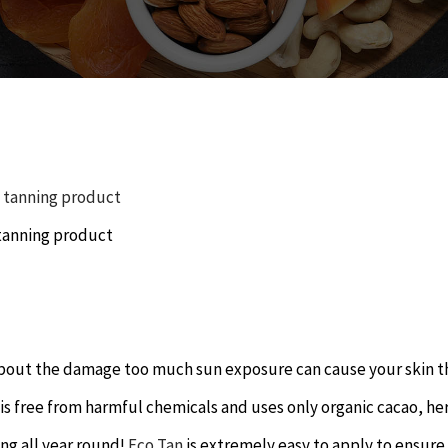
tanning product
d about the damage too much sun exposure can cause your skin t
 is free from harmful chemicals and uses only organic cacao, he
ing all year round!
Eco Tan
is extremely easy to apply to ensure