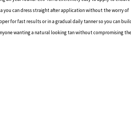
ula you can dress straight after application without the worry of
oper for fast results or in a gradual daily tanner so you can buil
anyone wanting a natural looking tan without compromising the