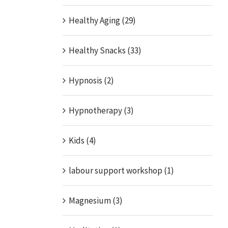
Healthy Aging (29)
Healthy Snacks (33)
Hypnosis (2)
Hypnotherapy (3)
Kids (4)
labour support workshop (1)
Magnesium (3)