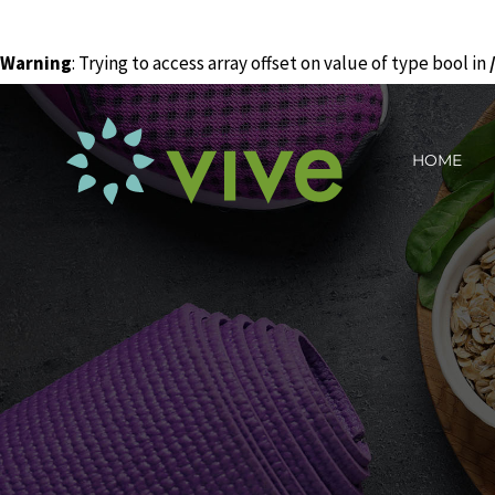
Warning
: Trying to access array offset on value of type bool in
Skip
to
HOME
content