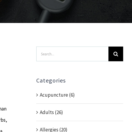
Search
for:
Categories
Acupuncture (6)
han
Adults (26)
rbs,
Allergies (20)
 a