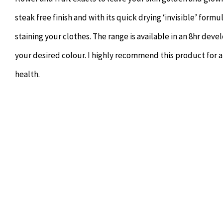
steak free finish and with its quick drying ‘invisible’ form
staining your clothes. The range is available in an 8hr devel
your desired colour. I highly recommend this product for 
health.