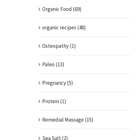
Organic Food (69)
organic recipes (48)
Osteopathy (1)
Paleo (13)
Pregnancy (5)
Protein (1)
Remedial Massage (15)
Sea Salt (2)