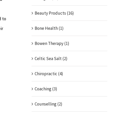
Beauty Products (16)
d to
Bone Health (1)
ir
Bowen Therapy (1)
Celtic Sea Salt (2)
Chiropractic (4)
Coaching (3)
Counselling (2)