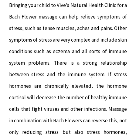
Bringing your child to Vive’s Natural Health Clinic for a
Bach Flower massage can help relieve symptoms of
stress, such as tense muscles, aches and pains. Other
symptoms of stress are very complex and include skin
conditions such as eczema and all sorts of immune
system problems. There is a strong relationship
between stress and the immune system. If stress
hormones are chronically elevated, the hormone
cortisol will decrease the number of healthy immune
cells that fight viruses and other infections. Massage
in combination with Bach Flowers can reverse this, not
only reducing stress but also stress hormones,