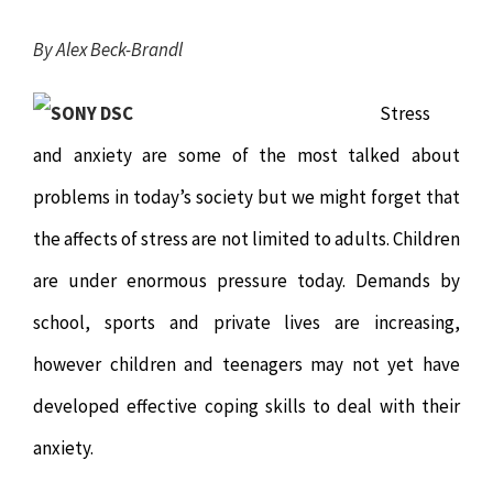
Chiropractor
CONTACT
By Alex Beck-Brandl
Psychology & Counselling
MAKE APPOINTMENT
Stress
and anxiety are some of the most talked about
Physiotherapy
problems in today’s society but we might forget that
Remedial Massage
the affects of stress are not limited to adults. Children
are under enormous pressure today. Demands by
Hypnotherapy
school, sports and private lives are increasing,
however children and teenagers may not yet have
Youth Coaching
developed effective coping skills to deal with their
Osteopathy
anxiety.