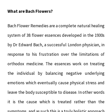
What are Bach Flowers?
Bach Flower Remedies are a complete natural healing
system of 38 flower essences developed in the 1930s
by Dr Edward Bach, a successful London physician, in
response to his frustration over the limitations of
orthodox medicine. The essences work on treating
the individual by balancing negative underlying
emotions which eventually cause physical stress and
leave the body susceptible to disease. In other words
it is the cause which is treated rather than the
symptoms, and as such this is a truly holistic approach