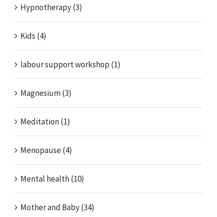
Hypnotherapy (3)
Kids (4)
labour support workshop (1)
Magnesium (3)
Meditation (1)
Menopause (4)
Mental health (10)
Mother and Baby (34)