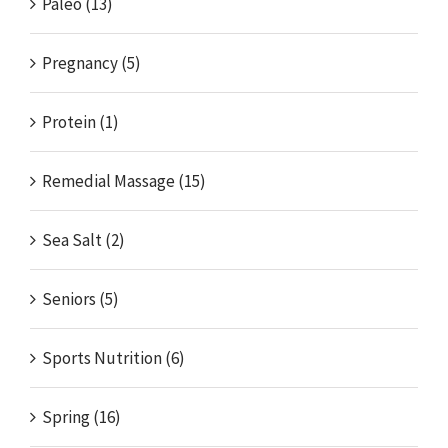
Paleo (13)
Pregnancy (5)
Protein (1)
Remedial Massage (15)
Sea Salt (2)
Seniors (5)
Sports Nutrition (6)
Spring (16)