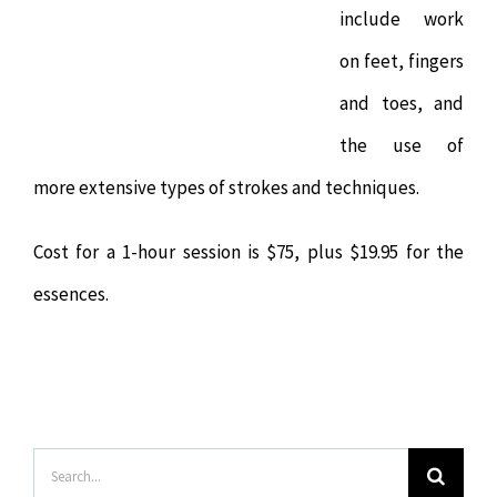
include work
on feet, fingers
and toes, and
the use of
more extensive types of strokes and techniques.
Cost for a 1-hour session is $75, plus $19.95 for the
essences.
Search