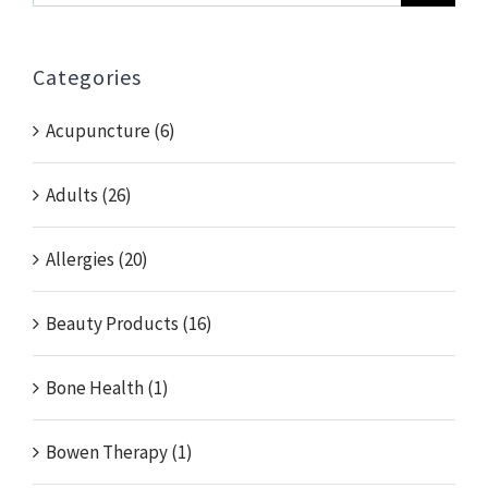
for:
Categories
Acupuncture (6)
Adults (26)
Allergies (20)
Beauty Products (16)
Bone Health (1)
Bowen Therapy (1)