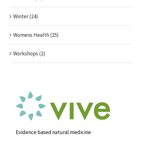
Winter (24)
Womens Health (25)
Workshops (2)
Evidence based natural medicine