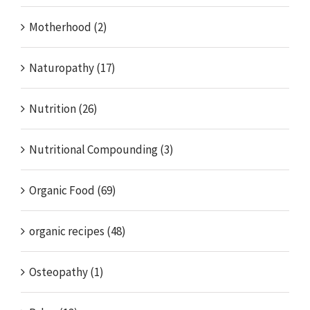
Motherhood (2)
Naturopathy (17)
Nutrition (26)
Nutritional Compounding (3)
Organic Food (69)
organic recipes (48)
Osteopathy (1)