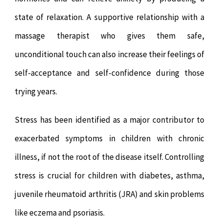
state of relaxation. A supportive relationship with a
massage therapist who gives them safe,
unconditional touch can also increase their feelings of
self-acceptance and self-confidence during those
trying years.
Stress has been identified as a major contributor to
exacerbated symptoms in children with chronic
illness, if not the root of the disease itself. Controlling
stress is crucial for children with diabetes, asthma,
juvenile rheumatoid arthritis (JRA) and skin problems
like eczema and psoriasis.