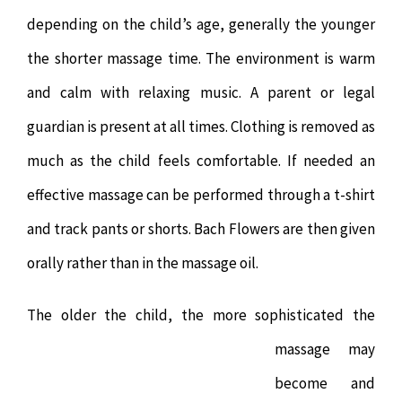
depending on the child’s age, generally the younger
the shorter massage time. The environment is warm
and calm with relaxing music. A parent or legal
guardian is present at all times. Clothing is removed as
much as the child feels comfortable. If needed an
effective massage can be performed through a t-shirt
and track pants or shorts. Bach Flowers are then given
orally rather than in the massage oil.
The older the child, th
e more sophisticated the
massage may
become and