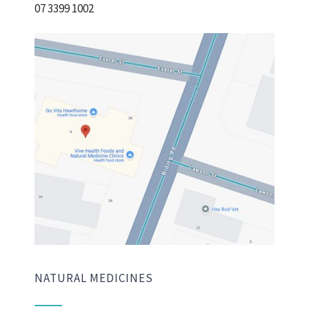
07 3399 1002
NATURAL MEDICINES