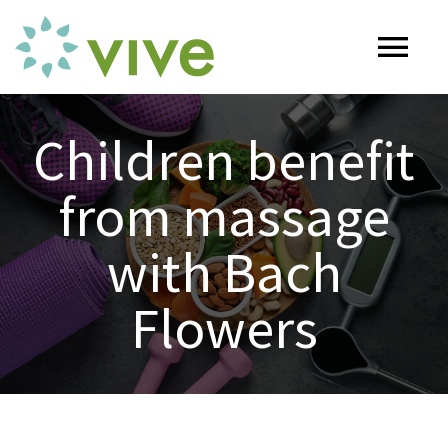
Skip
to
Tog
content
Nav
HOME
Children benefit
from massage
ABOUT
with Bach
OUR SERVICES
Flowers
Naturopathy
ARTICLES
Nutrition
SHOP