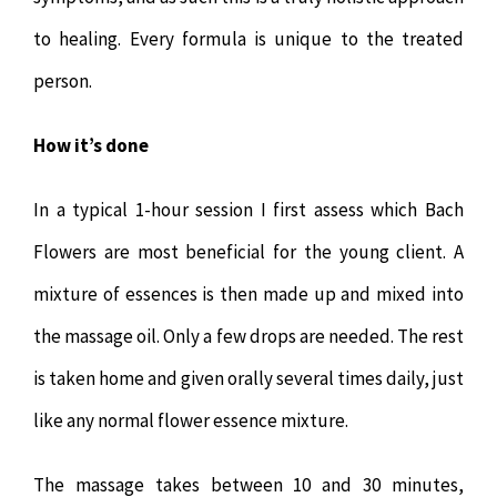
to healing. Every formula is unique to the treated
person.
How it’s done
In a typical 1-hour session I first assess which Bach
Flowers are most beneficial for the young client. A
mixture of essences is then made up and mixed into
the massage oil. Only a few drops are needed. The rest
is taken home and given orally several times daily, just
like any normal flower essence mixture.
The massage takes between 10 and 30 minutes,