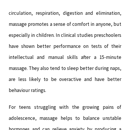
circulation, respiration, digestion and elimination,
massage promotes a sense of comfort in anyone, but
especially in children. In clinical studies preschoolers
have shown better performance on tests of their
intellectual and manual skills after a 15-minute
massage. They also tend to sleep better during naps,
are less likely to be overactive and have better
behaviour ratings.
For teens struggling with the growing pains of
adolescence, massage helps to balance unstable
hormones and can relieve anxiety by producing a