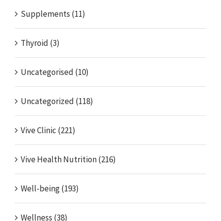
Supplements (11)
Thyroid (3)
Uncategorised (10)
Uncategorized (118)
Vive Clinic (221)
Vive Health Nutrition (216)
Well-being (193)
Wellness (38)