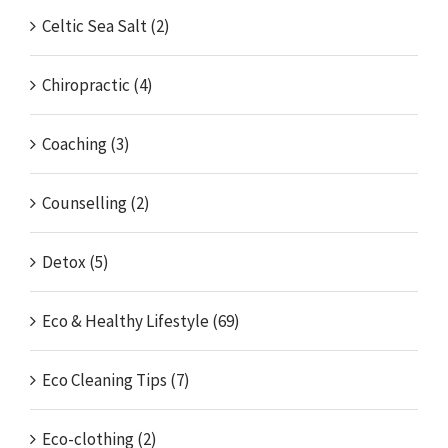
Celtic Sea Salt (2)
Chiropractic (4)
Coaching (3)
Counselling (2)
Detox (5)
Eco & Healthy Lifestyle (69)
Eco Cleaning Tips (7)
Eco-clothing (2)