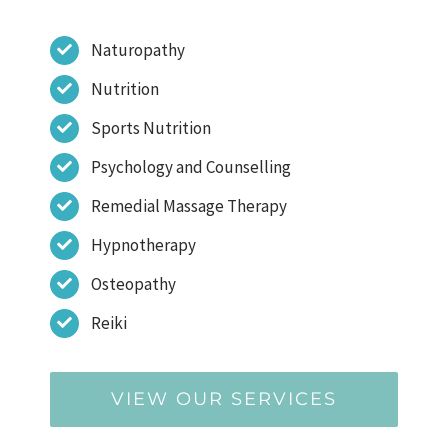
Naturopathy
Nutrition
Sports Nutrition
Psychology and Counselling
Remedial Massage Therapy
Hypnotherapy
Osteopathy
Reiki
VIEW OUR SERVICES