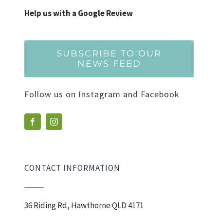
Help us with a Google Review
SUBSCRIBE TO OUR
NEWS FEED
Follow us on Instagram and Facebook
CONTACT INFORMATION
36 Riding Rd, Hawthorne QLD 4171