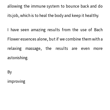
allowing the immune system to bounce back and do
its job, which is to heal the body and keep it healthy.
I have seen amazing results from the use of Bach
Flower essences alone, but if we combine them with a
relaxing massage, the results are even more
astonishing.
By
improving