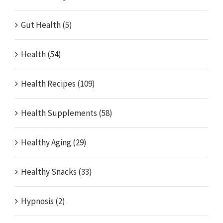
Gut Health (5)
Health (54)
Health Recipes (109)
Health Supplements (58)
Healthy Aging (29)
Healthy Snacks (33)
Hypnosis (2)